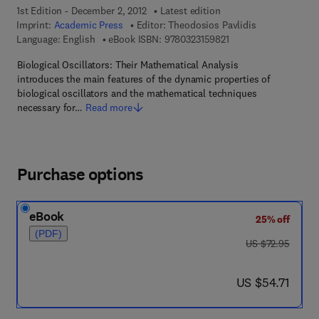
1st Edition - December 2, 2012
Latest edition
Imprint:
Academic Press
Editor:
Theodosios Pavlidis
9 7 8 - 0 - 3 2 3 - 1 5 
Language: English
eBook ISBN:
9780323159821
Biological Oscillators: Their Mathematical Analysis
introduces the main features of the dynamic properties of
biological oscillators and the mathematical techniques
necessary for…
Read more
Purchase options
eBook
25% off
(PDF)
was US $72.95
US $72.95
now US $54.71
US $54.71