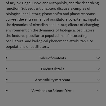
of Krylov, Bogoliubov, and Mitopolski; and the describing
function. Subsequent chapters discuss examples of
biological oscillators; phase shifts and phase response
curves; the entrainment of oscillators by external inputs;
the dynamics of circadian oscillators; effects of changing
environment on the dynamics of biological oscillators;
the features peculiar to populations of interacting
oscillators; and biological phenomena attributable to
populations of oscillators.
Table of contents
Product details
Accessibility metadata
View book on ScienceDirect