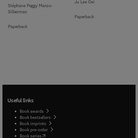
Ju Lee Oei
Stéphane Peggy Manzo-
Silberman
Paperback
Paperback
Useful links
Book awards
Book bestsellers
Book imprints
Book pre-order
(
opens in new tab/window
)
Book series