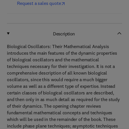
Request a sales quote
Description
Biological Oscillators: Their Mathematical Analysis
introduces the main features of the dynamic properties
of biological oscillators and the mathematical
techniques necessary for their investigation. It is not a
comprehensive description of all known biological
oscillators, since this would require a much bigger
volume as well as a different type of expertise. Instead
certain classes of biological oscillators are described,
and then only in as much detail as required for the study
of their dynamics. The opening chapter reviews
fundamental mathematical concepts and techniques
which will be used in the remainder of the book. These
include phase plane techniques; asymptotic techniques