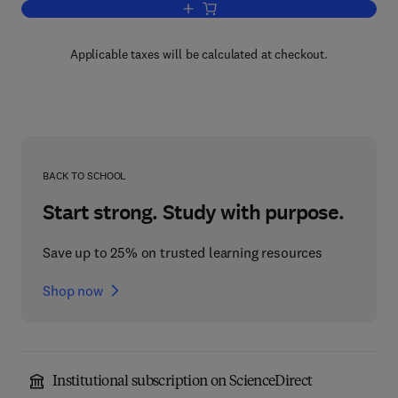
Add to cart, Biological Oscillators: The
Applicable taxes will be calculated at checkout.
BACK TO SCHOOL
Start strong. Study with purpose.
Save up to 25% on trusted learning resources
Shop now
Institutional subscription on ScienceDirect