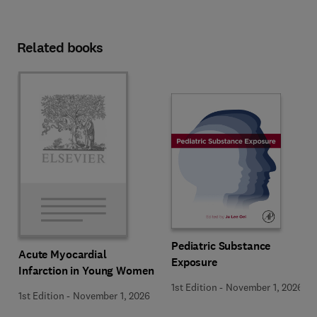
Related books
Pediatric Substance
Acute Myocardial
Exposure
Infarction in Young Women
1st Edition
-
November 1, 2026
1st Edition
-
November 1, 2026