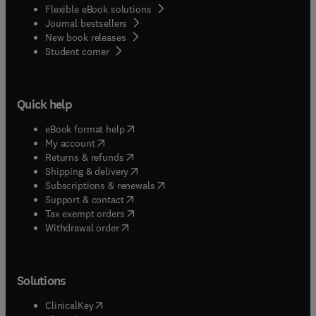
Flexible eBook solutions
Journal bestsellers
New book releases
(
opens in new tab/window
)
Student corner
Quick help
(
opens in new tab/window
)
eBook format help
(
opens in new tab/window
)
My account
(
opens in new tab/window
)
Returns & refunds
(
opens in new tab/window
)
Shipping & delivery
(
opens in new tab/window
)
Subscriptions & renewals
(
opens in new tab/window
)
Support & contact
(
opens in new tab/window
)
Tax exempt orders
Withdrawal order
Solutions
(
opens in new tab/window
)
ClinicalKey