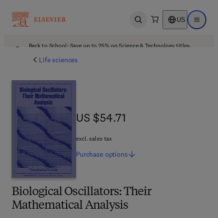
US
Open search
Open ma
Back to School: Save up to 25% on Science & Technology titles.
Offer details
Life sciences
US $54.71
US $54.71
excl. sales tax
Purchase
options
Biological Oscillators: Their
Mathematical Analysis