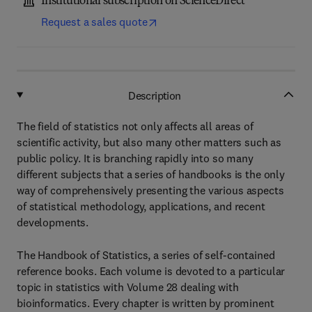
Institutional subscription on ScienceDirect
Request a sales quote
Description
The field of statistics not only affects all areas of
scientific activity, but also many other matters such as
public policy. It is branching rapidly into so many
different subjects that a series of handbooks is the only
way of comprehensively presenting the various aspects
of statistical methodology, applications, and recent
developments.
The Handbook of Statistics, a series of self-contained
reference books. Each volume is devoted to a particular
topic in statistics with Volume 28 dealing with
bioinformatics. Every chapter is written by prominent