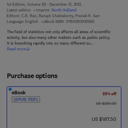
1st Edition, Volume 28 - December 31, 2012
Latest edition
Imprint:
North Holland
Editors:
C.R. Rao, Ranajit Chakraborty, Pranab K. Sen
9 7 8 - 0 - 0 8 - 0 9
Language: English
eBook ISBN:
9780080930985
The field of statistics not only affects all areas of scientific
activity, but also many other matters such as public policy.
It is branching rapidly into so many different su…
Read more
Purchase options
eBook
25% off
(EPUB, PDF)
was US $250.00
US $250.00
now US $187.50
US $187.50