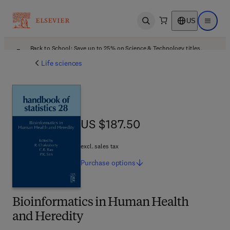
US
Open search
Open ma
Back to School: Save up to 25% on Science & Technology titles.
Offer details
Life sciences
US $187.50
US $187.50
excl. sales tax
Purchase
options
Bioinformatics in Human Health
and Heredity