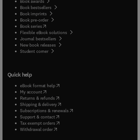
Book awards
Book bestsellers
Book imprints
Book pre-order
(
opens in new tab/window
)
Book series
Flexible eBook solutions
Journal bestsellers
New book releases
(
opens in new tab/window
)
Student corner
Quick help
(
opens in new tab/window
)
eBook format help
(
opens in new tab/window
)
My account
(
opens in new tab/window
)
Returns & refunds
(
opens in new tab/window
)
Shipping & delivery
(
opens in new tab/window
)
Subscriptions & renewals
(
opens in new tab/window
)
Support & contact
(
opens in new tab/window
)
Tax exempt orders
Withdrawal order