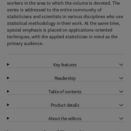
workers in the area to which the volume is devoted. The
series is addressed to the entire community of
statisticians and scientists in various disciplines who use
statistical methodology in their work. At the same time,
special emphasis is placed on applications-oriented
techniques, with the applied statistician in mind as the
primary audience.
Key features
Readership
Table of contents
Product details
About the editors