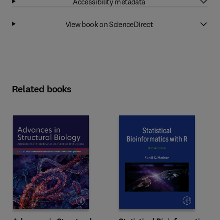
Accessibility metadata
View book on ScienceDirect
Related books