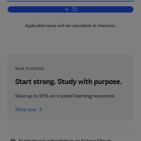
Add to cart, Bioinformatics in Human H
Applicable taxes will be calculated at checkout.
BACK TO SCHOOL
Start strong. Study with purpose.
Save up to 25% on trusted learning resources
Shop now