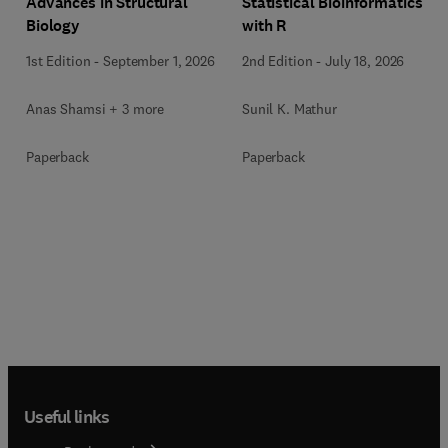
Advances in Structural
Statistical Bioinformatics
Biology
with R
1st Edition
-
September 1, 2026
2nd Edition
-
July 18, 2026
Anas Shamsi + 3 more
Sunil K. Mathur
Paperback
Paperback
Useful links