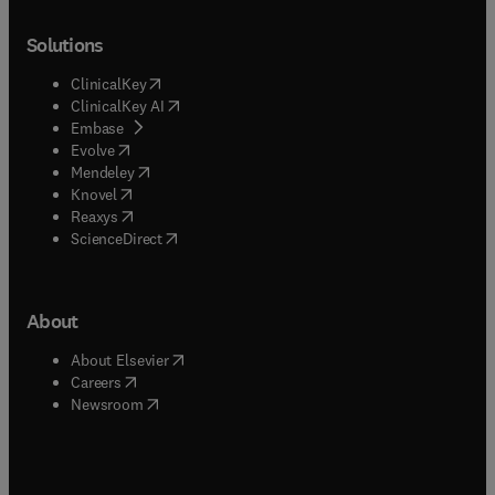
Solutions
(
opens in new tab/window
)
ClinicalKey
(
opens in new tab/window
)
ClinicalKey AI
(
opens in new tab/window
)
Embase
(
opens in new tab/window
)
Evolve
(
opens in new tab/window
)
Mendeley
(
opens in new tab/window
)
Knovel
(
opens in new tab/window
)
Reaxys
(
opens in new tab/window
)
ScienceDirect
About
(
opens in new tab/window
)
About Elsevier
(
opens in new tab/window
)
Careers
(
opens in new tab/window
)
Newsroom