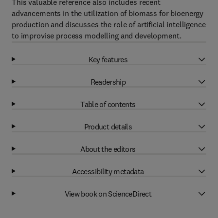
This valuable reference also includes recent
advancements in the utilization of biomass for bioenergy
production and discusses the role of artificial intelligence
to improvise process modelling and development.
Key features
Readership
Table of contents
Product details
About the editors
Accessibility metadata
View book on ScienceDirect