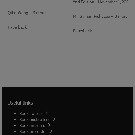
2nd Edition
-
November 1, 2026
Qilin Wang + 3 more
Mir Saman Pishvaee + 3 more
Paperback
Paperback
Useful links
Book awards
Book bestsellers
Book imprints
Book pre-order