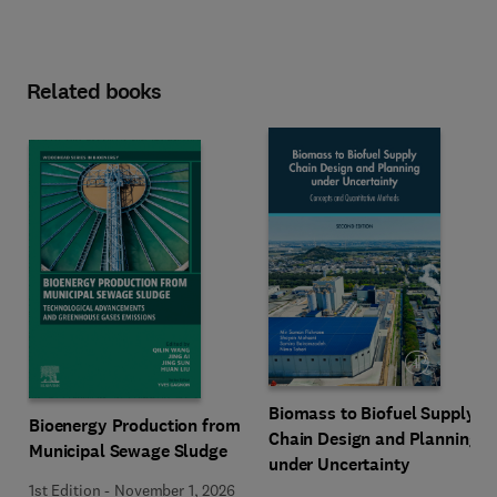
Related books
Biomass to Biofuel Supply
Bioenergy Production from
Chain Design and Planning
Municipal Sewage Sludge
under Uncertainty
1st Edition
-
November 1, 2026