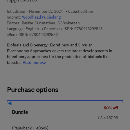
Approaches
1st Edition - November 27, 2024
Latest edition
Imprint:
Woodhead Publishing
Editors:
Baskar Gurunathan, G Venkatesh
9 7 8 - 0 - 4 4 3
Language: English
Paperback ISBN:
9780443292545
9 7 8 - 0 - 4 4 3 - 2 9 2 5 5 - 2
eBook ISBN:
9780443292552
Biofuels and Bioenergy: Biorefinery and Circular
Bioeconomy Approaches covers the latest developments in
biorefinery approaches for the production of biofuels like
bioeth…
Read more
Purchase options
50% off
Bundle
was US $487.98
US $487.98
(Paperback + eBook)