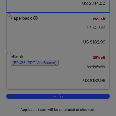
now US $244.00
US $244.00
Paperback
25% off
was US $243.99
US $243.99
now US $182.99
US $182.99
eBook
25% off
(EPUB3, PDF, VitalSource)
was US $243.99
US $243.99
now US $182.99
US $182.99
Add to cart, Biofuels and Bioenergy
Applicable taxes will be calculated at checkout.