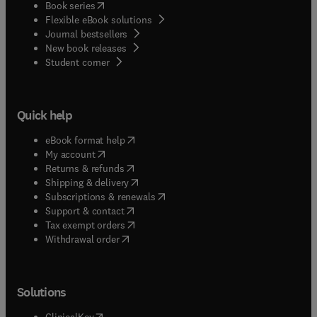
(
opens in new tab/window
)
Book series
Flexible eBook solutions
Journal bestsellers
New book releases
(
opens in new tab/window
)
Student corner
Quick help
(
opens in new tab/window
)
eBook format help
(
opens in new tab/window
)
My account
(
opens in new tab/window
)
Returns & refunds
(
opens in new tab/window
)
Shipping & delivery
(
opens in new tab/window
)
Subscriptions & renewals
(
opens in new tab/window
)
Support & contact
(
opens in new tab/window
)
Tax exempt orders
Withdrawal order
Solutions
(
opens in new tab/window
)
ClinicalKey