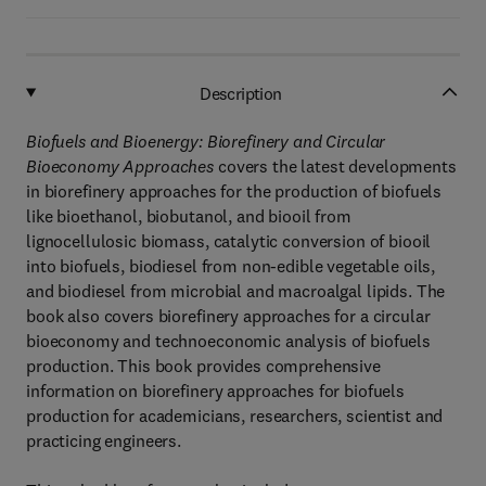
Description
Biofuels and Bioenergy: Biorefinery and Circular
Bioeconomy Approaches
covers the latest developments
in biorefinery approaches for the production of biofuels
like bioethanol, biobutanol, and biooil from
lignocellulosic biomass, catalytic conversion of biooil
into biofuels, biodiesel from non-edible vegetable oils,
and biodiesel from microbial and macroalgal lipids. The
book also covers biorefinery approaches for a circular
bioeconomy and technoeconomic analysis of biofuels
production. This book provides comprehensive
information on biorefinery approaches for biofuels
production for academicians, researchers, scientist and
practicing engineers.