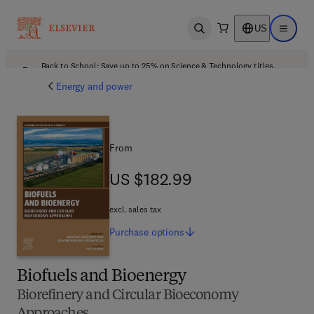
US
Open search
Open ma
Back to School: Save up to 25% on Science & Technology titles.
Offer details
Energy and power
From
US $182.99
US $182.99
excl. sales tax
Purchase
options
Biofuels and Bioenergy
Biorefinery and Circular Bioeconomy