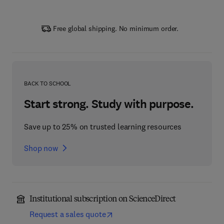
Free global shipping. No minimum order.
BACK TO SCHOOL
Start strong. Study with purpose.
Save up to 25% on trusted learning resources
Shop now
Institutional subscription on ScienceDirect
Request a sales quote