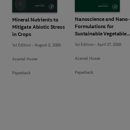
Slide
Nanoscience and Nano-
Mineral Nutrients to
Formulations for
Mitigate Abiotic Stress
Sustainable Vegetable
in Crops
Crop Production
1st Edition
-
April 27, 2026
1st Edition
-
August 2, 2026
Azamal Husen
Azamal Husen
Paperback
Paperback