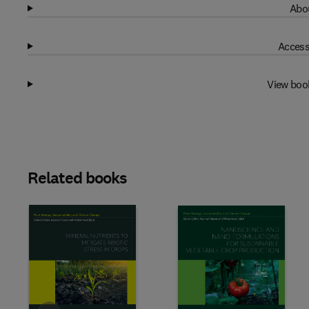
Abou
Access
View boo
Related books