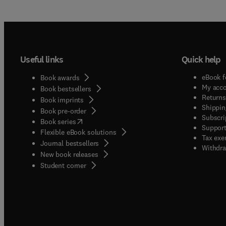
Useful links
Quick help
eBook f
Book awards
My acc
Book bestsellers
Returns
Book imprints
Shippin
Book pre-order
Subscri
(
opens in new tab/window
)
Book series
Support
Flexible eBook solutions
Tax exe
Journal bestsellers
Withdra
New book releases
(
opens in new tab/window
)
Student corner