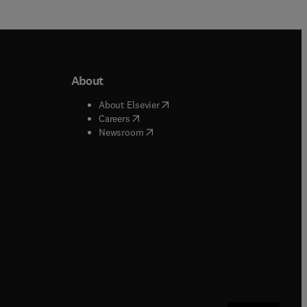
About
b/window
)
(
opens in new tab/window
)
About Elsevier
 tab/window
)
(
opens in new tab/window
)
Careers
(
opens in new tab/window
)
indow
)
Newsroom
ndow
)
/window
)
ndow
)
indow
)
tab/window
)