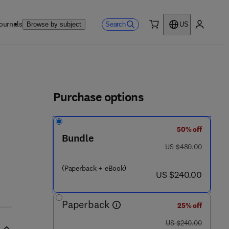
ournals
Search
Browse by subject
US
0 item
My accou
ls
Purchase options
50% off
Bundle
was US $480.00
US $480.00
3 0 3 0 - 5
(Paperback + eBook)
now US $240.00
US $240.00
Paperback
25% off
was US $240.00
US $240.00