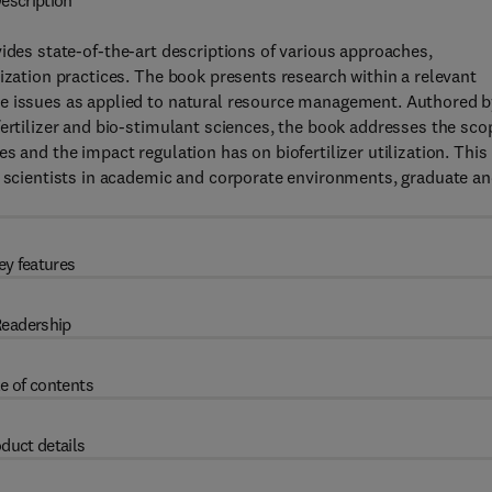
escription
ides state-of-the-art descriptions of various approaches,
ization practices. The book presents research within a relevant
re issues as applied to natural resource management. Authored 
fertilizer and bio-stimulant sciences, the book addresses the sco
s and the impact regulation has on biofertilizer utilization. This
l scientists in academic and corporate environments, graduate a
ey features
eadership
e of contents
duct details