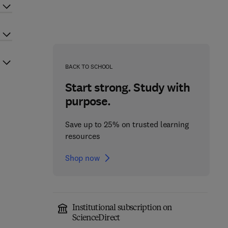
BACK TO SCHOOL
Start strong. Study with
purpose.
Save up to 25% on trusted learning
resources
Shop now
Institutional subscription on
ScienceDirect