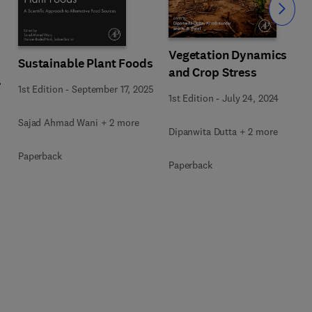
Slide
Vegetation Dynamics
Sustainable Plant Foods
and Crop Stress
1st Edition
-
September 17, 2025
1st Edition
-
July 24, 2024
Sajad Ahmad Wani + 2 more
Dipanwita Dutta + 2 more
Paperback
Paperback