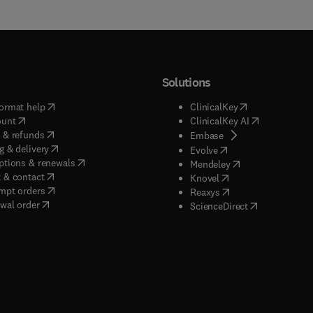
Solutions
(
opens in new tab/window
)
(
opens in new ta
ormat help
ClinicalKey
(
opens in new tab/window
)
(
opens in new
ount
ClinicalKey AI
(
opens in new tab/window
)
 & refunds
(
opens in new tab/w
Embase
(
opens in new tab/window
)
g & delivery
(
opens in new tab/wi
Evolve
(
opens in new tab/window
)
ptions & renewals
(
opens in new tab
Mendeley
(
opens in new tab/window
)
 & contact
(
opens in new tab/wi
Knovel
(
opens in new tab/window
)
mpt orders
(
opens in new tab/w
Reaxys
wal order
(
opens in new 
ScienceDirect