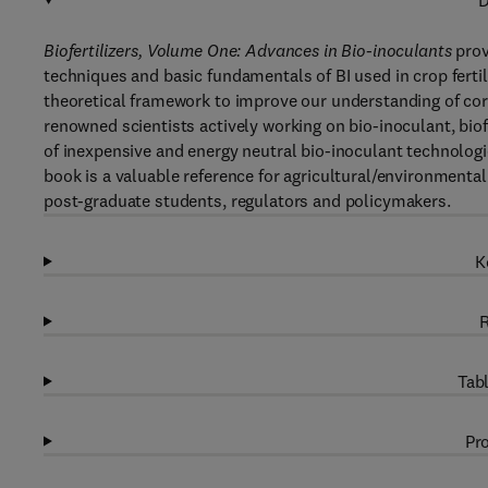
D
Biofertilizers, Volume One: Advances in Bio-inoculants
prov
techniques and basic fundamentals of BI used in crop fertil
theoretical framework to improve our understanding of co
renowned scientists actively working on bio-inoculant, bio
of inexpensive and energy neutral bio-inoculant technologie
book is a valuable reference for agricultural/environmenta
post-graduate students, regulators and policymakers.
K
R
Tabl
Pro