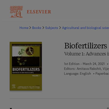
Ba
Home
Books
Subjects
Agricultural and biological sci
Biofertilizers
Volume 1: Advances i
1st Edition - March 24, 2021
Editors:
Amitava Rakshit, Vija
Language: English
Paperbac