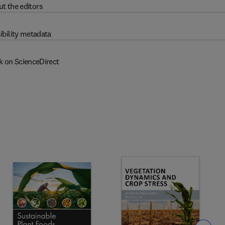
t the editors
ibility metadata
k on ScienceDirect