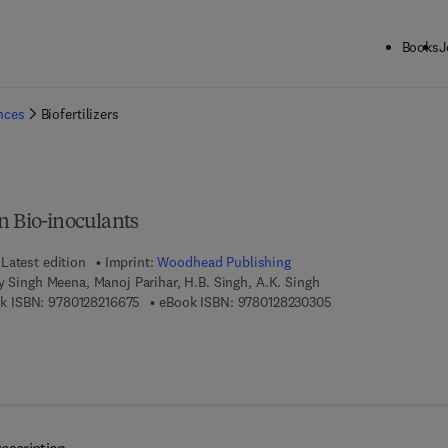
Books
J
ck to School: Save up to 25% on Science & Technology titles.
Offer detai
ences
Biofertilizers
n Bio-inoculants
Latest edition
Imprint:
Woodhead Publishing
y Singh Meena, Manoj Parihar, H.B. Singh, A.K. Singh
9 7 8 - 0 - 1 2 - 8 2 1 6 6 7 - 5
9 7 8 - 0 - 1 2 - 8 2 
k ISBN:
9780128216675
eBook ISBN:
9780128230305