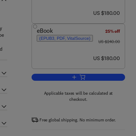
now US $180.00
US $180.00
by
eBook
25% off
pe
(EPUB3, PDF, VitalSource)
was US $240.00
US $240.00
nd
now US $180.00
US $180.00
Add to cart, Biofertilizers
Applicable taxes will be calculated at
checkout.
Free global shipping. No minimum order.