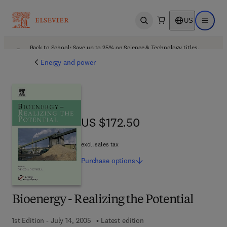
US
Open search
Open ma
Back to School: Save up to 25% on Science & Technology titles.
Offer details
Energy and power
US $172.50
US $172.50
excl. sales tax
Purchase
options
Bioenergy - Realizing the Potential
1st Edition - July 14, 2005
Latest edition