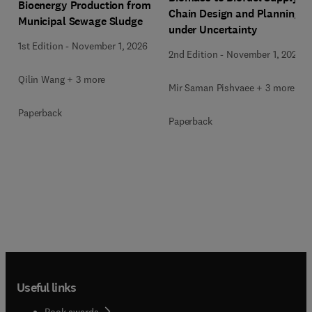
Bioenergy Production from
Chain Design and Planning
Municipal Sewage Sludge
under Uncertainty
1st Edition
-
November 1, 2026
2nd Edition
-
November 1, 2026
Qilin Wang + 3 more
Mir Saman Pishvaee + 3 more
Paperback
Paperback
Useful links
Book awards