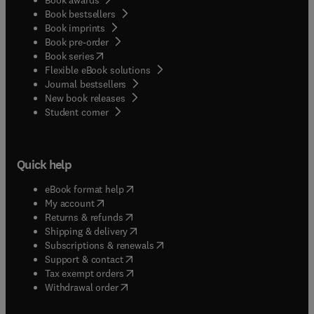
Book bestsellers
Book imprints
Book pre-order
(
opens in new tab/window
)
Book series
Flexible eBook solutions
Journal bestsellers
New book releases
(
opens in new tab/window
)
Student corner
Quick help
(
opens in new tab/window
)
eBook format help
(
opens in new tab/window
)
My account
(
opens in new tab/window
)
Returns & refunds
(
opens in new tab/window
)
Shipping & delivery
(
opens in new tab/window
)
Subscriptions & renewals
(
opens in new tab/window
)
Support & contact
(
opens in new tab/window
)
Tax exempt orders
Withdrawal order