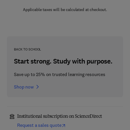
Applicable taxes will be calculated at checkout.
BACK TO SCHOOL
Start strong. Study with purpose.
Save up to 25% on trusted learning resources
Shop now
Institutional subscription on ScienceDirect
Request a sales quote