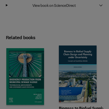
View book on ScienceDirect
Related books
Biomass to Biofuel Supply