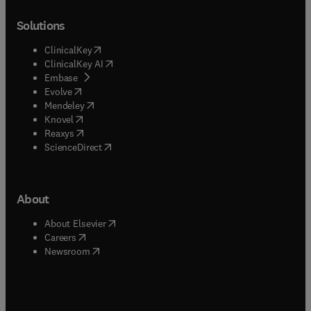
Solutions
(
opens in new tab/window
)
ClinicalKey
(
opens in new tab/window
)
ClinicalKey AI
(
opens in new tab/window
)
Embase
(
opens in new tab/window
)
Evolve
(
opens in new tab/window
)
Mendeley
(
opens in new tab/window
)
Knovel
(
opens in new tab/window
)
Reaxys
(
opens in new tab/window
)
ScienceDirect
About
(
opens in new tab/window
)
About Elsevier
(
opens in new tab/window
)
Careers
(
opens in new tab/window
)
Newsroom