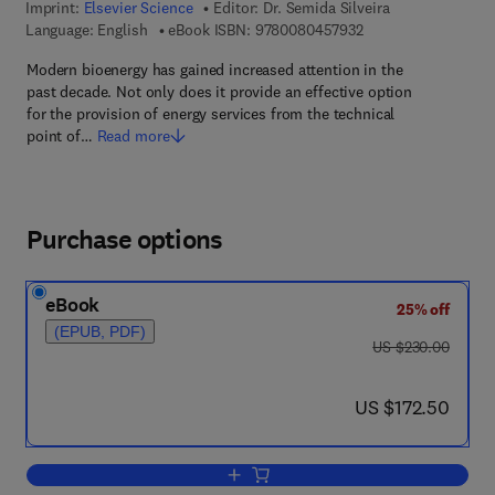
Imprint:
Elsevier Science
Editor:
Dr. Semida Silveira
9 7 8 - 0 - 0 8 - 0 4 
Language: English
eBook ISBN:
9780080457932
Modern bioenergy has gained increased attention in the
past decade. Not only does it provide an effective option
for the provision of energy services from the technical
point of…
Read more
Purchase options
eBook
25% off
(EPUB, PDF)
was US $230.00
US $230.00
now US $172.50
US $172.50
Add to cart, Bioenergy - Realizing the P