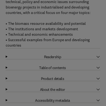
technical, policy and economic issues surrounding
bioenergy projects in industrialised and developing
countries, with a critical focus on four major topics:
• The biomass resource availability and potential
• The institutions and markets development
• Technical and economic enhancements
• Successful examples from Europe and developing
countries
Readership
Table of contents
Product details
About the editor
Accessibility metadata