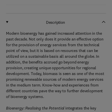
Description
Modern bioenergy has gained increased attention in the
past decade. Not only does it provide an effective option
for the provision of energy services from the technical
point of view, but it is based on resources that can be
utilized on a sustainable basis all around the globe. In
addition, the benefits accrued go beyond energy
provision, creating unique opportunities for regional
development. Today, biomass is seen as one of the most
promising renewable sources of modern energy services
in the medium term. Know-how and experiences from
different countries pave the way to further development
of bioenergy systems.
Bioenergy: Realising the Potential
integrates the key