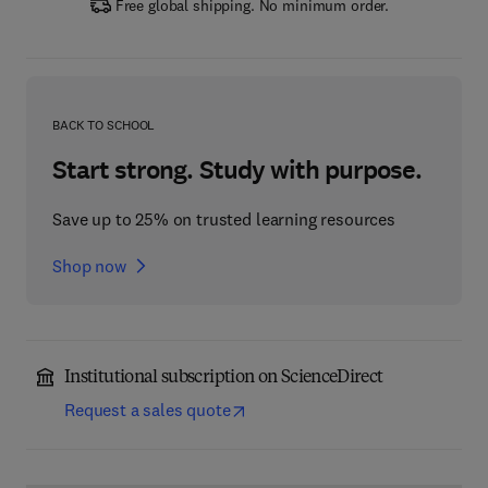
Free global shipping. No minimum order.
BACK TO SCHOOL
Start strong. Study with purpose.
Save up to 25% on trusted learning resources
Shop now
Institutional subscription on ScienceDirect
Request a sales quote