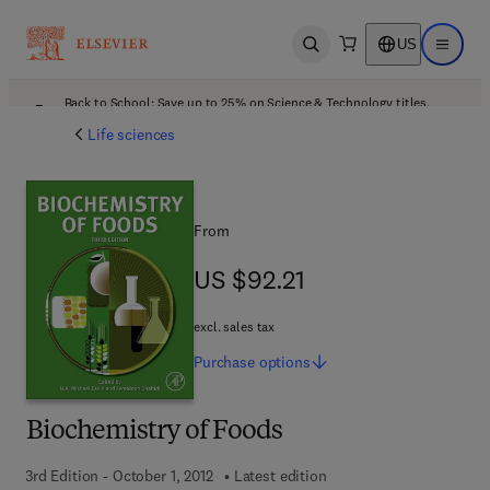
US
Open search
Open ma
Back to School: Save up to 25% on Science & Technology titles.
Offer details
Life sciences
From
US $92.21
US $92.21
excl. sales tax
Purchase
options
Biochemistry of Foods
3rd Edition - October 1, 2012
Latest edition