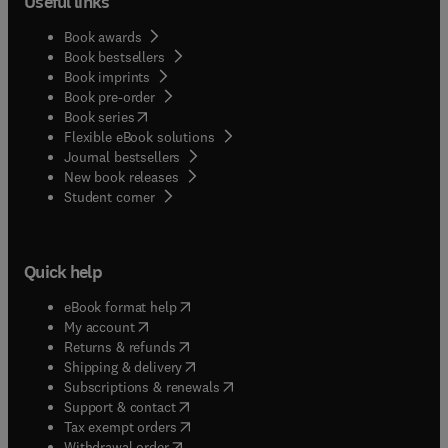
Useful links
Book awards
Book bestsellers
Book imprints
Book pre-order
(
opens in new tab/window
)
Book series
Flexible eBook solutions
Journal bestsellers
New book releases
(
opens in new tab/window
)
Student corner
Quick help
(
opens in new tab/window
)
eBook format help
(
opens in new tab/window
)
My account
(
opens in new tab/window
)
Returns & refunds
(
opens in new tab/window
)
Shipping & delivery
(
opens in new tab/window
)
Subscriptions & renewals
(
opens in new tab/window
)
Support & contact
(
opens in new tab/window
)
Tax exempt orders
Withdrawal order