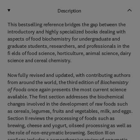
Description
This bestselling reference bridges the gap between the
introductory and highly specialized books dealing with
aspects of food biochemistry for undergraduate and
graduate students, researchers, and professionals in the
fi elds of food science, horticulture, animal science, dairy
science and cereal chemistry.
Now fully revised and updated, with contributing authors
from around the world, the third edition of
Biochemistry
of Foods
once again presents the most current science
available. The first section addresses the biochemical
changes involved in the development of raw foods such
as cereals, legumes, fruits and vegetables, milk, and eggs.
Section II reviews the processing of foods such as
brewing, cheese and yogurt, oilseed processing as well as
the role of non-enzymatic browning. Section III on
spoilage includes a comprehensive review of enzymatic