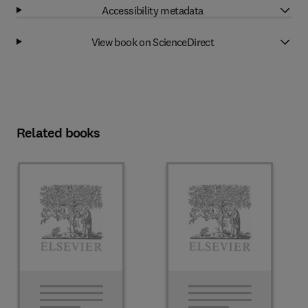
Accessibility metadata
View book on ScienceDirect
Related books