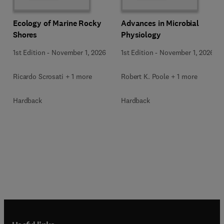
Ecology of Marine Rocky
Advances in Microbial
Shores
Physiology
1st Edition
-
November 1, 2026
1st Edition
-
November 1, 2026
Ricardo Scrosati + 1 more
Robert K. Poole + 1 more
Hardback
Hardback