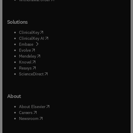
Solutions
(
opens in new tab/window
)
ClinicalKey
(
opens in new tab/window
)
ClinicalKey AI
(
opens in new tab/window
)
Embase
(
opens in new tab/window
)
Evolve
(
opens in new tab/window
)
Mendeley
(
opens in new tab/window
)
Knovel
(
opens in new tab/window
)
Reaxys
(
opens in new tab/window
)
ScienceDirect
About
(
opens in new tab/window
)
About Elsevier
(
opens in new tab/window
)
Careers
(
opens in new tab/window
)
Newsroom