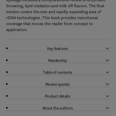
browning, lipid oxidation and milk off-flavors. The final
section covers the new and rapidly expanding area of
rDNA technologies. This book provides transitional
coverage that moves the reader from concept to
application.
Key features
Readership
Table of contents
Review quotes
Product details
About the authors