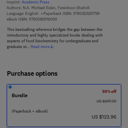
Imprint:
Academic Press
Authors:
N.A. Michael Eskin, Fereidoon Shahidi
9 7 8 - 0 - 3 2 3 
Language: English
Paperback ISBN:
9780323281799
9 7 8 - 0 - 0 8 - 0 9 1 8 0 9 - 9
eBook ISBN:
9780080918099
This bestselling reference bridges the gap between the
introductory and highly specialized books dealing with
aspects of food biochemistry for undergraduate and
graduate st…
Read more
Purchase options
50% off
Bundle
was US $247.90
US $247.90
(Paperback + eBook)
now US $123.96
US $123.96