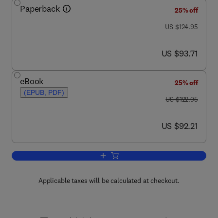
Paperback
25% off
was US $124.95
US $124.95
now US $93.71
US $93.71
eBook
25% off
(EPUB, PDF)
was US $122.95
US $122.95
now US $92.21
US $92.21
Add to cart, Biochemistry of Foods
Applicable taxes will be calculated at checkout.