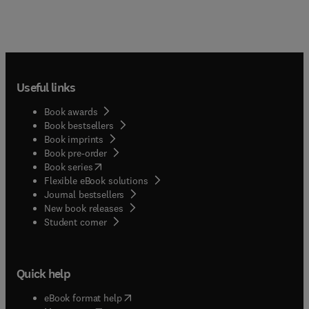
Useful links
Book awards
Book bestsellers
Book imprints
Book pre-order
(
opens in new tab/window
)
Book series
Flexible eBook solutions
Journal bestsellers
New book releases
(
opens in new tab/window
)
Student corner
Quick help
(
opens in new tab/window
)
eBook format help