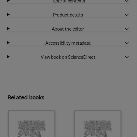
Table of contents
Product details
About the editor
Accessibility metadata
View book on ScienceDirect
Related books