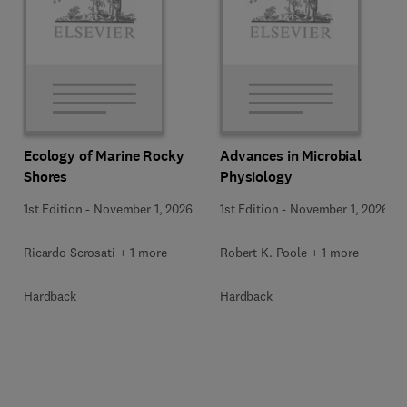
Ecology of Marine Rocky
Advances in Microbial
Shores
Physiology
1st Edition
-
November 1, 2026
1st Edition
-
November 1, 2026
Ricardo Scrosati + 1 more
Robert K. Poole + 1 more
Hardback
Hardback