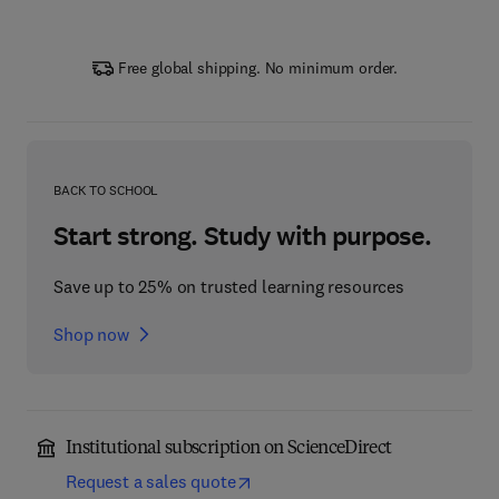
Free global shipping. No minimum order.
BACK TO SCHOOL
Start strong. Study with purpose.
Save up to 25% on trusted learning resources
Shop now
Institutional subscription on ScienceDirect
Request a sales quote