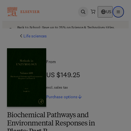
US
Open search
Open ma
Back to School: Save up to 25% on Science & Technology titles.
Offer details
Life sciences
From
US $149.25
US $149.25
excl. sales tax
Purchase
options
Biochemical Pathways and
Environmental Responses in