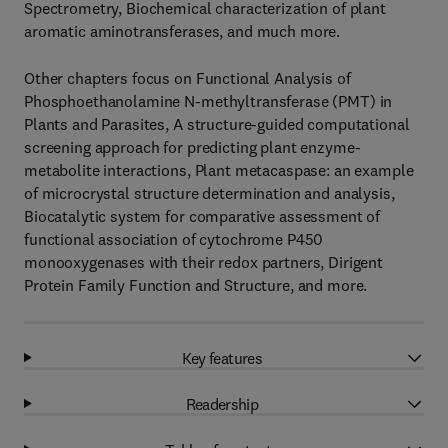
Spectrometry, Biochemical characterization of plant
aromatic aminotransferases, and much more.
Other chapters focus on Functional Analysis of
Phosphoethanolamine N-methyltransferase (PMT) in
Plants and Parasites, A structure-guided computational
screening approach for predicting plant enzyme-
metabolite interactions, Plant metacaspase: an example
of microcrystal structure determination and analysis,
Biocatalytic system for comparative assessment of
functional association of cytochrome P450
monooxygenases with their redox partners, Dirigent
Protein Family Function and Structure, and more.
Key features
Readership