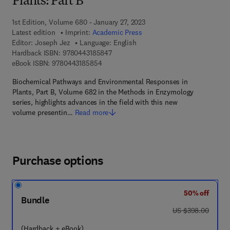
Plants: Part B
1st Edition, Volume 680 - January 27, 2023
Latest edition
Imprint:
Academic Press
Editor:
Joseph Jez
Language: English
9 7 8 - 0 - 4 4 3 - 1 8 5 8 4 - 7
Hardback ISBN:
9780443185847
9 7 8 - 0 - 4 4 3 - 1 8 5 8 5 - 4
eBook ISBN:
9780443185854
Biochemical Pathways and Environmental Responses in
Plants, Part B, Volume 682 in the Methods in Enzymology
series, highlights advances in the field with this new
volume presentin…
Read more
Purchase options
50% off
Bundle
was US $398.00
US $398.00
(Hardback + eBook)