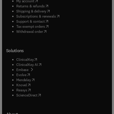
(
opens in new tab/window
)
My account
(
opens in new tab/window
)
Returns & refunds
(
opens in new tab/window
)
Shipping & delivery
(
opens in new tab/window
)
Subscriptions & renewals
(
opens in new tab/window
)
Support & contact
(
opens in new tab/window
)
Tax exempt orders
Withdrawal order
Solutions
(
opens in new tab/window
)
ClinicalKey
(
opens in new tab/window
)
ClinicalKey AI
(
opens in new tab/window
)
Embase
(
opens in new tab/window
)
Evolve
(
opens in new tab/window
)
Mendeley
(
opens in new tab/window
)
Knovel
(
opens in new tab/window
)
Reaxys
(
opens in new tab/window
)
ScienceDirect