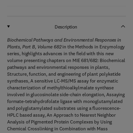
Description
Biochemical Pathways and Environmental Responses in
Plants, Part B, Volume 682
in the Methods in Enzymology
series, highlights advances in the field with this new
volume presenting chapters on MIE 681/682: Biochemical
pathways and environmental responses in plants,
Structure, function, and engineering of plant polyketide
synthases, A sensitive LC-MS/MS assay for enzymatic
characterization of methylthioalkylmalate synthase
involved in glucosinolate side-chain elongation, Assaying
formate-tetrahydrofolate ligase with monoglutamylated
and polyglutamylated substrates using a fluorescence-
HPLC based assay, An Approach to Nearest Neighbor
Analysis of Pigmented Protein Complexes by Using
Chemical Crosslinking in Combination with Mass