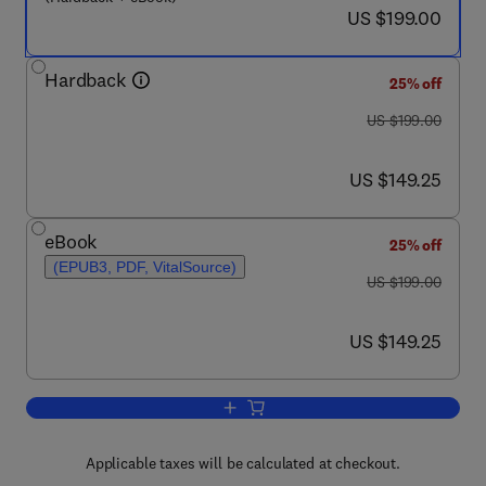
now US $199.00
US $199.00
Hardback
25% off
was US $199.00
US $199.00
now US $149.25
US $149.25
eBook
25% off
(EPUB3, PDF, VitalSource)
was US $199.00
US $199.00
now US $149.25
US $149.25
Add to cart, Biochemical Pathways and
Applicable taxes will be calculated at checkout.