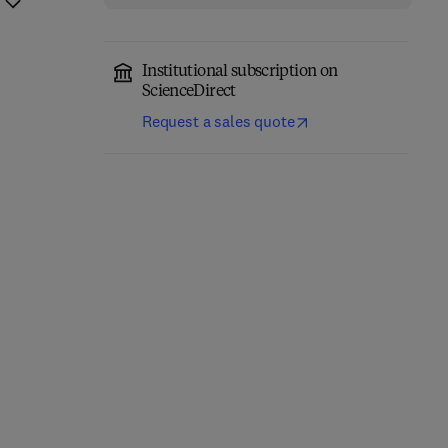
Institutional subscription on
ScienceDirect
Request a sales quote
Computational
Annual Reports in