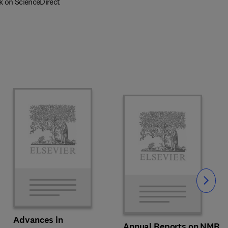
k on ScienceDirect
Slide
Advances in
Annual Reports on NMR