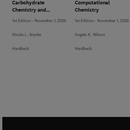
Carbohydrate
Computational
Chemistry and
Chemistry
Biochemistry
1st Edition
-
November 1, 2026
1st Edition
-
November 1, 2026
Nicole L. Snyder
Angela K. Wilson
Hardback
Hardback