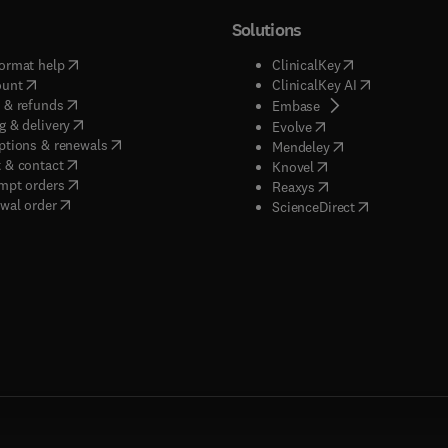
Solutions
(
opens in new tab/window
)
(
opens in new ta
ormat help
ClinicalKey
(
opens in new tab/window
)
(
opens in new
ount
ClinicalKey AI
(
opens in new tab/window
)
 & refunds
(
opens in new tab/w
Embase
(
opens in new tab/window
)
g & delivery
(
opens in new tab/wi
Evolve
(
opens in new tab/window
)
ptions & renewals
(
opens in new tab
Mendeley
(
opens in new tab/window
)
 & contact
(
opens in new tab/wi
Knovel
(
opens in new tab/window
)
mpt orders
(
opens in new tab/w
Reaxys
wal order
(
opens in new 
ScienceDirect