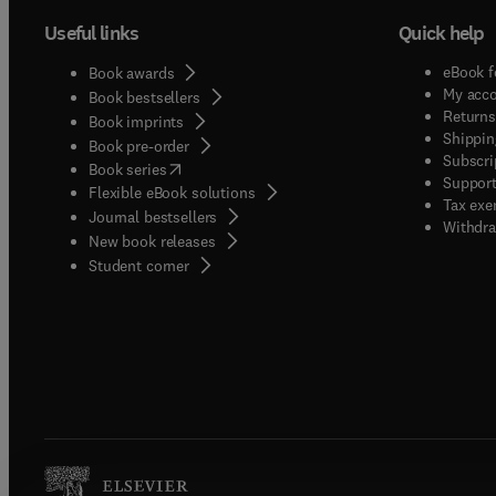
Useful links
Quick help
eBook f
Book awards
My acc
Book bestsellers
Returns
Book imprints
Shippin
Book pre-order
Subscri
(
opens in new tab/window
)
Book series
Support
Flexible eBook solutions
Tax exe
Journal bestsellers
Withdra
New book releases
(
opens in new tab/window
)
Student corner