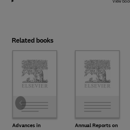
View boo
Related books
Slide
Advances in
Annual Reports on