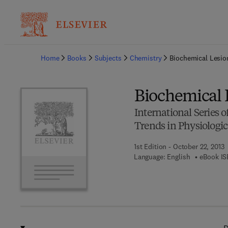
Ba
Home
Books
Subjects
Chemistry
Biochemical Lesio
Biochemical 
International Series
Trends in Physiologic
1st Edition - October 22, 2013
Language: English
eBook IS