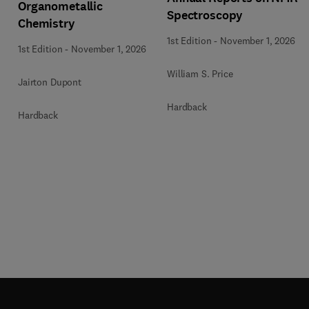
Organometallic
Spectroscopy
Chemistry
1st Edition
-
November 1, 2026
1st Edition
-
November 1, 2026
William S. Price
Jairton Dupont
Hardback
Hardback