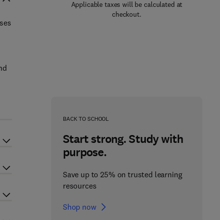
Applicable taxes will be calculated at
checkout.
uses
and
BACK TO SCHOOL
Start strong. Study with
purpose.
Save up to 25% on trusted learning
resources
Shop now