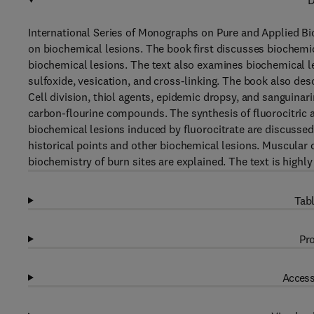
D
International Series of Monographs on Pure and Applied Bi
on biochemical lesions. The book first discusses biochemic
biochemical lesions. The text also examines biochemical l
sulfoxide, vesication, and cross-linking. The book also des
Cell division, thiol agents, epidemic dropsy, and sanguinari
carbon-flourine compounds. The synthesis of fluorocitric a
biochemical lesions induced by fluorocitrate are discussed
historical points and other biochemical lesions. Muscular c
biochemistry of burn sites are explained. The text is high
Tabl
Pro
Access