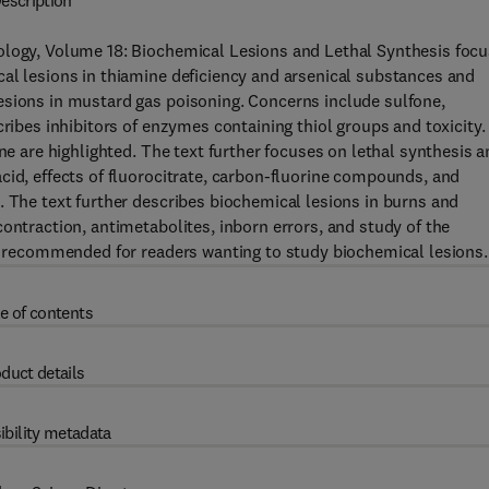
escription
ology, Volume 18: Biochemical Lesions and Lethal Synthesis foc
al lesions in thiamine deficiency and arsenical substances and
esions in mustard gas poisoning. Concerns include sulfone,
cribes inhibitors of enzymes containing thiol groups and toxicity.
ne are highlighted. The text further focuses on lethal synthesis 
cid, effects of fluorocitrate, carbon-fluorine compounds, and
. The text further describes biochemical lesions in burns and
ontraction, antimetabolites, inborn errors, and study of the
ly recommended for readers wanting to study biochemical lesions.
e of contents
duct details
ibility metadata