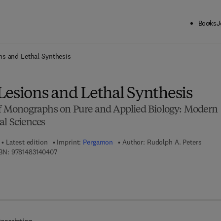
Books
J
ck to School: Save up to 25% on Science & Technology titles.
Offer detai
ns and Lethal Synthesis
Lesions and Lethal Synthesis
 of Monographs on Pure and Applied Biology: Modern
al Sciences
Latest edition
Imprint:
Pergamon
Author:
Rudolph A. Peters
9 7 8 - 1 - 4 8 3 1 - 4 0 4 0 - 7
BN:
9781483140407