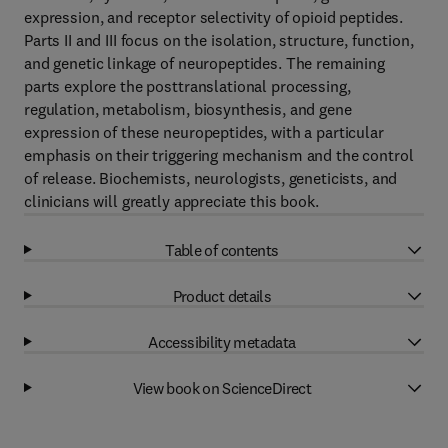
expression, and receptor selectivity of opioid peptides.
Parts II and III focus on the isolation, structure, function,
and genetic linkage of neuropeptides. The remaining
parts explore the posttranslational processing,
regulation, metabolism, biosynthesis, and gene
expression of these neuropeptides, with a particular
emphasis on their triggering mechanism and the control
of release. Biochemists, neurologists, geneticists, and
clinicians will greatly appreciate this book.
Table of contents
Product details
Accessibility metadata
View book on ScienceDirect