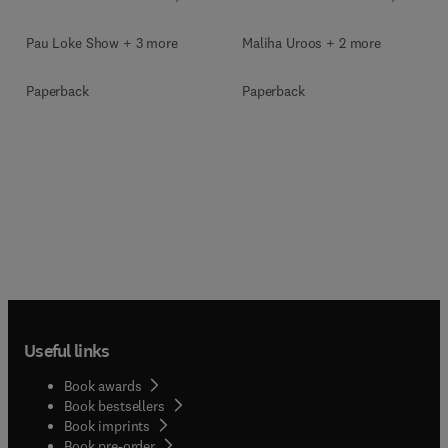
Pau Loke Show + 3 more
Maliha Uroos + 2 more
Paperback
Paperback
Useful links
Book awards
Book bestsellers
Book imprints
Book pre-order