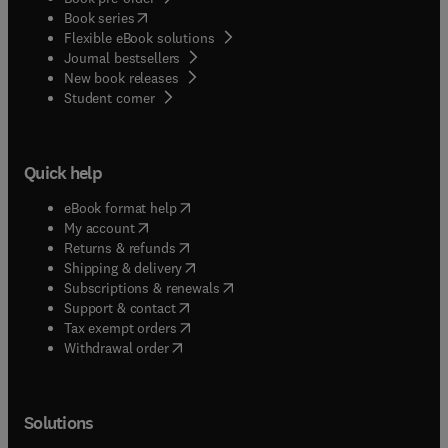
(
opens in new tab/window
)
Book series
Flexible eBook solutions
Journal bestsellers
New book releases
(
opens in new tab/window
)
Student corner
Quick help
(
opens in new tab/window
)
eBook format help
(
opens in new tab/window
)
My account
(
opens in new tab/window
)
Returns & refunds
(
opens in new tab/window
)
Shipping & delivery
(
opens in new tab/window
)
Subscriptions & renewals
(
opens in new tab/window
)
Support & contact
(
opens in new tab/window
)
Tax exempt orders
Withdrawal order
Solutions