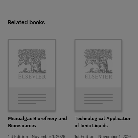
Related books
Microalgae Biorefinery and
Technological Applications
Bioresources
of Ionic Liquids
1st Edition
-
November 1, 2026
1st Edition
-
November 1, 2026