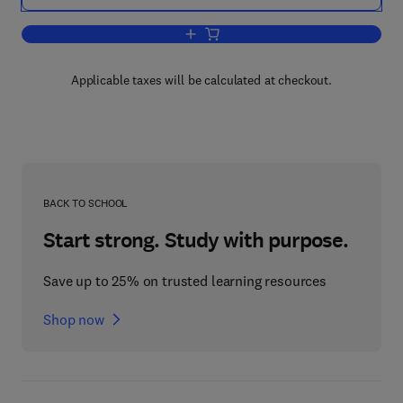
Add to cart, Biochemical and Clinical 
Applicable taxes will be calculated at checkout.
BACK TO SCHOOL
Start strong. Study with purpose.
Save up to 25% on trusted learning resources
Shop now