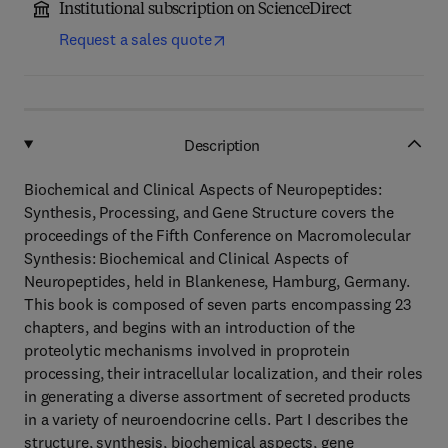
Institutional subscription on ScienceDirect
Request a sales quote
Description
Biochemical and Clinical Aspects of Neuropeptides:
Synthesis, Processing, and Gene Structure covers the
proceedings of the Fifth Conference on Macromolecular
Synthesis: Biochemical and Clinical Aspects of
Neuropeptides, held in Blankenese, Hamburg, Germany.
This book is composed of seven parts encompassing 23
chapters, and begins with an introduction of the
proteolytic mechanisms involved in proprotein
processing, their intracellular localization, and their roles
in generating a diverse assortment of secreted products
in a variety of neuroendocrine cells. Part I describes the
structure, synthesis, biochemical aspects, gene