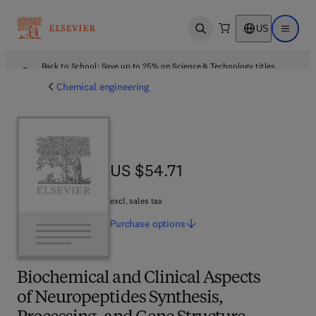
US
Open search
Open ma
Back to School: Save up to 25% on Science & Technology titles.
Offer details
Chemical engineering
US $54.71
US $54.71
excl. sales tax
Purchase
options
Biochemical and Clinical Aspects
of Neuropeptides Synthesis,