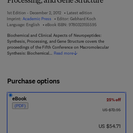
Processing, and Gene Structure
1st Edition - December 2, 2012
Latest edition
Imprint:
Academic Press
Editor:
Gebhard Koch
9 7 8 - 0 - 3 2 3 - 1 5
Language: English
eBook ISBN:
9780323155595
Biochemical and Clinical Aspects of Neuropeptides:
Synthesis, Processing, and Gene Structure covers the
proceedings of the Fifth Conference on Macromolecular
Synthesis: Biochemical…
Read more
Purchase options
eBook
25% off
(PDF)
was US $72.95
US $72.95
now US $54.71
US $54.71