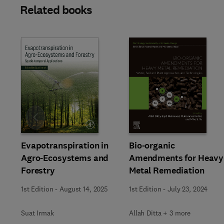
Related books
Slide
Evapotranspiration in
Bio-organic
Agro-Ecosystems and
Amendments for Heavy
Forestry
Metal Remediation
1st Edition
-
August 14, 2025
1st Edition
-
July 23, 2024
Suat Irmak
Allah Ditta + 3 more