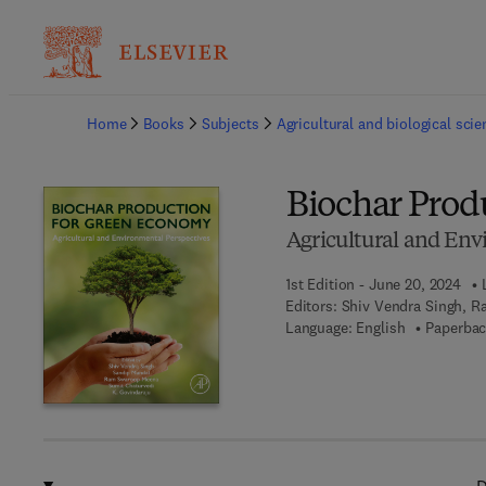
Ba
Home
Books
Subjects
Agricultural and biological sci
Biochar Prod
Agricultural and Env
1st Edition - June 20, 2024
Editors:
Shiv Vendra Singh, R
Language: English
Paperbac