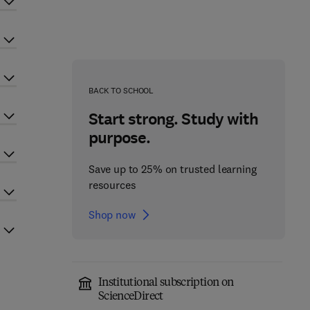
BACK TO SCHOOL
Start strong. Study with
purpose.
Save up to 25% on trusted learning
resources
Shop now
Institutional subscription on
ScienceDirect