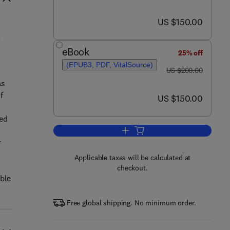
now US $150.00
US $150.00
.
eBook
25% off
(EPUB3, PDF, VitalSource)
was US $200.00
US $200.00
as
f
now US $150.00
US $150.00
ed
Add to cart, Biochar Production 
r
Applicable taxes will be calculated at
checkout.
able
Free global shipping. No minimum order.