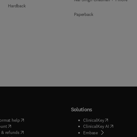
Hardback
Paperback
Solutions
(
opens in new tab/window
)
(
opens in new ta
ormat help
ClinicalKey
(
opens in new tab/window
)
(
opens in new
ount
ClinicalKey AI
(
opens in new tab/window
)
 & refunds
(
opens in new tab/w
Embase