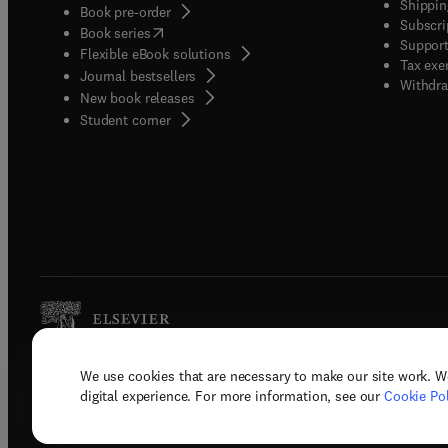
Shippin
Book pre-order
Subscri
(
opens in new tab/window
)
Book series
Support
Flexible eBook solutions
Tax exe
Journal bestsellers
Withdra
New book releases
(
opens in new tab/window
)
Student corner
We use cookies that are necessary to make our site work. W
Copyright © 2026 Elsevier, its licenso
digital experience. For more information, see our
Cookie Pol
Terms 