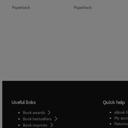
Paperback
Paperback
Useful links
Quick help
eBook f
Book awards
My acc
Book bestsellers
Returns
Book imprints