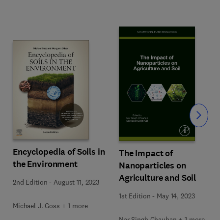
Slide
Encyclopedia of Soils in
The Impact of
the Environment
Nanoparticles on
Agriculture and Soil
2nd Edition
-
August 11, 2023
1st Edition
-
May 14, 2023
Michael J. Goss + 1 more
Nar Singh Chauhan + 1 more