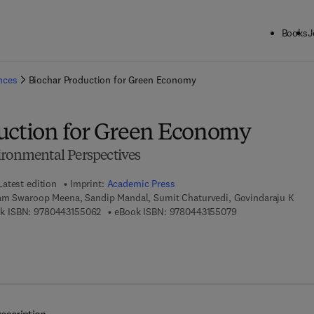
Books
J
ck to School: Save up to 25% on Science & Technology titles.
Offer detai
ences
Biochar Production for Green Economy
uction for Green Economy
ironmental Perspectives
Latest edition
Imprint:
Academic Press
am Swaroop Meena, Sandip Mandal, Sumit Chaturvedi, Govindaraju K
9 7 8 - 0 - 4 4 3 - 1 5 5 0 6 - 2
9 7 8 - 0 - 4 4 3 - 
k ISBN:
9780443155062
eBook ISBN:
9780443155079