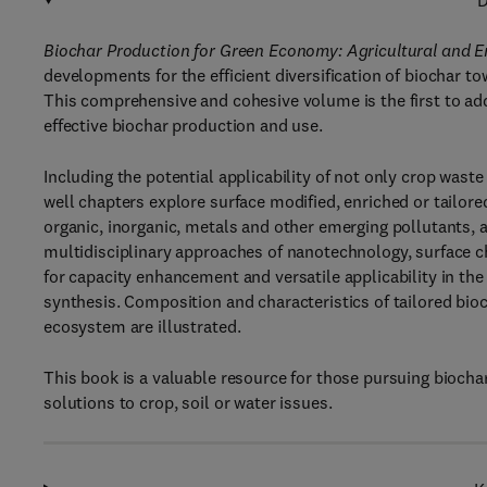
D
Biochar Production for Green Economy: Agricultural and E
developments for the efficient diversification of biochar t
This comprehensive and cohesive volume is the first to add
effective biochar production and use.
Including the potential applicability of not only crop wast
well chapters explore surface modified, enriched or tailor
organic, inorganic, metals and other emerging pollutants, as
multidisciplinary approaches of nanotechnology, surface
for capacity enhancement and versatile applicability in the
synthesis. Composition and characteristics of tailored bioc
ecosystem are illustrated.
This book is a valuable resource for those pursuing biocha
solutions to crop, soil or water issues.