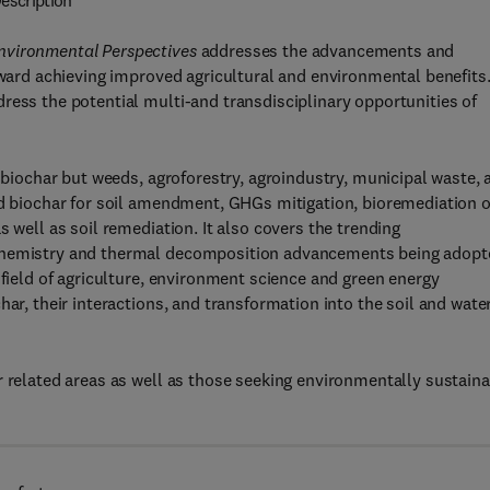
escription
nvironmental Perspectives
addresses the advancements and
oward achieving improved agricultural and environmental benefits
ress the potential multi-and transdisciplinary opportunities of
e biochar but weeds, agroforestry, agroindustry, municipal waste, 
ed biochar for soil amendment, GHGs mitigation, bioremediation o
 well as soil remediation. It also covers the trending
 chemistry and thermal decomposition advancements being adopt
 field of agriculture, environment science and green energy
har, their interactions, and transformation into the soil and wate
r related areas as well as those seeking environmentally sustain