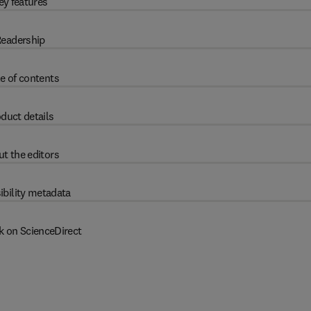
ey features
eadership
e of contents
duct details
t the editors
ibility metadata
k on ScienceDirect