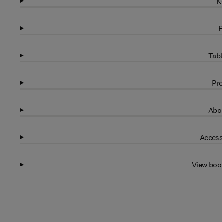
K
R
Tabl
Pro
Abou
Access
View boo