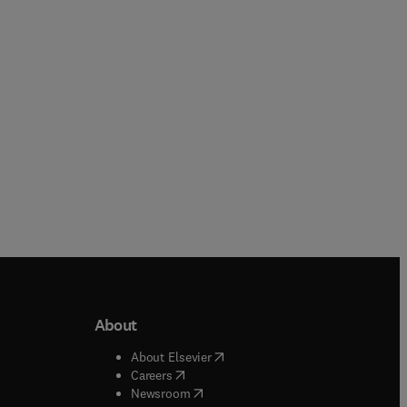
Hardback
Hardback
About
b/window
)
(
opens in new tab/window
)
About Elsevier
 tab/window
)
(
opens in new tab/window
)
Careers
(
opens in new tab/window
)
indow
)
Newsroom