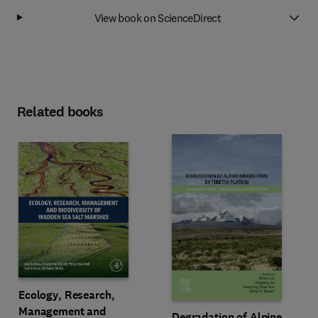
View book on ScienceDirect
Related books
Ecology, Research,
Management and
Degradation of Alpine