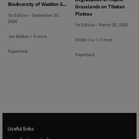
Biodiversity of Wadden Sea
Grasslands on Tibetan
Salt Marshes
Plateau
1st Edition
-
September 30,
2026
1st Edition
-
March 20, 2026
Jan Bakker + 4 more
Shibin Liu + 3 more
Paperback
Paperback
Useful links