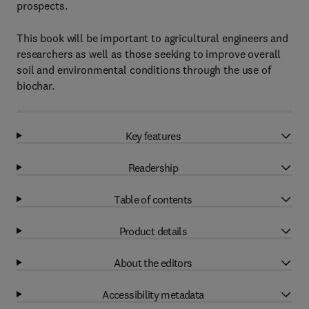
prospects.
This book will be important to agricultural engineers and
researchers as well as those seeking to improve overall
soil and environmental conditions through the use of
biochar.
Key features
Readership
Table of contents
Product details
About the editors
Accessibility metadata