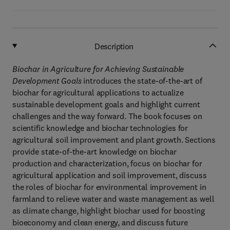
Description
Biochar in Agriculture for Achieving Sustainable
Development Goals
introduces the state-of-the-art of
biochar for agricultural applications to actualize
sustainable development goals and highlight current
challenges and the way forward. The book focuses on
scientific knowledge and biochar technologies for
agricultural soil improvement and plant growth. Sections
provide state-of-the-art knowledge on biochar
production and characterization, focus on biochar for
agricultural application and soil improvement, discuss
the roles of biochar for environmental improvement in
farmland to relieve water and waste management as well
as climate change, highlight biochar used for boosting
bioeconomy and clean energy, and discuss future