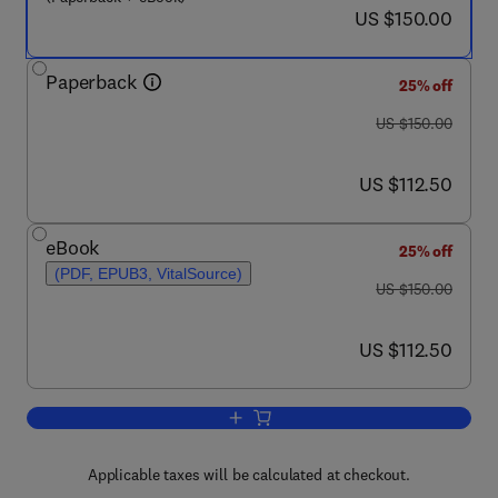
now US $150.00
US $150.00
Paperback
25% off
was US $150.00
US $150.00
now US $112.50
US $112.50
eBook
25% off
(PDF, EPUB3, VitalSource)
was US $150.00
US $150.00
now US $112.50
US $112.50
Add to cart, Biochar in Agriculture for
Applicable taxes will be calculated at checkout.