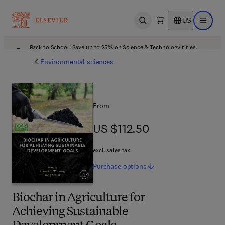
US
Open search
Open ma
Back to School: Save up to 25% on Science & Technology titles.
Offer details
Environmental sciences
From
US $112.50
US $112.50
excl. sales tax
Purchase
options
Biochar in Agriculture for
Achieving Sustainable