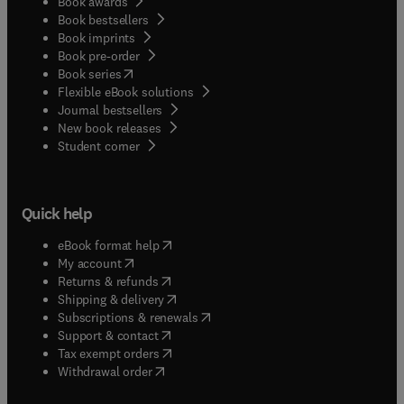
Book awards
Book bestsellers
Book imprints
Book pre-order
(
opens in new tab/window
)
Book series
Flexible eBook solutions
Journal bestsellers
New book releases
(
opens in new tab/window
)
Student corner
Quick help
(
opens in new tab/window
)
eBook format help
(
opens in new tab/window
)
My account
(
opens in new tab/window
)
Returns & refunds
(
opens in new tab/window
)
Shipping & delivery
(
opens in new tab/window
)
Subscriptions & renewals
(
opens in new tab/window
)
Support & contact
(
opens in new tab/window
)
Tax exempt orders
Withdrawal order