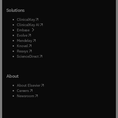
Solutions
(
opens in new tab/window
)
ClinicalKey
(
opens in new tab/window
)
ClinicalKey AI
(
opens in new tab/window
)
Embase
(
opens in new tab/window
)
Evolve
(
opens in new tab/window
)
Mendeley
(
opens in new tab/window
)
Knovel
(
opens in new tab/window
)
Reaxys
(
opens in new tab/window
)
ScienceDirect
About
(
opens in new tab/window
)
About Elsevier
(
opens in new tab/window
)
Careers
(
opens in new tab/window
)
Newsroom