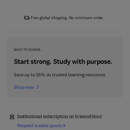
Free global shipping. No minimum order.
BACK TO SCHOOL
Start strong. Study with purpose.
Save up to 25% on trusted learning resources
Shop now
Institutional subscription on ScienceDirect
Request a sales quote