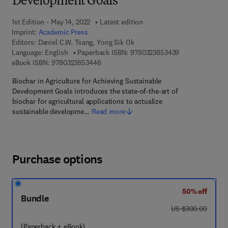
Development Goals
1st Edition - May 14, 2022
Latest edition
Imprint:
Academic Press
Editors:
Daniel C.W. Tsang, Yong Sik Ok
9 7 8 - 0 - 3 2 3
Language: English
Paperback ISBN:
9780323853439
9 7 8 - 0 - 3 2 3 - 8 5 3 4 4 - 6
eBook ISBN:
9780323853446
Biochar in Agriculture for Achieving Sustainable
Development Goals introduces the state-of-the-art of
biochar for agricultural applications to actualize
sustainable developme…
Read more
Purchase options
50% off
Bundle
was US $300.00
US $300.00
(Paperback + eBook)