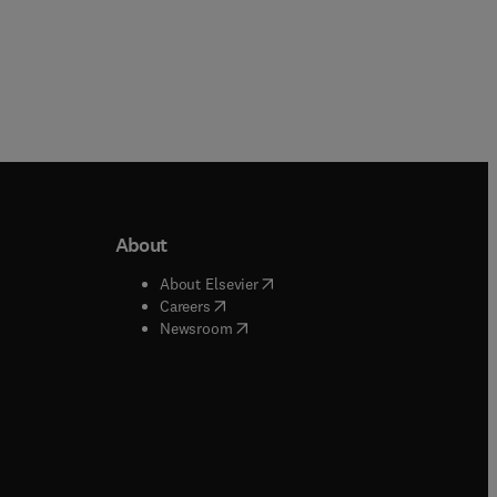
About
b/window
)
(
opens in new tab/window
)
About Elsevier
 tab/window
)
(
opens in new tab/window
)
Careers
(
opens in new tab/window
)
indow
)
Newsroom
ndow
)
/window
)
ndow
)
indow
)
tab/window
)