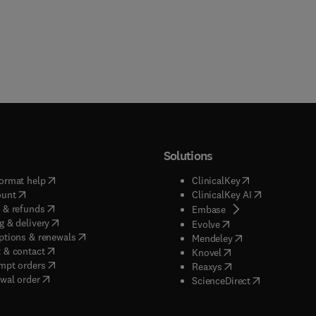
Solutions
(
opens in new tab/window
)
(
opens in new ta
ormat help
ClinicalKey
(
opens in new tab/window
)
(
opens in new
ount
ClinicalKey AI
(
opens in new tab/window
)
 & refunds
(
opens in new tab/w
Embase
(
opens in new tab/window
)
g & delivery
(
opens in new tab/wi
Evolve
(
opens in new tab/window
)
ptions & renewals
(
opens in new tab
Mendeley
(
opens in new tab/window
)
 & contact
(
opens in new tab/wi
Knovel
(
opens in new tab/window
)
mpt orders
(
opens in new tab/w
Reaxys
wal order
(
opens in new 
ScienceDirect