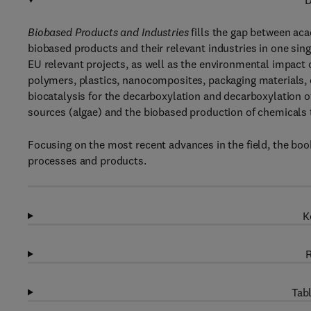
D
Biobased Products and Industries
fills the gap between aca
biobased products and their relevant industries in one sing
EU relevant projects, as well as the environmental impact 
polymers, plastics, nanocomposites, packaging materials, e
biocatalysis for the decarboxylation and decarboxylation 
sources (algae) and the biobased production of chemicals 
Focusing on the most recent advances in the field, the boo
processes and products.
K
R
Tabl