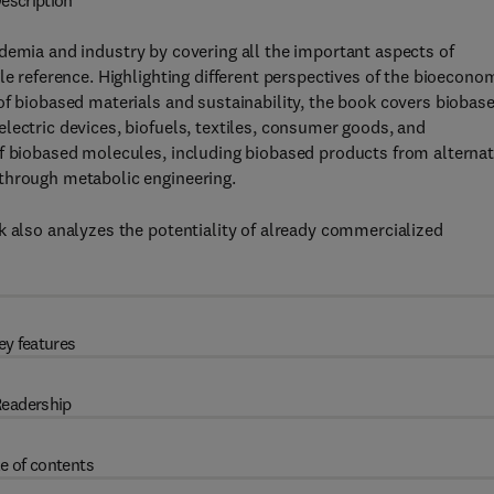
escription
demia and industry by covering all the important aspects of
le reference. Highlighting different perspectives of the bioecono
of biobased materials and sustainability, the book covers biobas
lectric devices, biofuels, textiles, consumer goods, and
of biobased molecules, including biobased products from alternat
through metabolic engineering.
k also analyzes the potentiality of already commercialized
ey features
eadership
e of contents