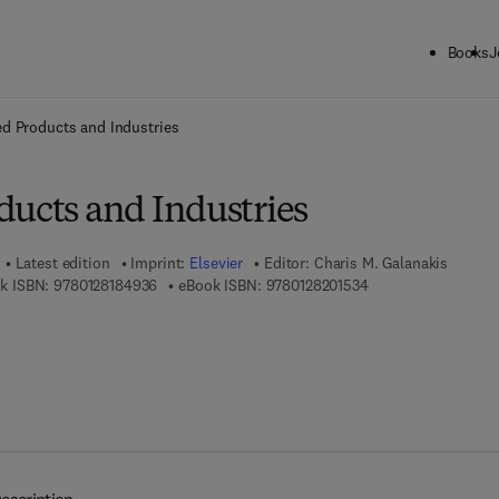
Books
J
ck to School: Save up to 25% on Science & Technology titles.
Offer detai
d Products and Industries
ducts and Industries
Latest edition
Imprint:
Elsevier
Editor:
Charis M. Galanakis
9 7 8 - 0 - 1 2 - 8 1 8 4 9 3 - 6
9 7 8 - 0 - 1 2 - 8 2 
k ISBN:
9780128184936
eBook ISBN:
9780128201534