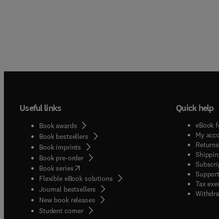
Useful links
Quick help
eBook f
Book awards
My acc
Book bestsellers
Returns
Book imprints
Shippin
Book pre-order
Subscri
(
opens in new tab/window
)
Book series
Support
Flexible eBook solutions
Tax exe
Journal bestsellers
Withdra
New book releases
(
opens in new tab/window
)
Student corner