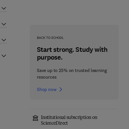
BACK TO SCHOOL
Start strong. Study with
purpose.
Save up to 25% on trusted learning
resources
Shop now
Institutional subscription on
ScienceDirect