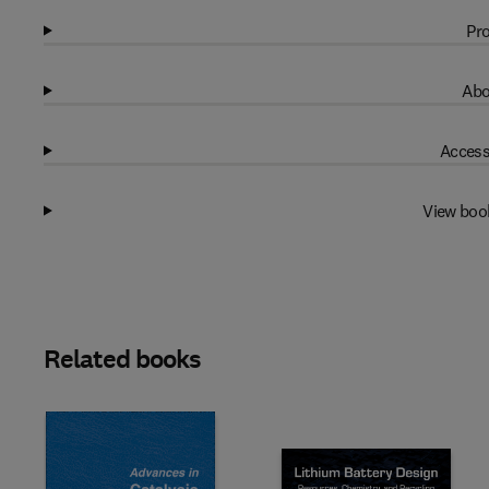
Pro
Abo
Access
View boo
Related books