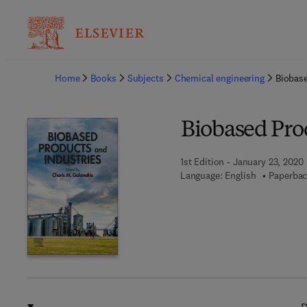
Ba
Home
Books
Subjects
Chemical engineering
Biobase
Biobased Pro
1st Edition - January 23, 2020
Language: English
Paperbac