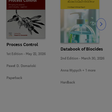
Slide
Process Control
Databook of Biocides
1st Edition
-
May 22, 2026
2nd Edition
-
March 30, 2026
Paweł D. Domański
Anna Wypych + 1 more
Paperback
Hardback