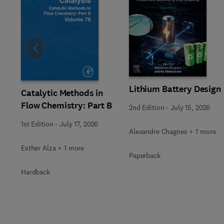
Slide
Lithium Battery Design
Catalytic Methods in
Flow Chemistry: Part B
2nd Edition
-
July 15, 2026
1st Edition
-
July 17, 2026
Alexandre Chagnes + 1 more
Esther Alza + 1 more
Paperback
Hardback