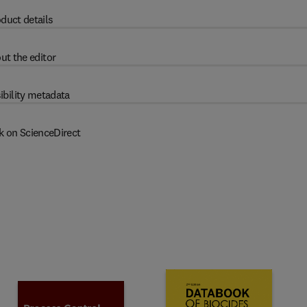
duct details
ut the editor
ibility metadata
k on ScienceDirect