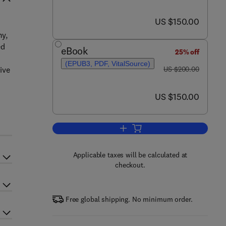
now US $150.00
US $150.00
my,
ed
eBook
25% off
(EPUB3, PDF, VitalSource)
was US $200.00
ive
US $200.00
now US $150.00
US $150.00
Add to cart, Biobased Products a
Applicable taxes will be calculated at
checkout.
Free global shipping. No minimum order.