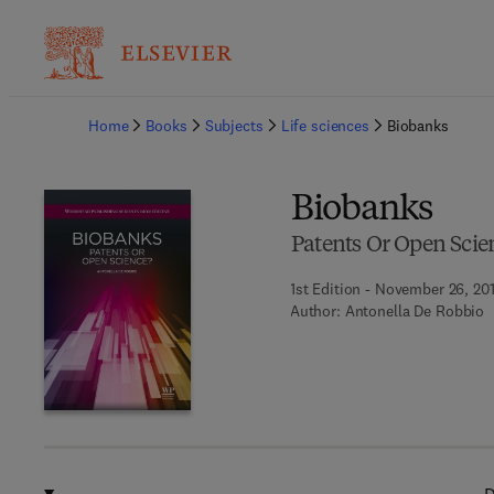
Ba
Home
Books
Subjects
Life sciences
Biobanks
Biobanks
Patents Or Open Scie
1st Edition - November 26, 20
Author:
Antonella De Robbio