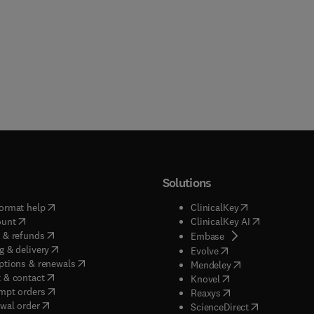
Solutions
(
opens in new tab/window
)
(
opens in new ta
ormat help
ClinicalKey
(
opens in new tab/window
)
(
opens in new
ount
ClinicalKey AI
(
opens in new tab/window
)
 & refunds
(
opens in new tab/w
Embase
(
opens in new tab/window
)
g & delivery
(
opens in new tab/wi
Evolve
(
opens in new tab/window
)
ptions & renewals
(
opens in new tab
Mendeley
(
opens in new tab/window
)
 & contact
(
opens in new tab/wi
Knovel
(
opens in new tab/window
)
mpt orders
(
opens in new tab/w
Reaxys
wal order
(
opens in new 
ScienceDirect