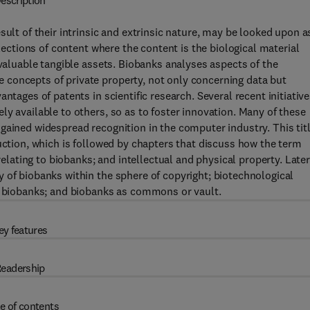
escription
sult of their intrinsic and extrinsic nature, may be looked upon a
llections of content where the content is the biological material
 valuable tangible assets. Biobanks analyses aspects of the
concepts of private property, not only concerning data but
ntages of patents in scientific research. Several recent initiative
y available to others, so as to foster innovation. Many of these
gained widespread recognition in the computer industry. This tit
duction, which is followed by chapters that discuss how the term
relating to biobanks; and intellectual and physical property. Late
 of biobanks within the sphere of copyright; biotechnological
in biobanks; and biobanks as commons or vault.
ey features
eadership
e of contents