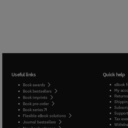
Useful links
Quick help
eBook f
Book awards
My acc
Book bestsellers
Returns
Book imprints
Shippin
Book pre-order
Subscri
(
opens in new tab/window
)
Book series
Support
Flexible eBook solutions
Tax exe
Journal bestsellers
Withdra