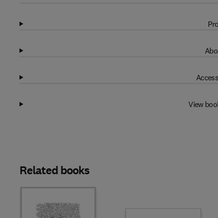
Pro
Abo
Access
View boo
Related books