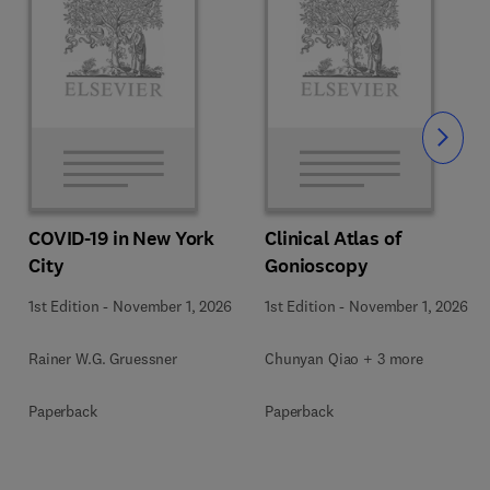
Slide
COVID-19 in New York
Clinical Atlas of
City
Gonioscopy
1st Edition
-
November 1, 2026
1st Edition
-
November 1, 2026
Rainer W.G. Gruessner
Chunyan Qiao + 3 more
Paperback
Paperback