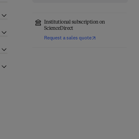
Institutional subscription on
ScienceDirect
Request a sales quote