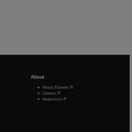
About
b/window
)
(
opens in new tab/window
)
About Elsevier
 tab/window
)
(
opens in new tab/window
)
Careers
(
opens in new tab/window
)
indow
)
Newsroom
ndow
)
/window
)
ndow
)
indow
)
tab/window
)