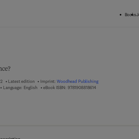
Books
J
ck to School: Save up to 25% on Science & Technology titles.
Offer detai
nce?
12
Latest edition
Imprint:
Woodhead Publishing
9 7 8 - 1 - 9 0 8 8 1 8 - 
Language: English
eBook ISBN:
9781908818614