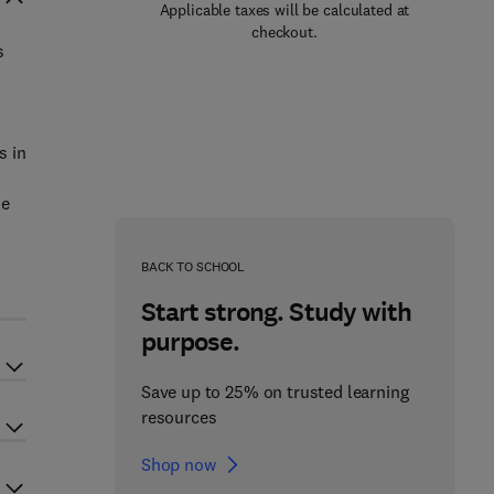
Applicable taxes will be calculated at
checkout.
s
s in
le
r
BACK TO SCHOOL
Start strong. Study with
purpose.
Save up to 25% on trusted learning
resources
Shop now