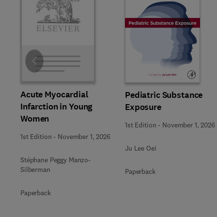
Slide
Acute Myocardial
Pediatric Substance
Infarction in Young
Exposure
Women
1st Edition
-
November 1, 2026
1st Edition
-
November 1, 2026
Ju Lee Oei
Stéphane Peggy Manzo-
Silberman
Paperback
Paperback