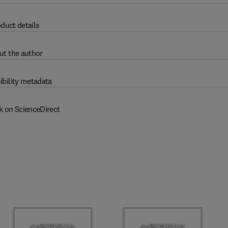
duct details
ut the author
ibility metadata
k on ScienceDirect