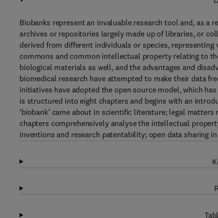
D
Biobanks represent an invaluable research tool and, as a re
archives or repositories largely made up of libraries, or co
derived from different individuals or species, representing
commons and common intellectual property relating to the 
biological materials as well, and the advantages and disadva
biomedical research have attempted to make their data freel
initiatives have adopted the open source model, which has 
is structured into eight chapters and begins with an intro
‘biobank’ came about in scientific literature; legal matters 
chapters comprehensively analyse the intellectual property
inventions and research patentability; open data sharing 
K
R
Tabl