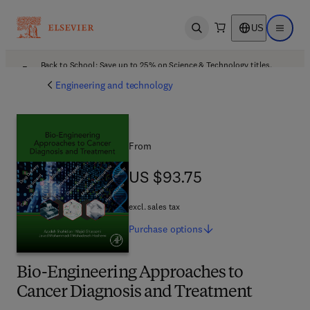
US
Open search
Open ma
Back to School: Save up to 25% on Science & Technology titles.
Offer details
Engineering and technology
From
US $93.75
US $93.75
excl. sales tax
Purchase
options
Bio-Engineering Approaches to
Cancer Diagnosis and Treatment