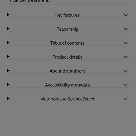
in cancer treatment.
Key features
Readership
Table of contents
Product details
About the authors
Accessibility metadata
View book on ScienceDirect