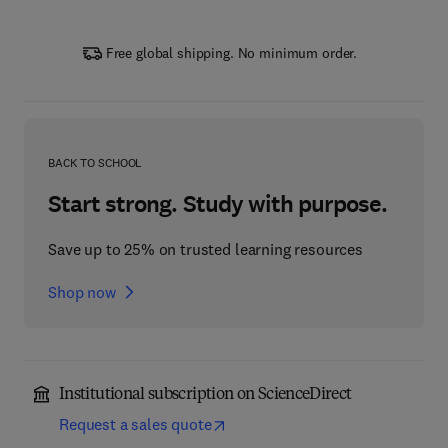
Free global shipping. No minimum order.
BACK TO SCHOOL
Start strong. Study with purpose.
Save up to 25% on trusted learning resources
Shop now
Institutional subscription on ScienceDirect
Request a sales quote