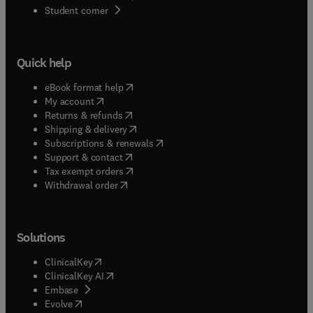
(
opens in new tab/window
)
Student corner
Quick help
(
opens in new tab/window
)
eBook format help
(
opens in new tab/window
)
My account
(
opens in new tab/window
)
Returns & refunds
(
opens in new tab/window
)
Shipping & delivery
(
opens in new tab/window
)
Subscriptions & renewals
(
opens in new tab/window
)
Support & contact
(
opens in new tab/window
)
Tax exempt orders
Withdrawal order
Solutions
(
opens in new tab/window
)
ClinicalKey
(
opens in new tab/window
)
ClinicalKey AI
(
opens in new tab/window
)
Embase
(
opens in new tab/window
)
Evolve