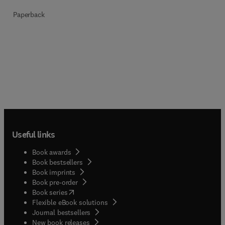
Paperback
Useful links
Book awards
Book bestsellers
Book imprints
Book pre-order
(
opens in new tab/window
)
Book series
Flexible eBook solutions
Journal bestsellers
New book releases