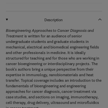
Description
Bioengineering Approaches to Cancer Diagnosis and
Treatment
is written for an audience of senior
undergraduate students and graduate students in
mechanical, electrical and biomedical engineering fields
and other professionals in medicine. It is ideally
structured for teaching and for those who are working in
cancer bioengineering or interdisciplinary projects. The
book's authors bring a unique perspective from their
expertise in immunology, nanobiomaterials and heat
transfer. Topical coverage includes an introduction to the
fundamentals of bioengineering and engineering
approaches for cancer diagnosis, cancer treatment via
case studies, and sections on imaging, immunotherapy,
cell therapy, drug delivery, ultrasound and microfluidics