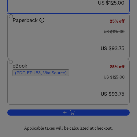
now US $125.00
US $125.00
Paperback
25% off
was US $125.00
US $125.00
now US $93.75
US $93.75
eBook
25% off
(PDF, EPUB3, VitalSource)
was US $125.00
US $125.00
now US $93.75
US $93.75
Add to cart, Bio-Engineering Approach
Applicable taxes will be calculated at checkout.