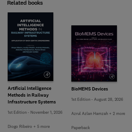
Related books
Artificial Intelligence
BioMEMS Devices
Methods in Railway
1st Edition
-
August 28, 2026
Infrastructure Systems
1st Edition
-
November 1, 2026
Azrul Azlan Hamzah + 2 more
Diogo Ribeiro + 5 more
Paperback