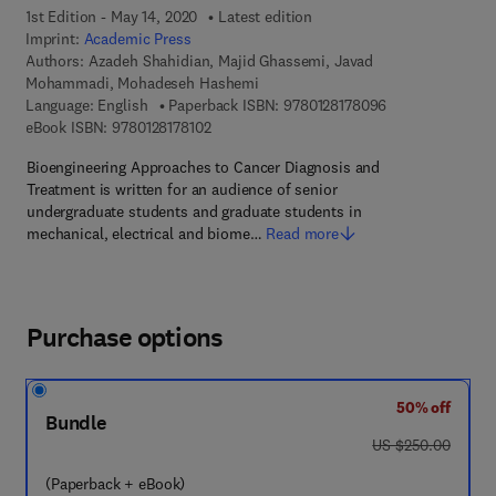
1st Edition - May 14, 2020
Latest edition
Imprint:
Academic Press
Authors:
Azadeh Shahidian, Majid Ghassemi, Javad
Mohammadi, Mohadeseh Hashemi
9 7 8 - 0 - 1 2 - 
Language: English
Paperback ISBN:
9780128178096
9 7 8 - 0 - 1 2 - 8 1 7 8 1 0 - 2
eBook ISBN:
9780128178102
Bioengineering Approaches to Cancer Diagnosis and
Treatment is written for an audience of senior
undergraduate students and graduate students in
mechanical, electrical and biome…
Read more
Purchase options
50% off
Bundle
was US $250.00
US $250.00
(Paperback + eBook)