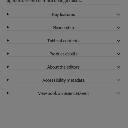
agriculture and climate change nexus.
Key features
Readership
Table of contents
Product details
About the editors
Accessibility metadata
View book on ScienceDirect