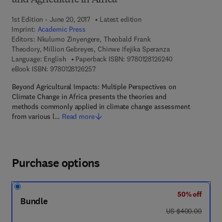
and Agriculture in Africa
1st Edition - June 20, 2017
Latest edition
Imprint:
Academic Press
Editors:
Nkulumo Zinyengere, Theobald Frank
Theodory, Million Gebreyes, Chinwe Ifejika Speranza
9 7 8 - 0 - 1 2 - 8
Language: English
Paperback ISBN:
9780128126240
9 7 8 - 0 - 1 2 - 8 1 2 6 2 5 - 7
eBook ISBN:
9780128126257
Beyond Agricultural Impacts: Multiple Perspectives on
Climate Change in Africa presents the theories and
methods commonly applied in climate change assessment
from various l…
Read more
Purchase options
50% off
Bundle
was US $400.00
US $400.00