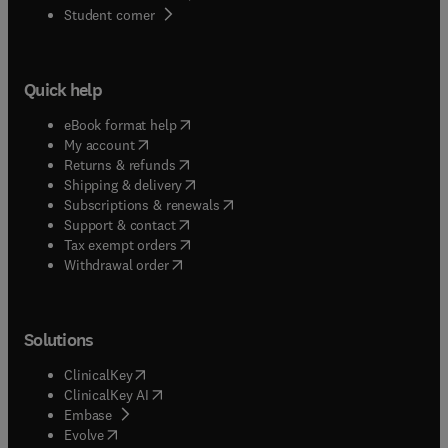
(
opens in new tab/window
)
Student corner
Quick help
(
opens in new tab/window
)
eBook format help
(
opens in new tab/window
)
My account
(
opens in new tab/window
)
Returns & refunds
(
opens in new tab/window
)
Shipping & delivery
(
opens in new tab/window
)
Subscriptions & renewals
(
opens in new tab/window
)
Support & contact
(
opens in new tab/window
)
Tax exempt orders
Withdrawal order
Solutions
(
opens in new tab/window
)
ClinicalKey
(
opens in new tab/window
)
ClinicalKey AI
(
opens in new tab/window
)
Embase
(
opens in new tab/window
)
Evolve