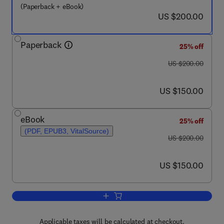
(Paperback + eBook)
now US $200.00
US $200.00
Paperback
25% off
was US $200.00
US $200.00
now US $150.00
US $150.00
eBook
25% off
(PDF, EPUB3, VitalSource)
was US $200.00
US $200.00
now US $150.00
US $150.00
Add to cart, Beyond Agricultural Impact
Applicable taxes will be calculated at checkout.