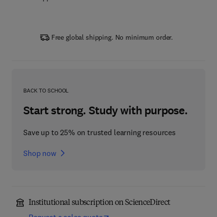
Free global shipping. No minimum order.
BACK TO SCHOOL
Start strong. Study with purpose.
Save up to 25% on trusted learning resources
Shop now
Institutional subscription on ScienceDirect