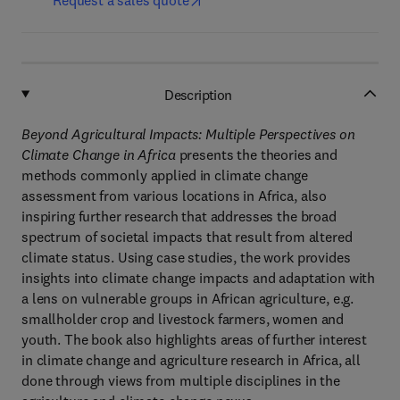
Request a sales quote
Description
Beyond Agricultural Impacts: Multiple Perspectives on
Climate Change in Africa
presents the theories and
methods commonly applied in climate change
assessment from various locations in Africa, also
inspiring further research that addresses the broad
spectrum of societal impacts that result from altered
climate status. Using case studies, the work provides
insights into climate change impacts and adaptation with
a lens on vulnerable groups in African agriculture, e.g.
smallholder crop and livestock farmers, women and
youth. The book also highlights areas of further interest
in climate change and agriculture research in Africa, all
done through views from multiple disciplines in the