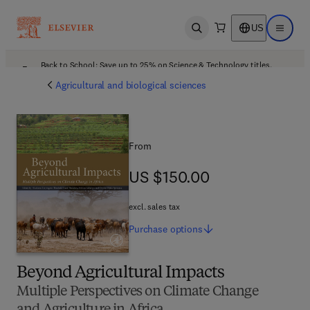
US
Open search
Open ma
Back to School: Save up to 25% on Science & Technology titles.
Offer details
Agricultural and biological sciences
From
US $150.00
US $150.00
excl. sales tax
Purchase
options
Beyond Agricultural Impacts
Multiple Perspectives on Climate Change