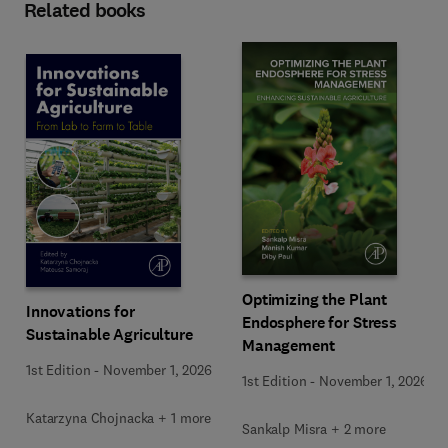
Related books
Optimizing the Plant
Innovations for
Endosphere for Stress
Sustainable Agriculture
Management
1st Edition
-
November 1, 2026
1st Edition
-
November 1, 2026
Katarzyna Chojnacka + 1 more
Sankalp Misra + 2 more