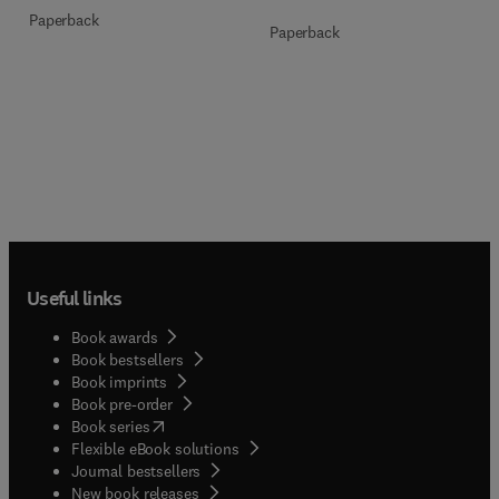
Paperback
Paperback
Useful links
Book awards
Book bestsellers
Book imprints
Book pre-order
(
opens in new tab/window
)
Book series
Flexible eBook solutions
Journal bestsellers
New book releases