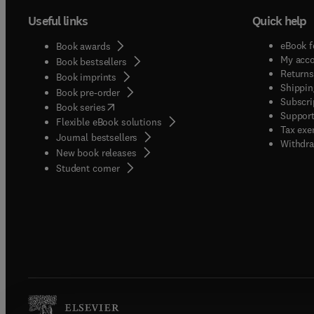
Useful links
Quick help
eBook f
Book awards
My acc
Book bestsellers
Returns
Book imprints
Shippin
Book pre-order
Subscri
(
opens in new tab/window
)
Book series
Support
Flexible eBook solutions
Tax exe
Journal bestsellers
Withdra
New book releases
(
opens in new tab/window
)
Student corner