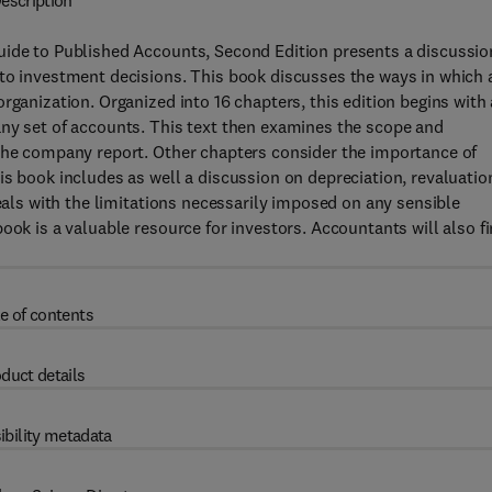
escription
uide to Published Accounts, Second Edition presents a discussio
 to investment decisions. This book discusses the ways in which 
rganization. Organized into 16 chapters, this edition begins with
any set of accounts. This text then examines the scope and
 the company report. Other chapters consider the importance of
is book includes as well a discussion on depreciation, revaluatio
deals with the limitations necessarily imposed on any sensible
ook is a valuable resource for investors. Accountants will also f
e of contents
duct details
ibility metadata