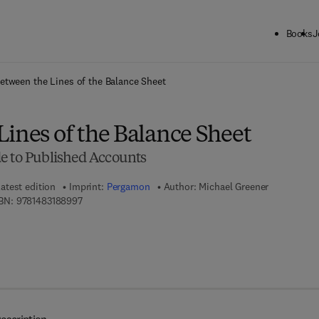
Books
J
ck to School: Save up to 25% on Science & Technology titles.
Offer detai
etween the Lines of the Balance Sheet
ines of the Balance Sheet
e to Published Accounts
atest edition
Imprint:
Pergamon
Author:
Michael Greener
9 7 8 - 1 - 4 8 3 1 - 8 8 9 9 - 7
BN:
9781483188997