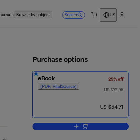
ournals
Search
Browse by subject
US
0 item
My accou
ls
Purchase options
eBook
25% off
(PDF, VitalSource)
was US $72.95
US $72.95
now US $54.71
US $54.71
Add to cart, Between the Lines o