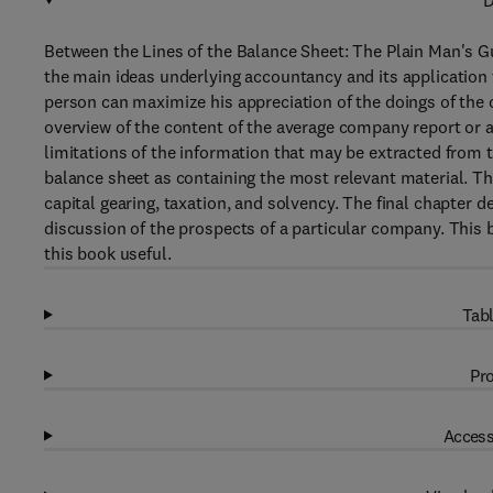
D
Between the Lines of the Balance Sheet: The Plain Man's G
the main ideas underlying accountancy and its application
person can maximize his appreciation of the doings of the o
overview of the content of the average company report or 
limitations of the information that may be extracted from
balance sheet as containing the most relevant material. Th
capital gearing, taxation, and solvency. The final chapter 
discussion of the prospects of a particular company. This b
this book useful.
Tabl
Pro
Access