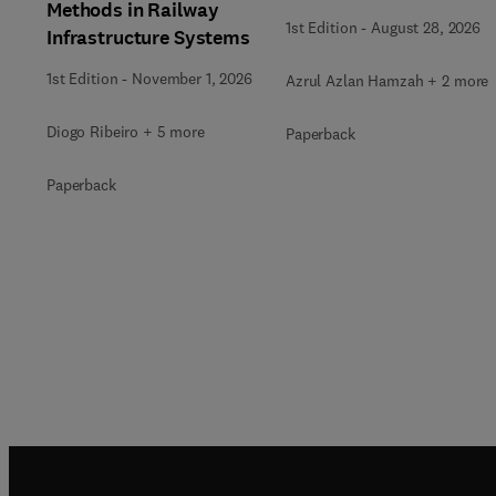
Methods in Railway
1st Edition
-
August 28, 2026
Infrastructure Systems
1st Edition
-
November 1, 2026
Azrul Azlan Hamzah + 2 more
Diogo Ribeiro + 5 more
Paperback
Paperback