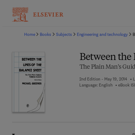
Ba
Home
Books
Subjects
Engineering and technology
B
Between the L
The Plain Man's Guid
2nd Edition - May 19, 2014
L
Language: English
eBook IS