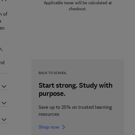
Applicable taxes will be calculated at
checkout.
n of
a
 an
n,
ind
BACK TO SCHOOL
Start strong. Study with
purpose.
Save up to 25% on trusted learning
resources
Shop now