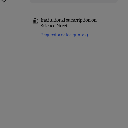
Institutional subscription on
ScienceDirect
Request a sales quote
Network-Constrained
Engineering Materials