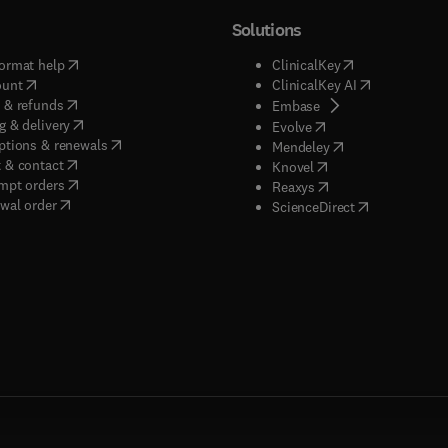
Solutions
(
opens in new tab/window
)
(
opens in new ta
ormat help
ClinicalKey
(
opens in new tab/window
)
(
opens in new
ount
ClinicalKey AI
(
opens in new tab/window
)
 & refunds
(
opens in new tab/w
Embase
(
opens in new tab/window
)
g & delivery
(
opens in new tab/wi
Evolve
(
opens in new tab/window
)
ptions & renewals
(
opens in new tab
Mendeley
(
opens in new tab/window
)
 & contact
(
opens in new tab/wi
Knovel
(
opens in new tab/window
)
mpt orders
(
opens in new tab/w
Reaxys
wal order
(
opens in new 
ScienceDirect