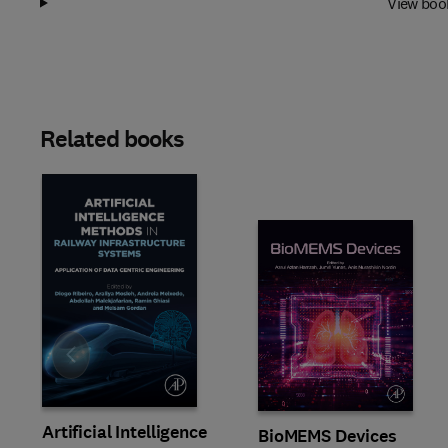
View boo
Related books
Slide
Artificial Intelligence
BioMEMS Devices