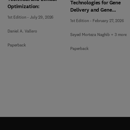
Technologies for Gene
Optimization:
Delivery and Gene
Therapy
1st Edition
-
July 29, 2026
1st Edition
-
February 27, 2026
Daniel A. Vallero
Seyed Morteza Naghib + 3 more
Paperback
Paperback