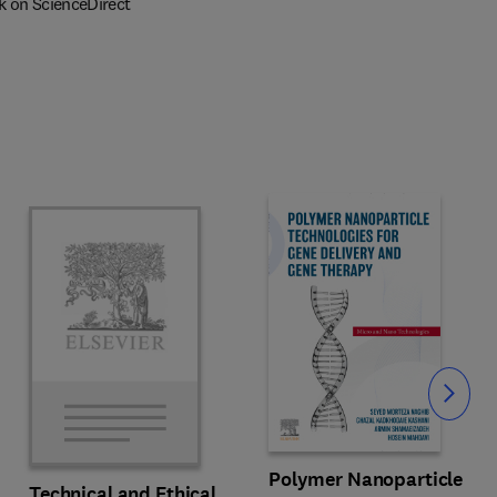
k on ScienceDirect
Slide
Polymer Nanoparticle
Technical and Ethical