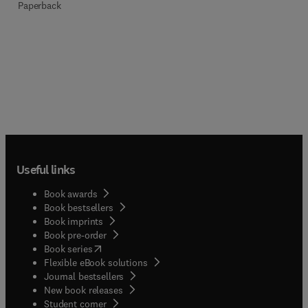
Paperback
Useful links
Book awards
Book bestsellers
Book imprints
Book pre-order
(
opens in new tab/window
)
Book series
Flexible eBook solutions
Journal bestsellers
New book releases
(
opens in new tab/window
)
Student corner