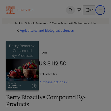
US
Open search
Open ma
Back to School: Save up to 25% on Science & Technology titles.
Offer details
Agricultural and biological sciences
From
US $112.50
US $112.50
excl. sales tax
Purchase
options
Berry Bioactive Compound By-
Products