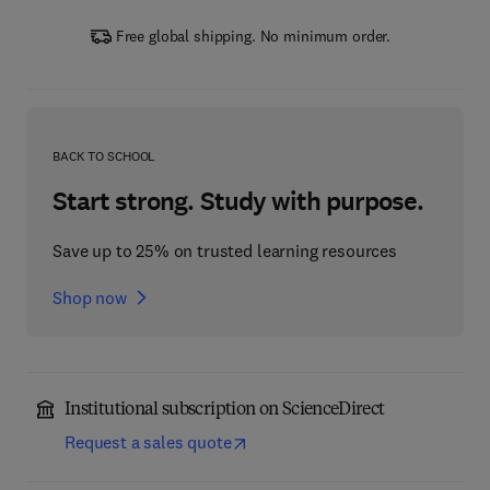
Free global shipping. No minimum order.
BACK TO SCHOOL
Start strong. Study with purpose.
Save up to 25% on trusted learning resources
Shop now
Institutional subscription on ScienceDirect
Request a sales quote