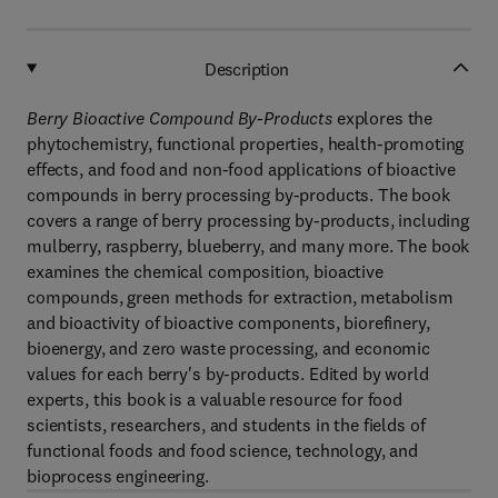
Description
Berry Bioactive Compound By-Products
explores the
phytochemistry, functional properties, health-promoting
effects, and food and non-food applications of bioactive
compounds in berry processing by-products. The book
covers a range of berry processing by-products, including
mulberry, raspberry, blueberry, and many more. The book
examines the chemical composition, bioactive
compounds, green methods for extraction, metabolism
and bioactivity of bioactive components, biorefinery,
bioenergy, and zero waste processing, and economic
values for each berry's by-products. Edited by world
experts, this book is a valuable resource for food
scientists, researchers, and students in the fields of
functional foods and food science, technology, and
bioprocess engineering.