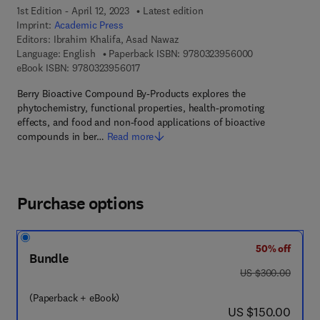
1st Edition - April 12, 2023
Latest edition
Imprint:
Academic Press
Editors:
Ibrahim Khalifa, Asad Nawaz
9 7 8 - 0 - 3 2 3
Language: English
Paperback ISBN:
9780323956000
9 7 8 - 0 - 3 2 3 - 9 5 6 0 1 - 7
eBook ISBN:
9780323956017
Berry Bioactive Compound By-Products explores the
phytochemistry, functional properties, health-promoting
effects, and food and non-food applications of bioactive
compounds in ber…
Read more
Purchase options
50% off
Bundle
was US $300.00
US $300.00
(Paperback + eBook)
now US $150.00
US $150.00