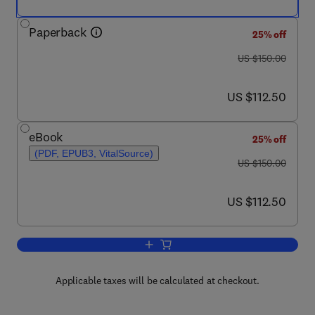
Paperback
25% off
was US $150.00
US $150.00
now US $112.50
US $112.50
eBook
25% off
(PDF, EPUB3, VitalSource)
was US $150.00
US $150.00
now US $112.50
US $112.50
Add to cart, Berry Bioactive Compound
Applicable taxes will be calculated at checkout.