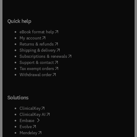
Quick help
(
opens in new tab/window
)
eBook format help
(
opens in new tab/window
)
My account
(
opens in new tab/window
)
Returns & refunds
(
opens in new tab/window
)
Shipping & delivery
(
opens in new tab/window
)
Subscriptions & renewals
(
opens in new tab/window
)
Support & contact
(
opens in new tab/window
)
Tax exempt orders
Withdrawal order
Solutions
(
opens in new tab/window
)
ClinicalKey
(
opens in new tab/window
)
ClinicalKey AI
(
opens in new tab/window
)
Embase
(
opens in new tab/window
)
Evolve
(
opens in new tab/window
)
Mendeley