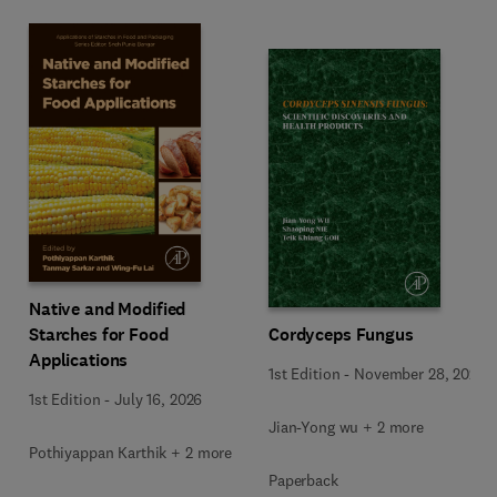
Native and Modified
Starches for Food
Cordyceps Fungus
Applications
1st Edition
-
November 28, 2025
1st Edition
-
July 16, 2026
Jian-Yong wu + 2 more
Pothiyappan Karthik + 2 more
Paperback