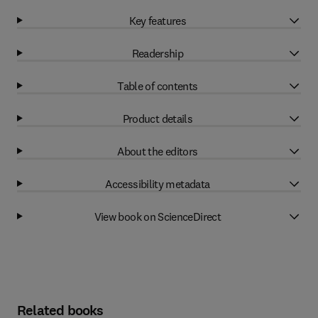
Key features
Readership
Table of contents
Product details
About the editors
Accessibility metadata
View book on ScienceDirect
Related books