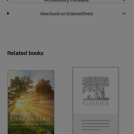
View book on ScienceDirect
Related books