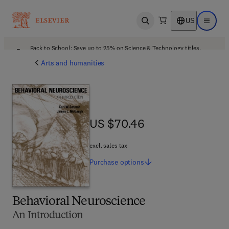
US
Open search
Open ma
Back to School: Save up to 25% on Science & Technology titles.
Offer details
Arts and humanities
US $70.46
US $70.46
excl. sales tax
Purchase
options
Behavioral Neuroscience
An Introduction