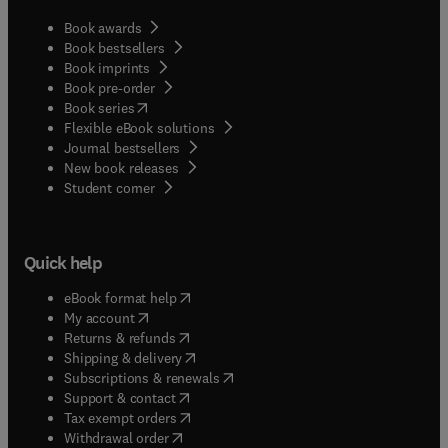
Book awards
Book bestsellers
Book imprints
Book pre-order
(
opens in new tab/window
)
Book series
Flexible eBook solutions
Journal bestsellers
New book releases
(
opens in new tab/window
)
Student corner
Quick help
(
opens in new tab/window
)
eBook format help
(
opens in new tab/window
)
My account
(
opens in new tab/window
)
Returns & refunds
(
opens in new tab/window
)
Shipping & delivery
(
opens in new tab/window
)
Subscriptions & renewals
(
opens in new tab/window
)
Support & contact
(
opens in new tab/window
)
Tax exempt orders
Withdrawal order