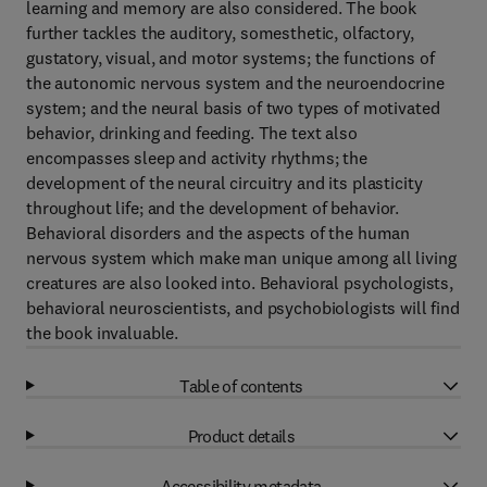
learning and memory are also considered. The book
further tackles the auditory, somesthetic, olfactory,
gustatory, visual, and motor systems; the functions of
the autonomic nervous system and the neuroendocrine
system; and the neural basis of two types of motivated
behavior, drinking and feeding. The text also
encompasses sleep and activity rhythms; the
development of the neural circuitry and its plasticity
throughout life; and the development of behavior.
Behavioral disorders and the aspects of the human
nervous system which make man unique among all living
creatures are also looked into. Behavioral psychologists,
behavioral neuroscientists, and psychobiologists will find
the book invaluable.
Table of contents
Product details
Accessibility metadata