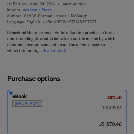
1st Edition - April 24, 2014
Latest edition
Imprint:
Academic Press
Authors:
Carl W. Cotman, James L McGaugh
9 7 8 - 1 - 4 8 3 2 - 1 
Language: English
eBook ISBN:
9781483217567
Behavioral Neuroscience: An Introduction provides a basic
understanding of what is known about the means by which
neurons communicate and about the nervous system
which interprets,…
Read more
Purchase options
eBook
25% off
(EPUB, PDF)
was US $93.95
US $93.95
now US $70.46
US $70.46