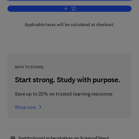
Add to cart, Behavioral Neuroscience
Applicable taxes will be calculated at checkout.
BACK TO SCHOOL
Start strong. Study with purpose.
Save up to 25% on trusted learning resources
Shop now