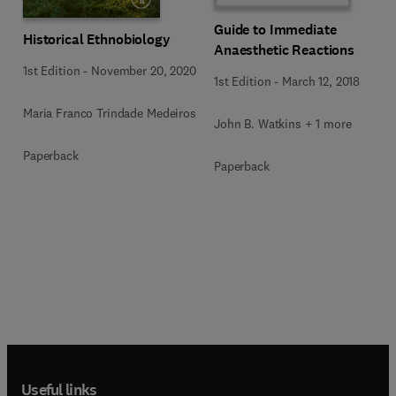
Guide to Immediate
Historical Ethnobiology
Anaesthetic Reactions
1st Edition
-
November 20, 2020
1st Edition
-
March 12, 2018
Maria Franco Trindade Medeiros
John B. Watkins + 1 more
Paperback
Paperback
Useful links