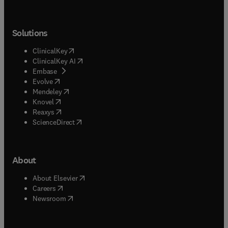
Solutions
(
opens in new tab/window
)
ClinicalKey
(
opens in new tab/window
)
ClinicalKey AI
(
opens in new tab/window
)
Embase
(
opens in new tab/window
)
Evolve
(
opens in new tab/window
)
Mendeley
(
opens in new tab/window
)
Knovel
(
opens in new tab/window
)
Reaxys
(
opens in new tab/window
)
ScienceDirect
About
(
opens in new tab/window
)
About Elsevier
(
opens in new tab/window
)
Careers
(
opens in new tab/window
)
Newsroom