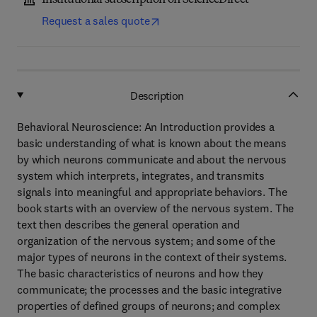
Institutional subscription on ScienceDirect
Request a sales quote
Description
Behavioral Neuroscience: An Introduction provides a
basic understanding of what is known about the means
by which neurons communicate and about the nervous
system which interprets, integrates, and transmits
signals into meaningful and appropriate behaviors. The
book starts with an overview of the nervous system. The
text then describes the general operation and
organization of the nervous system; and some of the
major types of neurons in the context of their systems.
The basic characteristics of neurons and how they
communicate; the processes and the basic integrative
properties of defined groups of neurons; and complex