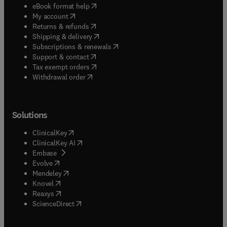
(
opens in new tab/window
)
eBook format help
(
opens in new tab/window
)
My account
(
opens in new tab/window
)
Returns & refunds
(
opens in new tab/window
)
Shipping & delivery
(
opens in new tab/window
)
Subscriptions & renewals
(
opens in new tab/window
)
Support & contact
(
opens in new tab/window
)
Tax exempt orders
Withdrawal order
Solutions
(
opens in new tab/window
)
ClinicalKey
(
opens in new tab/window
)
ClinicalKey AI
(
opens in new tab/window
)
Embase
(
opens in new tab/window
)
Evolve
(
opens in new tab/window
)
Mendeley
(
opens in new tab/window
)
Knovel
(
opens in new tab/window
)
Reaxys
(
opens in new tab/window
)
ScienceDirect