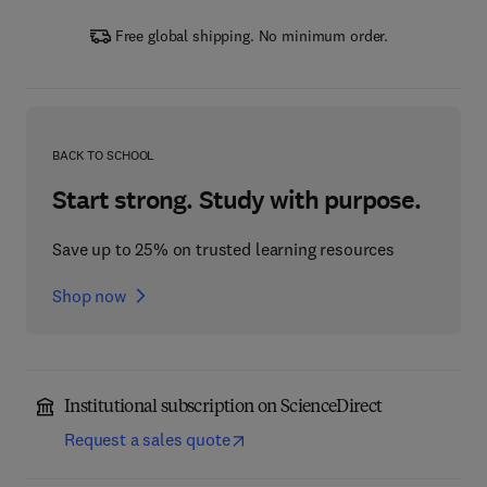
Free global shipping. No minimum order.
BACK TO SCHOOL
Start strong. Study with purpose.
Save up to 25% on trusted learning resources
Shop now
Institutional subscription on ScienceDirect
Request a sales quote