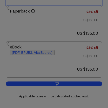
Paperback
25% off
was US $180.00
US $180.00
now US $135.00
US $135.00
eBook
25% off
(PDF, EPUB3, VitalSource)
was US $180.00
US $180.00
now US $135.00
US $135.00
Add to cart, Basics of Computational 
Applicable taxes will be calculated at checkout.