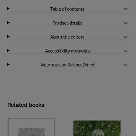
Table of contents
Product details
About the editors
Accessibility metadata
View book on ScienceDirect
Related books