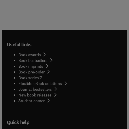
Useful links
Book awards
Book bestsellers
Book imprints
Book pre-order
(
opens in new tab/window
)
Book series
Flexible eBook solutions
Journal bestsellers
New book releases
(
opens in new tab/window
)
Student corner
Quick help