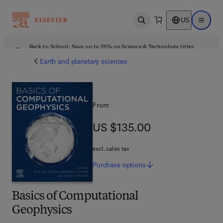
US
Open search
Open ma
Back to School: Save up to 25% on Science & Technology titles.
Offer details
Earth and planetary sciences
From
US $135.00
US $135.00
excl. sales tax
Purchase
options
Basics of Computational
Geophysics