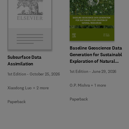
Baseline Geoscience Data
Generation for Sustainable
Subsurface Data
Exploration of Natural
Assimilation
Resources
1st Edition
-
June 29, 2026
1st Edition
-
October 25, 2026
O.P. Mishra + 1 more
Xiaodong Luo + 2 more
Paperback
Paperback