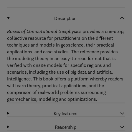
Description
Basics of Computational Geophysics
provides a one-stop,
collective resource for practitioners on the different
techniques and models in geoscience, their practical
applications, and case studies. The reference provides
the modeling theory in an easy-to-read format that is
verified with onsite models for specific regions and
scenarios, including the use of big data and artificial
intelligence. This book offers a platform whereby readers
will learn theory, practical applications, and the
comparison of real-world problems surrounding
geomechanics, modeling and optimizations.
Key features
Readership