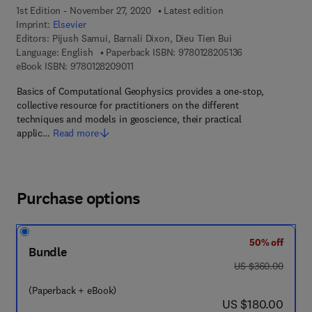
1st Edition - November 27, 2020
Latest edition
Imprint:
Elsevier
Editors:
Pijush Samui, Barnali Dixon, Dieu Tien Bui
9 7 8 - 0 - 1 2 - 8
Language: English
Paperback ISBN:
9780128205136
9 7 8 - 0 - 1 2 - 8 2 0 9 0 1 - 1
eBook ISBN:
9780128209011
Basics of Computational Geophysics provides a one-stop,
collective resource for practitioners on the different
techniques and models in geoscience, their practical
applic…
Read more
Purchase options
50% off
Bundle
was US $360.00
US $360.00
(Paperback + eBook)
now US $180.00
US $180.00