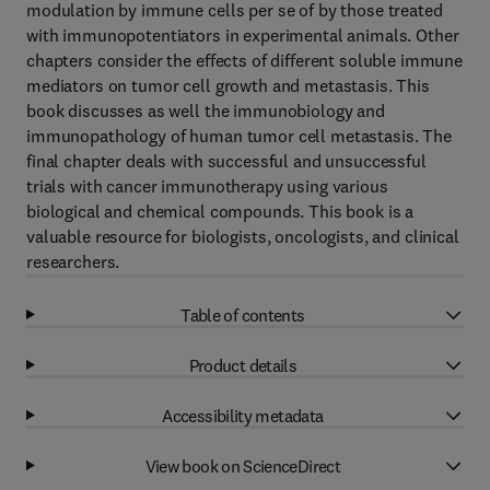
modulation by immune cells per se of by those treated
with immunopotentiators in experimental animals. Other
chapters consider the effects of different soluble immune
mediators on tumor cell growth and metastasis. This
book discusses as well the immunobiology and
immunopathology of human tumor cell metastasis. The
final chapter deals with successful and unsuccessful
trials with cancer immunotherapy using various
biological and chemical compounds. This book is a
valuable resource for biologists, oncologists, and clinical
researchers.
Table of contents
Product details
Accessibility metadata
View book on ScienceDirect