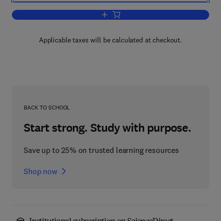
Add to cart, Basic Mechanisms and Cli
Applicable taxes will be calculated at checkout.
BACK TO SCHOOL
Start strong. Study with purpose.
Save up to 25% on trusted learning resources
Shop now