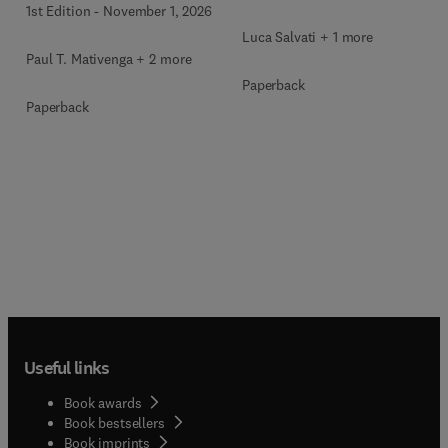
1st Edition
-
November 1, 2026
Luca Salvati + 1 more
Paul T. Mativenga + 2 more
Paperback
Paperback
Useful links
Book awards
Book bestsellers
Book imprints