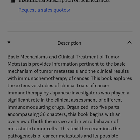
Institutional subscription on ScienceDirect
Request a sales quote
Description
Basic Mechanisms and Clinical Treatment of Tumor
Metastasis provides information pertinent to the basic
mechanism of tumor metastasis and the clinical results
with immunochemotherapy of cancer. This book explores
the extensive studies of clinical trials of cancer
immunotherapy by Japanese investigators who played a
significant role in the clinical assessment of different
immunomodulating drugs. Organized into five parts
encompassing 36 chapters, this book begins with an
overview of both the in vivo and in vitro behavior of
metastatic tumor cells. This text then examines the
pathogenesis of cancer metastasis and its possible