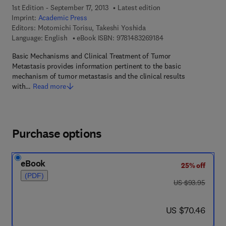
1st Edition - September 17, 2013
Latest edition
Imprint:
Academic Press
Editors:
Motomichi Torisu, Takeshi Yoshida
9 7 8 - 1 - 4 8 3 2 - 6
Language: English
eBook ISBN:
9781483269184
Basic Mechanisms and Clinical Treatment of Tumor
Metastasis provides information pertinent to the basic
mechanism of tumor metastasis and the clinical results
with…
Read more
Purchase options
eBook
25% off
(PDF)
was US $93.95
US $93.95
now US $70.46
US $70.46