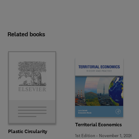
Related books
Territorial Economics
Plastic Circularity
1st Edition
-
November 1, 2026