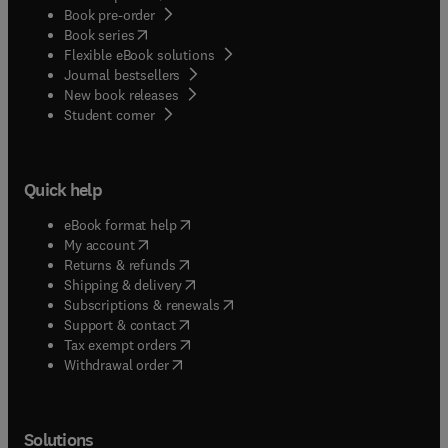
Book pre-order
(
opens in new tab/window
)
Book series
Flexible eBook solutions
Journal bestsellers
New book releases
(
opens in new tab/window
)
Student corner
Quick help
(
opens in new tab/window
)
eBook format help
(
opens in new tab/window
)
My account
(
opens in new tab/window
)
Returns & refunds
(
opens in new tab/window
)
Shipping & delivery
(
opens in new tab/window
)
Subscriptions & renewals
(
opens in new tab/window
)
Support & contact
(
opens in new tab/window
)
Tax exempt orders
Withdrawal order
Solutions