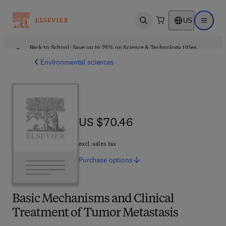
US
Open search
Open ma
Back to School: Save up to 25% on Science & Technology titles.
Offer details
Environmental sciences
US $70.46
US $70.46
excl. sales tax
Purchase
options
Basic Mechanisms and Clinical
Treatment of Tumor Metastasis