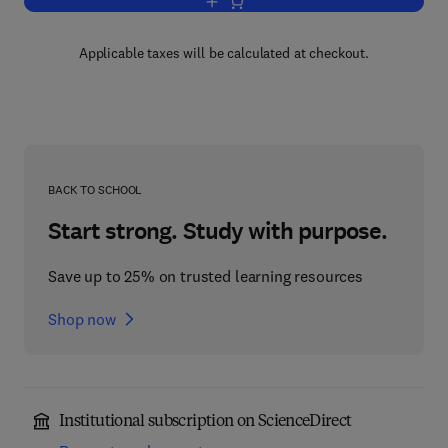
Add to cart, Basic Hydrodynamics
Applicable taxes will be calculated at checkout.
BACK TO SCHOOL
Start strong. Study with purpose.
Save up to 25% on trusted learning resources
Shop now
Institutional subscription on ScienceDirect