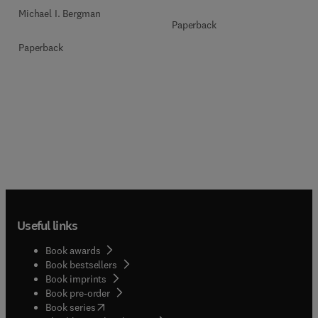
Michael I. Bergman
Paperback
Paperback
Useful links
Book awards
Book bestsellers
Book imprints
Book pre-order
(
opens in new tab/window
)
Book series