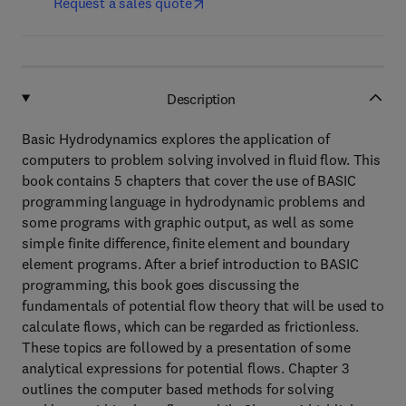
Request a sales quote
Description
Basic Hydrodynamics explores the application of
computers to problem solving involved in fluid flow. This
book contains 5 chapters that cover the use of BASIC
programming language in hydrodynamic problems and
some programs with graphic output, as well as some
simple finite difference, finite element and boundary
element programs. After a brief introduction to BASIC
programming, this book goes discussing the
fundamentals of potential flow theory that will be used to
calculate flows, which can be regarded as frictionless.
These topics are followed by a presentation of some
analytical expressions for potential flows. Chapter 3
outlines the computer based methods for solving