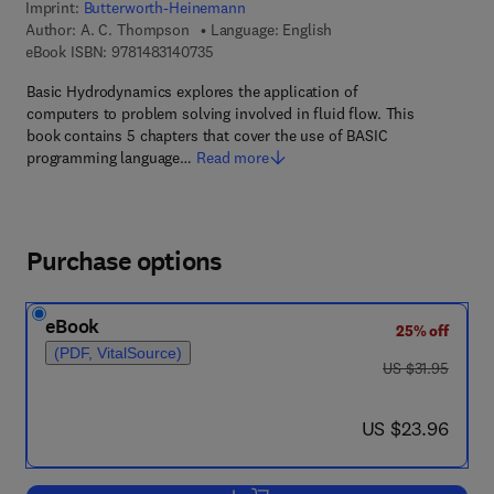
Imprint:
Butterworth-Heinemann
Author:
A. C. Thompson
Language: English
9 7 8 - 1 - 4 8 3 1 - 4 0 7 3 - 5
eBook ISBN:
9781483140735
Basic Hydrodynamics explores the application of
computers to problem solving involved in fluid flow. This
book contains 5 chapters that cover the use of BASIC
programming language…
Read more
Purchase options
eBook
25% off
(PDF, VitalSource)
was US $31.95
US $31.95
now US $23.96
US $23.96