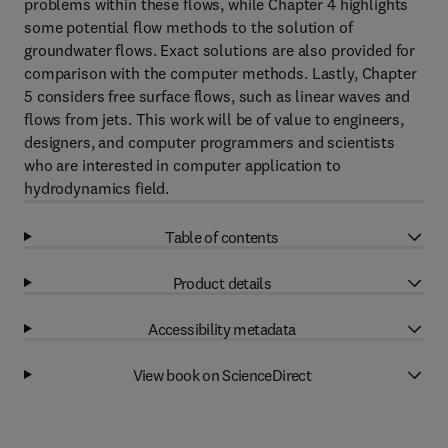
problems within these flows, while Chapter 4 highlights
some potential flow methods to the solution of
groundwater flows. Exact solutions are also provided for
comparison with the computer methods. Lastly, Chapter
5 considers free surface flows, such as linear waves and
flows from jets. This work will be of value to engineers,
designers, and computer programmers and scientists
who are interested in computer application to
hydrodynamics field.
Table of contents
Product details
Accessibility metadata
View book on ScienceDirect