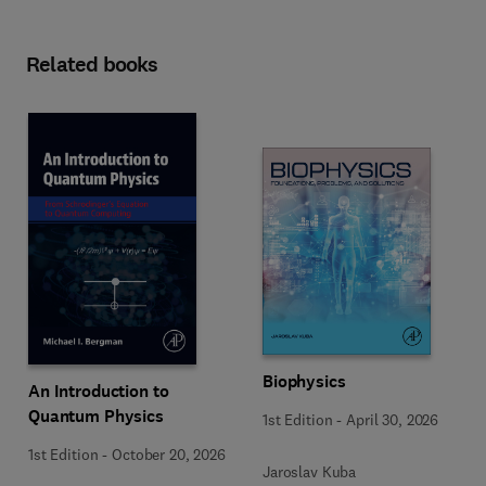
Related books
Biophysics
An Introduction to
Quantum Physics
1st Edition
-
April 30, 2026
1st Edition
-
October 20, 2026
Jaroslav Kuba