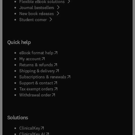
Flexible eBook solutions
Journal bestsellers
New book releases
(
opens in new tab/window
)
Student corner
Quick help
(
opens in new tab/window
)
eBook format help
(
opens in new tab/window
)
My account
(
opens in new tab/window
)
Returns & refunds
(
opens in new tab/window
)
Shipping & delivery
(
opens in new tab/window
)
Subscriptions & renewals
(
opens in new tab/window
)
Support & contact
(
opens in new tab/window
)
Tax exempt orders
Withdrawal order
Solutions
(
opens in new tab/window
)
ClinicalKey
(
opens in new tab/window
)
ClinicalKey AI