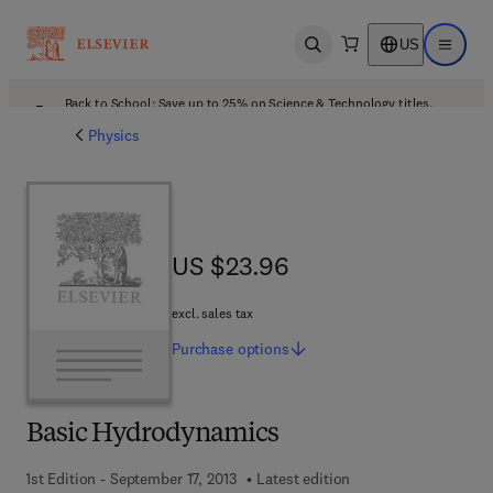
US
Open search
Open ma
Back to School: Save up to 25% on Science & Technology titles.
Offer details
Physics
US $23.96
US $23.96
excl. sales tax
Purchase
options
Basic Hydrodynamics
1st Edition - September 17, 2013
Latest edition