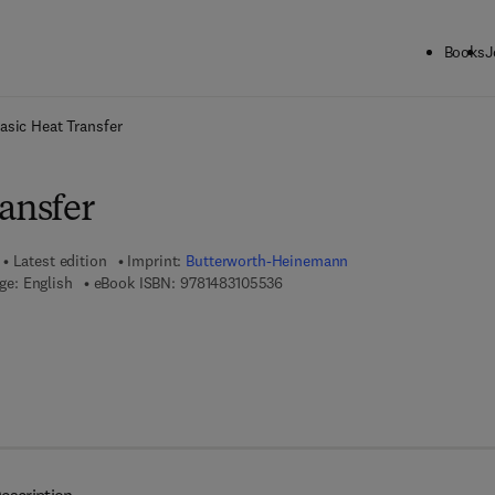
Books
J
ck to School: Save up to 25% on Science & Technology titles.
Offer detai
asic Heat Transfer
ansfer
Latest edition
Imprint:
Butterworth-Heinemann
9 7 8 - 1 - 4 8 3 1 - 0 5 5 3 - 6
ge: English
eBook ISBN:
9781483105536