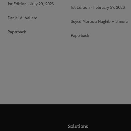
Therapy
1st Edition
-
July 29, 2026
1st Edition
-
February 27, 2026
Daniel A. Vallero
Seyed Morteza Naghib + 3 more
Paperback
Paperback
Solutions