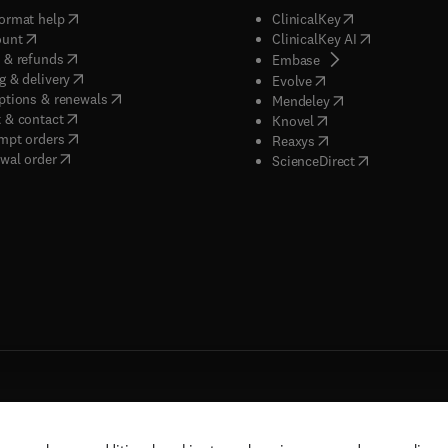
(
opens in new tab/window
)
(
opens in new ta
ormat help
ClinicalKey
(
opens in new tab/window
)
(
opens in new
ount
ClinicalKey AI
(
opens in new tab/window
)
 & refunds
(
opens in new tab/w
Embase
(
opens in new tab/window
)
g & delivery
(
opens in new tab/wi
Evolve
(
opens in new tab/window
)
ptions & renewals
(
opens in new tab
Mendeley
(
opens in new tab/window
)
 & contact
(
opens in new tab/wi
Knovel
(
opens in new tab/window
)
mpt orders
(
opens in new tab/w
Reaxys
wal order
(
opens in new 
ScienceDirect