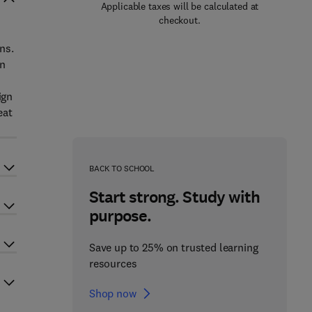
Applicable taxes will be calculated at
checkout.
ns.
in
ign
eat
BACK TO SCHOOL
Start strong. Study with
purpose.
Save up to 25% on trusted learning
resources
Shop now