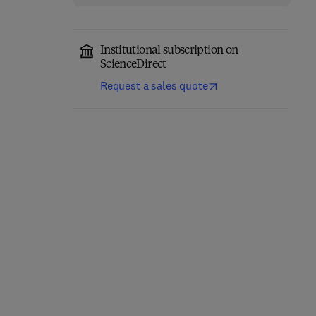
Institutional subscription on
ScienceDirect
Request a sales quote
Network-Constrained
Engineering Materials
Data-Driven Control of
for 3D Printing
High-Speed Railway