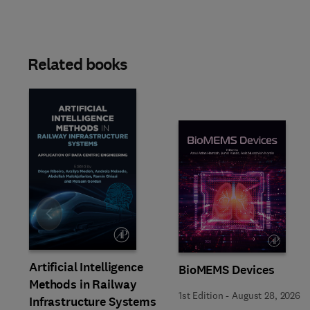
Related books
Slide
Artificial Intelligence
BioMEMS Devices
Methods in Railway
1st Edition
-
August 28, 2026
Infrastructure Systems