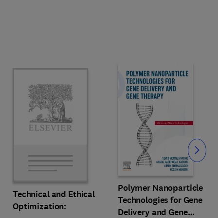
Slide
Polymer Nanoparticle
Technical and Ethical
Technologies for Gene
Optimization:
Delivery and Gene