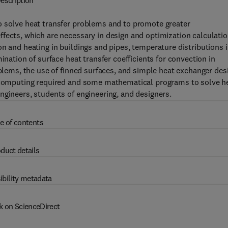
escription
o solve heat transfer problems and to promote greater
fects, which are necessary in design and optimization calculatio
n and heating in buildings and pipes, temperature distributions 
ination of surface heat transfer coefficients for convection in
oblems, the use of finned surfaces, and simple heat exchanger des
IC computing required and some mathematical programs to solve h
ngineers, students of engineering, and designers.
e of contents
duct details
ibility metadata
k on ScienceDirect