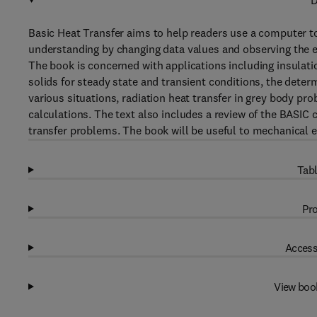
D
Basic Heat Transfer aims to help readers use a computer t
understanding by changing data values and observing the ef
The book is concerned with applications including insulatio
solids for steady state and transient conditions, the determ
various situations, radiation heat transfer in grey body pr
calculations. The text also includes a review of the BAS
transfer problems. The book will be useful to mechanical e
Tabl
Pro
Access
View boo