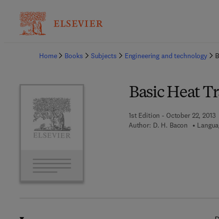
Ba
Home
Books
Subjects
Engineering and technology
B
Basic Heat Tr
1st Edition - October 22, 2013
Author:
D. H. Bacon
Langua