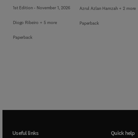
1st Edition
-
November 1, 2026
Azrul Azlan Hamzah + 2 more
Diogo Ribeiro + 5 more
Paperback
Paperback
Useful links
Quick help