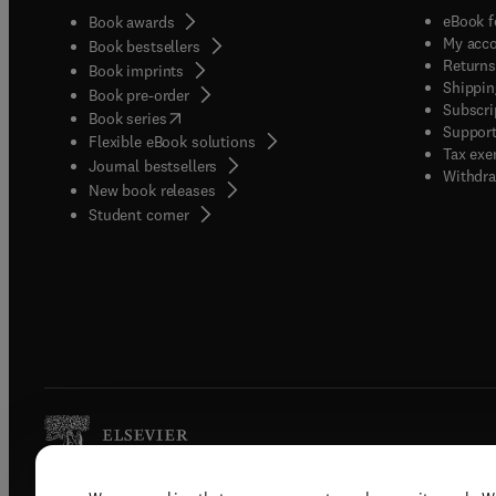
eBook f
Book awards
My acc
Book bestsellers
Returns
Book imprints
Shippin
Book pre-order
Subscri
(
opens in new tab/window
)
Book series
Support
Flexible eBook solutions
Tax exe
Journal bestsellers
Withdra
New book releases
(
opens in new tab/window
)
Student corner