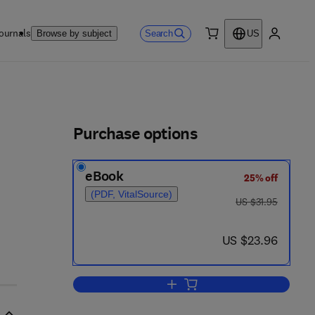
ournals
Search
Browse by subject
US
0 item
My accou
ls
Purchase options
eBook
25% off
(PDF, VitalSource)
was US $31.95
US $31.95
now US $23.96
US $23.96
Add to cart, Basic Heat Transfer