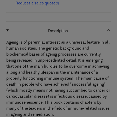
Request a sales quote
Description
Ageing is of perennial interest as a universal feature in all
human societies. The genetic background and
biochemical bases of ageing processes are currently
being revealed in unprecedented detail. It is emerging
that one of the main hurdles to be overcome in achieving
a long and healthy lifespan is the maintenance of a
properly functioning immune system. The main cause of
death in people who have achieved "successful ageing"
(which mostly means not having succumbed to cancer or
cardiovascular disease) is infectious disease, caused by
immunosenescence. This book contains chapters by
many of the leaders in the field of immune-related issues
in ageing and remediation.