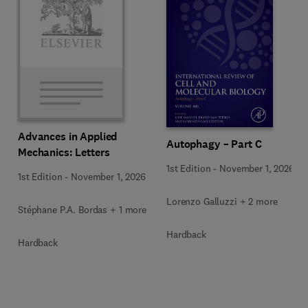
Advances in Applied
Autophagy – Part C
Mechanics: Letters
1st Edition
-
November 1, 2026
1st Edition
-
November 1, 2026
Lorenzo Galluzzi + 2 more
Stéphane P.A. Bordas + 1 more
Hardback
Hardback