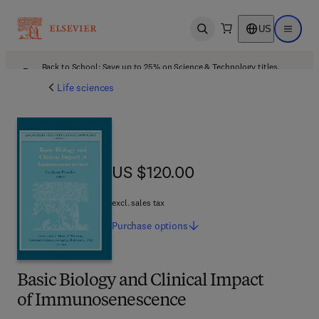
US
Open search
Open ma
Back to School: Save up to 25% on Science & Technology titles.
Offer details
Life sciences
US $120.00
US $120.00
excl. sales tax
Purchase
options
Basic Biology and Clinical Impact
of Immunosenescence