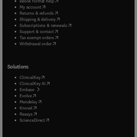
(
opens in new tab/window
)
eBook format help
(
opens in new tab/window
)
My account
(
opens in new tab/window
)
Returns & refunds
(
opens in new tab/window
)
Shipping & delivery
(
opens in new tab/window
)
Subscriptions & renewals
(
opens in new tab/window
)
Support & contact
(
opens in new tab/window
)
Tax exempt orders
Withdrawal order
Solutions
(
opens in new tab/window
)
ClinicalKey
(
opens in new tab/window
)
ClinicalKey AI
(
opens in new tab/window
)
Embase
(
opens in new tab/window
)
Evolve
(
opens in new tab/window
)
Mendeley
(
opens in new tab/window
)
Knovel
(
opens in new tab/window
)
Reaxys
(
opens in new tab/window
)
ScienceDirect