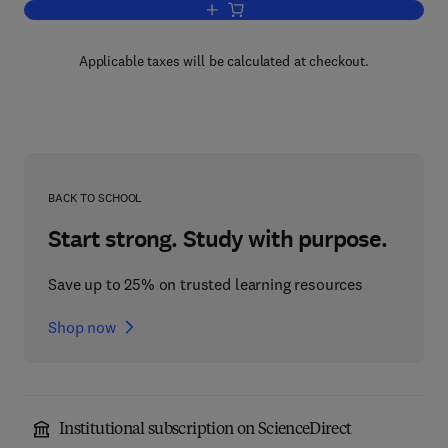
Add to cart, Basic Biology and Clinic
Applicable taxes will be calculated at checkout.
BACK TO SCHOOL
Start strong. Study with purpose.
Save up to 25% on trusted learning resources
Shop now
Institutional subscription on ScienceDirect