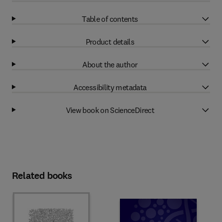
Table of contents
Product details
About the author
Accessibility metadata
View book on ScienceDirect
Related books