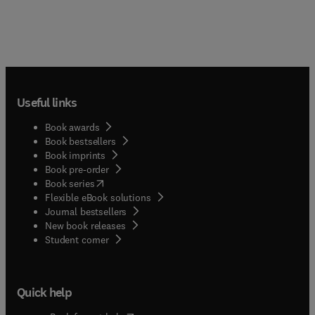
Useful links
Book awards
Book bestsellers
Book imprints
Book pre-order
(
opens in new tab/window
)
Book series
Flexible eBook solutions
Journal bestsellers
New book releases
(
opens in new tab/window
)
Student corner
Quick help