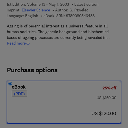
1st Edition, Volume 13 - May 1, 2003
Latest edition
Imprint:
Elsevier Science
Author:
G. Pawelec
9 7 8 - 0 - 0 8 - 0 5
Language: English
eBook ISBN:
9780080546483
Ageing is of perennial interest as a universal feature in all
human societies. The genetic background and biochemical
bases of ageing processes are currently being revealed in…
Read more
Purchase options
eBook
25% off
(PDF)
was US $160.00
US $160.00
now US $120.00
US $120.00