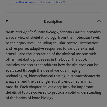
(
opens in new tab/window
)
Textbook support for instructors
Description
Basic and Applied Bone Biology, Second Edition,
provides
an overview of skeletal biology, from the molecular level,
to the organ level, including cellular control, interaction
and response, adaptive responses to various external
stimuli, and the interaction of the skeletal system with
other metabolic processes in the body. The book
includes chapters that address how the skeleton can be
evaluated through the use of various imaging
technologies, biomechanical testing, histomorphometric
analysis, and the use of genetically-modified animal
models. Each chapter delves deep into the important
details of topics covered to provide a solid understanding
of the basics of bone biology.