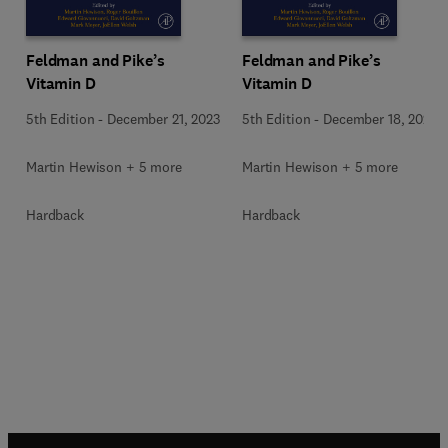
Feldman and Pike’s
Feldman and Pike’s
Vitamin D
Vitamin D
5th Edition
-
December 21, 2023
5th Edition
-
December 18, 2023
Martin Hewison + 5 more
Martin Hewison + 5 more
Hardback
Hardback