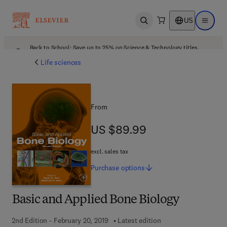
US
Open search
Open ma
Back to School: Save up to 25% on Science & Technology titles.
Offer details
Life sciences
From
US $89.99
US $89.99
excl. sales tax
Purchase
options
Basic and Applied Bone Biology
2nd Edition - February 20, 2019
Latest edition