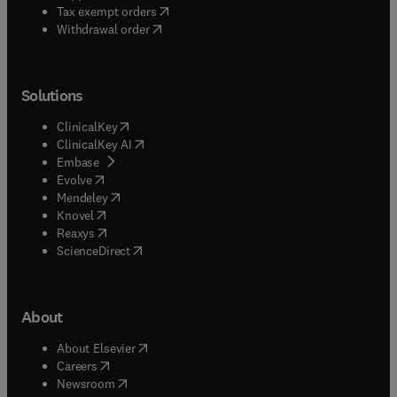
(
opens in new tab/window
)
Tax exempt orders
Withdrawal order
Solutions
(
opens in new tab/window
)
ClinicalKey
(
opens in new tab/window
)
ClinicalKey AI
(
opens in new tab/window
)
Embase
(
opens in new tab/window
)
Evolve
(
opens in new tab/window
)
Mendeley
(
opens in new tab/window
)
Knovel
(
opens in new tab/window
)
Reaxys
(
opens in new tab/window
)
ScienceDirect
About
(
opens in new tab/window
)
About Elsevier
(
opens in new tab/window
)
Careers
(
opens in new tab/window
)
Newsroom