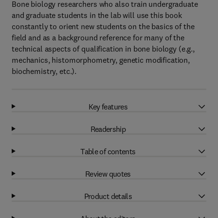
Bone biology researchers who also train undergraduate
and graduate students in the lab will use this book
constantly to orient new students on the basics of the
field and as a background reference for many of the
technical aspects of qualification in bone biology (e.g.,
mechanics, histomorphometry, genetic modification,
biochemistry, etc.).
Key features
Readership
Table of contents
Review quotes
Product details