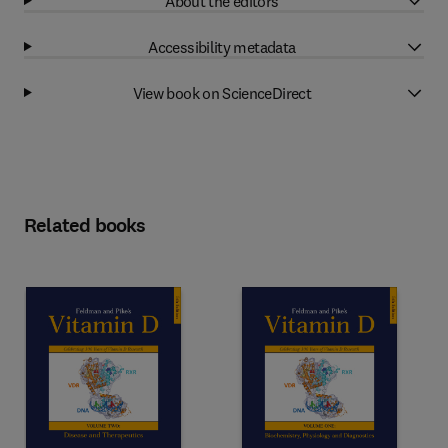
About the editors
Accessibility metadata
View book on ScienceDirect
Related books