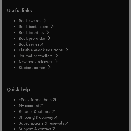
Useful links
Book awards
Book bestsellers
Book imprints
Book pre-order
(
opens in new tab/window
)
Book series
Flexible eBook solutions
Journal bestsellers
New book releases
(
opens in new tab/window
)
Student corner
Quick help
(
opens in new tab/window
)
eBook format help
(
opens in new tab/window
)
My account
(
opens in new tab/window
)
Returns & refunds
(
opens in new tab/window
)
Shipping & delivery
(
opens in new tab/window
)
Subscriptions & renewals
(
opens in new tab/window
)
Support & contact