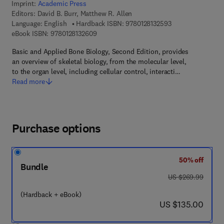
Imprint:
Academic Press
Editors:
David B. Burr, Matthew R. Allen
9 7 8 - 0 - 1 2 - 8 
Language: English
Hardback ISBN:
9780128132593
9 7 8 - 0 - 1 2 - 8 1 3 2 6 0 - 9
eBook ISBN:
9780128132609
Basic and Applied Bone Biology, Second Edition, provides
an overview of skeletal biology, from the molecular level,
to the organ level, including cellular control, interacti…
Read more
Purchase options
50% off
Bundle
was US $269.99
US $269.99
(Hardback + eBook)
now US $135.00
US $135.00