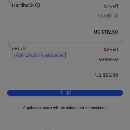
Hardback
25% off
was US $150.00
US $150.00
now US $112.50
US $112.50
eBook
25% off
(PDF, EPUB3, VitalSource)
was US $119.99
US $119.99
now US $89.99
US $89.99
Add to cart, Basic and Applied Bone Bi
Applicable taxes will be calculated at checkout.