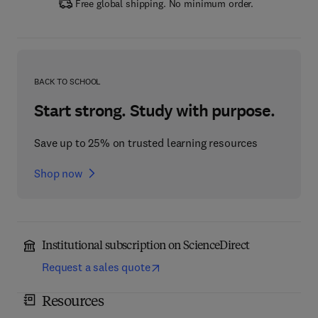
Free global shipping. No minimum order.
BACK TO SCHOOL
Start strong. Study with purpose.
Save up to 25% on trusted learning resources
Shop now
Institutional subscription on ScienceDirect
Request a sales quote
Resources