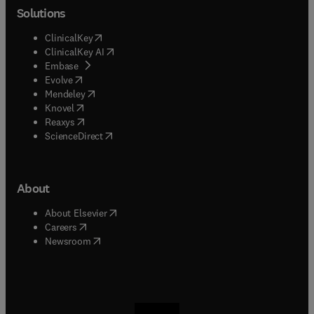
Solutions
(
opens in new tab/window
)
ClinicalKey
(
opens in new tab/window
)
ClinicalKey AI
(
opens in new tab/window
)
Embase
(
opens in new tab/window
)
Evolve
(
opens in new tab/window
)
Mendeley
(
opens in new tab/window
)
Knovel
(
opens in new tab/window
)
Reaxys
(
opens in new tab/window
)
ScienceDirect
About
(
opens in new tab/window
)
About Elsevier
(
opens in new tab/window
)
Careers
(
opens in new tab/window
)
Newsroom