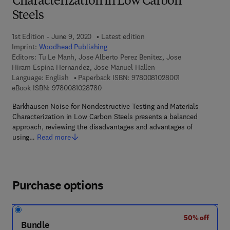
Characterization in Low Carbon
Steels
1st Edition - June 9, 2020
Latest edition
Imprint:
Woodhead Publishing
Editors:
Tu Le Manh, Jose Alberto Perez Benitez, Jose
Hiram Espina Hernandez, Jose Manuel Hallen
9 7 8 - 0 - 0 8 - 
Language: English
Paperback ISBN:
9780081028001
9 7 8 - 0 - 0 8 - 1 0 2 8 7 8 - 0
eBook ISBN:
9780081028780
Barkhausen Noise for Nondestructive Testing and Materials
Characterization in Low Carbon Steels presents a balanced
approach, reviewing the disadvantages and advantages of
using…
Read more
Purchase options
50% off
Bundle