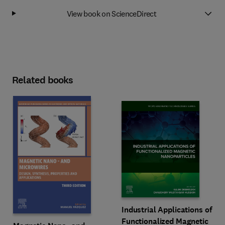
View book on ScienceDirect
Related books
Industrial Applications of
Functionalized Magnetic