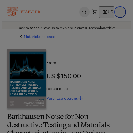
US
Open search
Open ma
Back to School: Save up to 25% on Science & Technology titles.
Offer details
Materials science
From
US $150.00
US $150.00
excl. sales tax
Purchase
options
Barkhausen Noise for Non-
destructive Testing and Materials