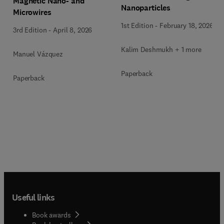
Magnetic Nano- and
Nanoparticles
Microwires
1st Edition
-
February 18, 2026
3rd Edition
-
April 8, 2026
Kalim Deshmukh + 1 more
Manuel Vázquez
Paperback
Paperback
Useful links
Book awards