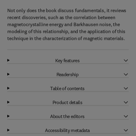
Not only does the book discuss fundamentals, it reviews
recent discoveries, such as the correlation between
magnetocrystalline energy and Barkhausen noise, the
modeling of this relationship, and the application of this
technique in the characterization of magnetic materials.
Key features
Readership
Table of contents
Product details
About the editors
Accessibility metadata