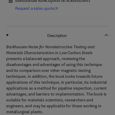
Institutional subscription on ScienceDirect
Request a sales quote
Description
Barkhausen Noise for Nondestructive Testing and
Materials Characterization in Low Carbon Steels
presents a balanced approach, reviewing the
disadvantages and advantages of using this technique
and its comparison over other magnetic testing
techniques. In addition, the book looks towards future
applications of this technique, in particular, its industrial
applications as a method for pipeline inspection, current
advantages, and barriers to implementation. The book is
suitable for materials scientists, researchers and
engineers, and may be applicable for those working in
metallurgical plants.