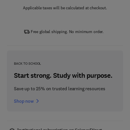
Applicable taxes will be calculated at checkout.
Free global shipping. No minimum order.
BACK TO SCHOOL
Start strong. Study with purpose.
Save up to 25% on trusted learning resources
Shop now