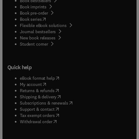
Book bestsellers
Book imprints
Book pre-order
(
opens in new tab/window
)
Book series
Flexible eBook solutions
Journal bestsellers
New book releases
(
opens in new tab/window
)
Student corner
Quick help
(
opens in new tab/window
)
eBook format help
(
opens in new tab/window
)
My account
(
opens in new tab/window
)
Returns & refunds
(
opens in new tab/window
)
Shipping & delivery
(
opens in new tab/window
)
Subscriptions & renewals
(
opens in new tab/window
)
Support & contact
(
opens in new tab/window
)
Tax exempt orders
Withdrawal order