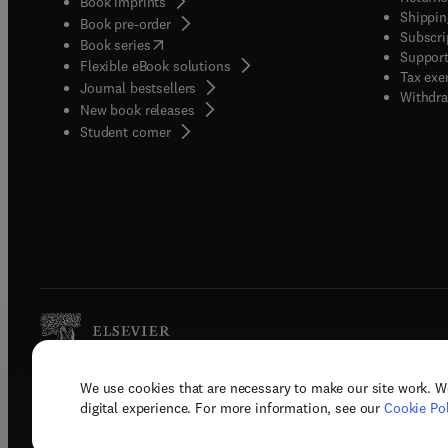
Book imprints
Shippin
Book pre-order
Subscri
(
opens in new tab/window
)
Book series
Support
Flexible eBook solutions
Tax exe
Journal bestsellers
Withdra
New book releases
(
opens in new tab/window
)
Student corner
We use cookies that are necessary to make our site work. W
Copyright © 2026 Elsevier, its licenso
digital experience. For more information, see our
Cookie Pol
Terms 