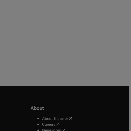
Hardback
Hardback
About
b/window
)
(
opens in new tab/window
)
About Elsevier
 tab/window
)
(
opens in new tab/window
)
Careers
(
opens in new tab/window
)
indow
)
Newsroom