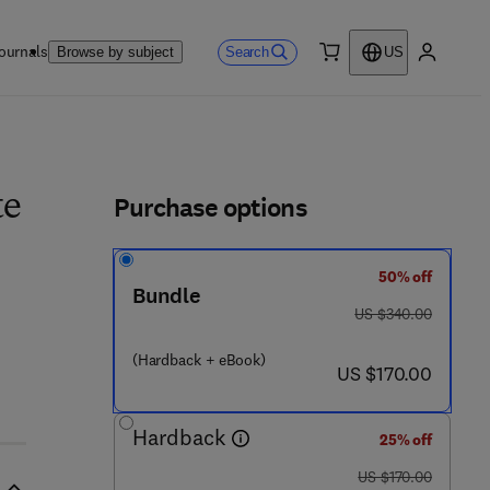
ournals
Search
Browse by subject
US
0 item
My accou
ls
Purchase options
te
50% off
Bundle
was US $340.00
US $340.00
(Hardback + eBook)
now US $170.00
US $170.00
Hardback
25% off
was US $170.00
US $170.00