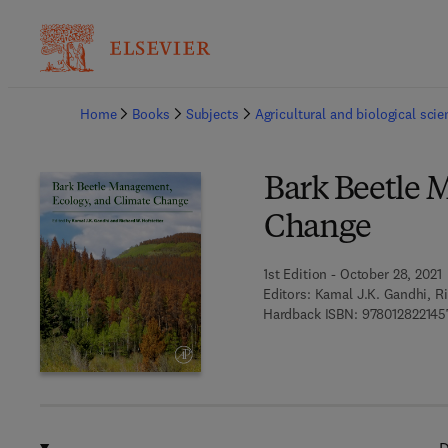
Ba
Home
Books
Subjects
Agricultural and biological sci
Bark Beetle 
Change
1st Edition - October 28, 2021
Editors:
Kamal J.K. Gandhi, Ri
Hardback ISBN:
978012822145