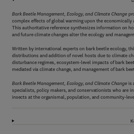
D
Bark Beetle Management, Ecology, and Climate Change
pr
complex effects of global warming upon the economically a
This authoritative reference synthesizes information on h
and future climate changes alter the ecology and manageme
Written by international experts on bark beetle ecology, th
distributions and addition of novel hosts due to climate ch
disturbance regimes, ecosystem-level impacts of bark beet
mediated via climate change, and management of bark beetl
Bark Beetle Management, Ecology, and Climate Change
is 
specialists, policy makers, and conservationists who are i
insects at the organismal, population, and community-leve
K