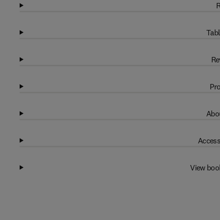
R
Tabl
Re
Pro
Abou
Access
View boo