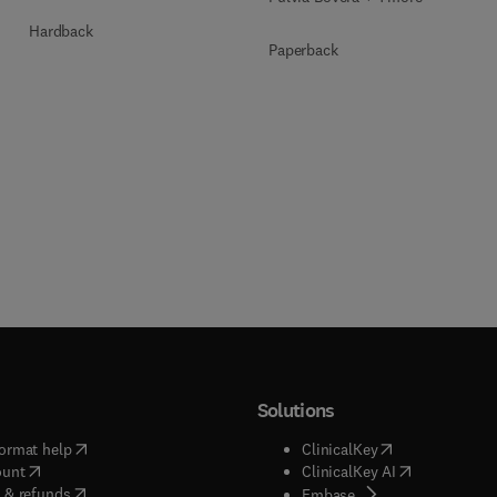
Hardback
Paperback
Solutions
(
opens in new tab/window
)
(
opens in new ta
ormat help
ClinicalKey
(
opens in new tab/window
)
(
opens in new
ount
ClinicalKey AI
(
opens in new tab/window
)
 & refunds
(
opens in new tab/w
Embase