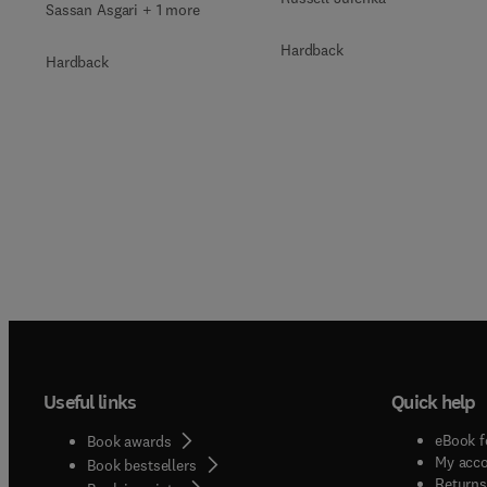
Sassan Asgari + 1 more
Hardback
Hardback
Useful links
Quick help
eBook f
Book awards
My acc
Book bestsellers
Returns