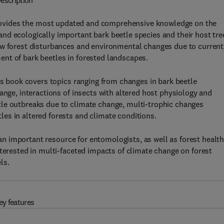
escription
ovides the most updated and comprehensive knowledge on the
nd ecologically important bark beetle species and their host tre
ow forest disturbances and environmental changes due to current
nt of bark beetles in forested landscapes.
is book covers topics ranging from changes in bark beetle
ange, interactions of insects with altered host physiology and
le outbreaks due to climate change, multi-trophic changes
es in altered forests and climate conditions.
an important resource for entomologists, as well as forest healt
nterested in multi-faceted impacts of climate change on forest
ls.
ey features