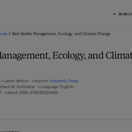
Books
J
ck to School: Save up to 25% on Science & Technology titles.
Offer detai
ences
Bark Beetle Management, Ecology, and Climate Change
Management, Ecology, and Clima
Latest edition
Imprint:
Academic Press
chard W. Hofstetter
Language: English
9 7 8 - 0 - 1 2 - 8 2 2 1 4 5 - 7
9 7 8 - 0 - 1 2 - 8 2 2 4 4 0 - 3
7
eBook ISBN:
9780128224403