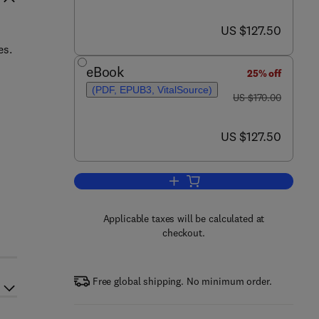
now US $127.50
US $127.50
es.
eBook
25% off
(PDF, EPUB3, VitalSource)
was US $170.00
US $170.00
now US $127.50
US $127.50
Add to cart, Bark Beetle Manage
h
Applicable taxes will be calculated at
checkout.
Free global shipping. No minimum order.