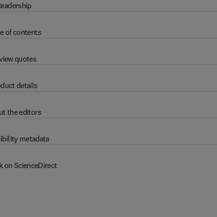
eadership
e of contents
view quotes
duct details
t the editors
ibility metadata
k on ScienceDirect