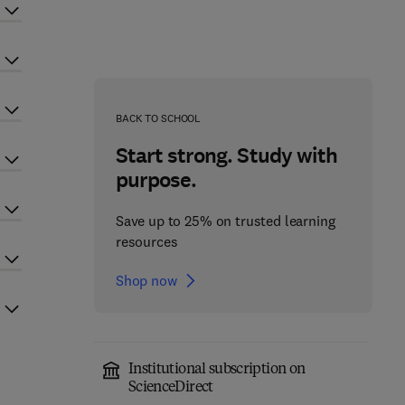
BACK TO SCHOOL
Start strong. Study with
purpose.
Save up to 25% on trusted learning
resources
Shop now
Institutional subscription on
ScienceDirect