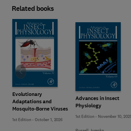
Related books
Slide
Evolutionary
Advances in Insect
Adaptations and
Physiology
Mosquito-Borne Viruses
1st Edition
-
November 10, 202
1st Edition
-
October 1, 2026
Russell Jurenka