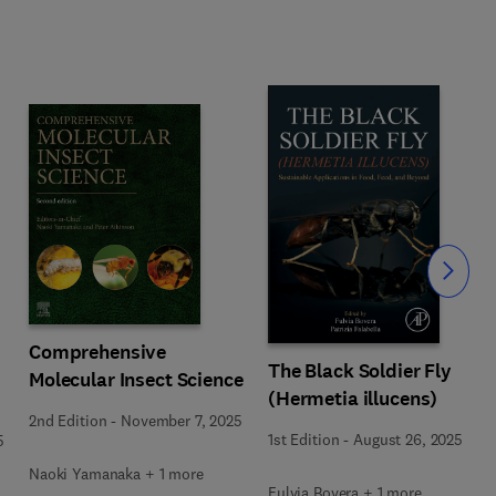
Slide
Comprehensive
The Black Soldier Fly
Molecular Insect Science
(Hermetia illucens)
2nd Edition
-
November 7, 2025
1st Edition
-
August 26, 2025
5
Naoki Yamanaka + 1 more
Fulvia Bovera + 1 more