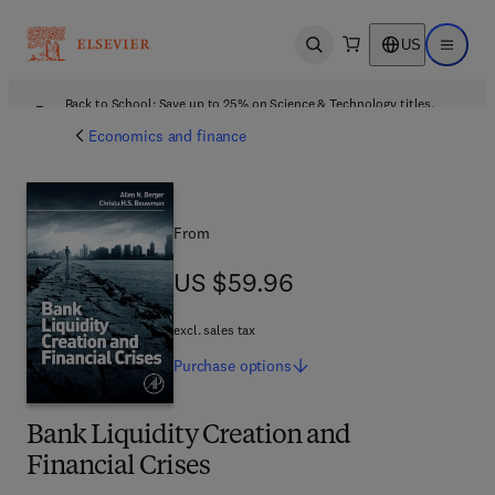
US
Open search
Open ma
Back to School: Save up to 25% on Science & Technology titles.
Offer details
Economics and finance
From
US $59.96
US $59.96
excl. sales tax
Purchase
options
Bank Liquidity Creation and
Financial Crises