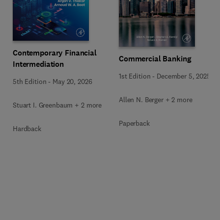
Contemporary Financial
Commercial Banking
Intermediation
1st Edition
-
December 5, 2025
5th Edition
-
May 20, 2026
Allen N. Berger + 2 more
Stuart I. Greenbaum + 2 more
Paperback
Hardback