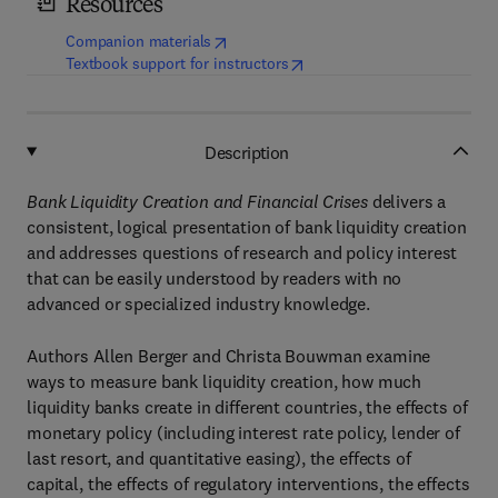
Resources
(
opens in new tab/window
)
Companion materials
(
opens in new tab/window
)
Textbook support for instructors
Description
Bank Liquidity Creation and Financial Crises
delivers a
consistent, logical presentation of bank liquidity creation
and addresses questions of research and policy interest
that can be easily understood by readers with no
advanced or specialized industry knowledge.
Authors Allen Berger and Christa Bouwman examine
ways to measure bank liquidity creation, how much
liquidity banks create in different countries, the effects of
monetary policy (including interest rate policy, lender of
last resort, and quantitative easing), the effects of
capital, the effects of regulatory interventions, the effects