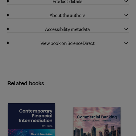
Product details
About the authors
Accessibility metadata
View book on ScienceDirect
Related books