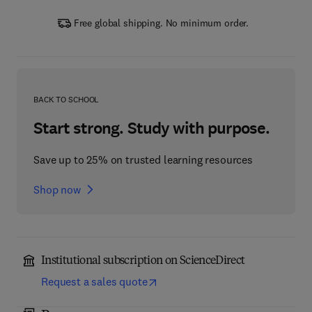
Free global shipping. No minimum order.
BACK TO SCHOOL
Start strong. Study with purpose.
Save up to 25% on trusted learning resources
Shop now
Institutional subscription on ScienceDirect
Request a sales quote