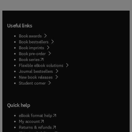
Useful links
Book awards
Book bestsellers
Book imprints
Book pre-order
(
opens in new tab/window
)
Book series
Flexible eBook solutions
Journal bestsellers
New book releases
(
opens in new tab/window
)
Student corner
Quick help
(
opens in new tab/window
)
eBook format help
(
opens in new tab/window
)
My account
(
opens in new tab/window
)
Returns & refunds