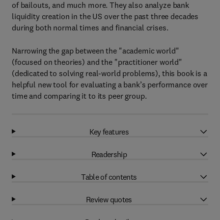
of bailouts, and much more. They also analyze bank
liquidity creation in the US over the past three decades
during both normal times and financial crises.
Narrowing the gap between the "academic world"
(focused on theories) and the "practitioner world"
(dedicated to solving real-world problems), this book is a
helpful new tool for evaluating a bank’s performance over
time and comparing it to its peer group.
Key features
Readership
Table of contents
Review quotes