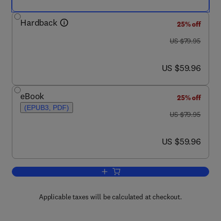
Hardback
25% off
was US $79.95
US $79.95
now US $59.96
US $59.96
eBook
25% off
(EPUB3, PDF)
was US $79.95
US $79.95
now US $59.96
US $59.96
Add to cart, Bank Liquidity Creation and
Applicable taxes will be calculated at checkout.