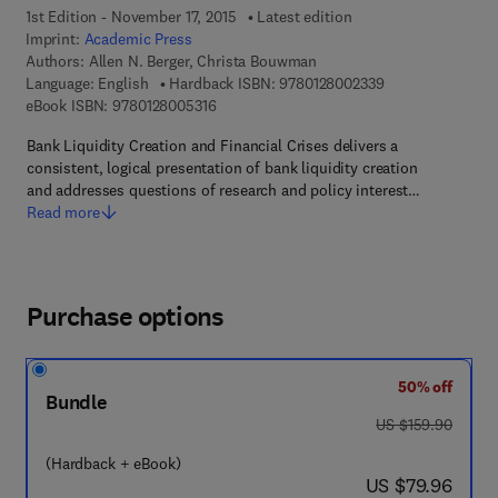
1st Edition - November 17, 2015
Latest edition
Imprint:
Academic Press
Authors:
Allen N. Berger, Christa Bouwman
9 7 8 - 0 - 1 2 - 8
Language: English
Hardback ISBN:
9780128002339
9 7 8 - 0 - 1 2 - 8 0 0 5 3 1 - 6
eBook ISBN:
9780128005316
Bank Liquidity Creation and Financial Crises delivers a
consistent, logical presentation of bank liquidity creation
and addresses questions of research and policy interest…
Read more
Purchase options
50% off
Bundle
was US $159.90
US $159.90
(Hardback + eBook)
now US $79.96
US $79.96