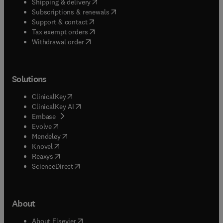
(
opens in new tab/window
)
Shipping & delivery
(
opens in new tab/window
)
Subscriptions & renewals
(
opens in new tab/window
)
Support & contact
(
opens in new tab/window
)
Tax exempt orders
Withdrawal order
Solutions
(
opens in new tab/window
)
ClinicalKey
(
opens in new tab/window
)
ClinicalKey AI
(
opens in new tab/window
)
Embase
(
opens in new tab/window
)
Evolve
(
opens in new tab/window
)
Mendeley
(
opens in new tab/window
)
Knovel
(
opens in new tab/window
)
Reaxys
(
opens in new tab/window
)
ScienceDirect
About
(
opens in new tab/window
)
About Elsevier