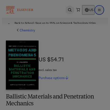
US
Open search
Open ma
Back to School: Save up to 25% on Science & Technology titles.
Offer details
Chemistry
US $54.71
US $54.71
excl. sales tax
Purchase
options
Ballistic Materials and Penetration
Mechanics