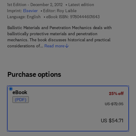
1st Edition - December 2, 2012
Latest edition
Imprint:
Elsevier
Editor:
Roy Laible
9 7 8 - 0 - 4 4 4 - 6 
Language: English
eBook ISBN:
9780444601643
Ballistic Materials and Penetration Mechanics deals with
ballistically protective materials and penetration
mechanics. The book discusses historical and practical
considerations of…
Read more
Purchase options
eBook
25% off
(PDF)
was US $72.95
US $72.95
now US $54.71
US $54.71