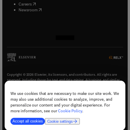
(
opens in new tab/window
)
Careers
(
opens in new tab/window
)
Newsroom
(
opens in new tab/window
(
opens in new tab/window
(
opens in new tab/window
(
opens in new tab/window
)
)
)
)
Copyright © 2026 Elsevier, its licensors, and contributors. All rights are
reserved, including those for text and data mining, AI training, and similar
technologies.
We use cookies that are necessary to make our site work. We
(
opens in new tab/window
)
Terms & conditions
may also use additional cookies to analyze, improve, and
(
opens in new tab/window
)
Privacy policy
personalize our content and your digital experience. For
(
opens in new tab/window
)
Accessibility statement
more information, see our
Cookie Policy
.
Cookie Settings
Accept all cookies
Cookie settings
(
opens in new tab/window
)
Support & contact