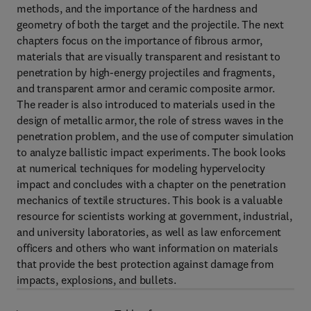
methods, and the importance of the hardness and
geometry of both the target and the projectile. The next
chapters focus on the importance of fibrous armor,
materials that are visually transparent and resistant to
penetration by high-energy projectiles and fragments,
and transparent armor and ceramic composite armor.
The reader is also introduced to materials used in the
design of metallic armor, the role of stress waves in the
penetration problem, and the use of computer simulation
to analyze ballistic impact experiments. The book looks
at numerical techniques for modeling hypervelocity
impact and concludes with a chapter on the penetration
mechanics of textile structures. This book is a valuable
resource for scientists working at government, industrial,
and university laboratories, as well as law enforcement
officers and others who want information on materials
that provide the best protection against damage from
impacts, explosions, and bullets.