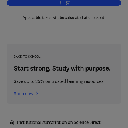
Add to cart, Ballistic Materials and Pe
Applicable taxes will be calculated at checkout.
BACK TO SCHOOL
Start strong. Study with purpose.
Save up to 25% on trusted learning resources
Shop now
Institutional subscription on ScienceDirect