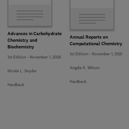
Advances in Carbohydrate
Annual Reports on
Chemistry and
Computational Chemistry
Biochemistry
1st Edition
-
November 1, 2026
1st Edition
-
November 1, 2026
Angela K. Wilson
Nicole L. Snyder
Hardback
Hardback