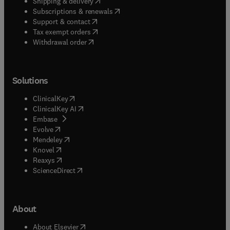
(
opens in new tab/window
)
Shipping & delivery
(
opens in new tab/window
)
Subscriptions & renewals
(
opens in new tab/window
)
Support & contact
(
opens in new tab/window
)
Tax exempt orders
Withdrawal order
Solutions
(
opens in new tab/window
)
ClinicalKey
(
opens in new tab/window
)
ClinicalKey AI
(
opens in new tab/window
)
Embase
(
opens in new tab/window
)
Evolve
(
opens in new tab/window
)
Mendeley
(
opens in new tab/window
)
Knovel
(
opens in new tab/window
)
Reaxys
(
opens in new tab/window
)
ScienceDirect
About
(
opens in new tab/window
)
About Elsevier