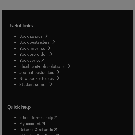
Useful links
Book awards
Book bestsellers
Book imprints
Book pre-order
(
opens in new tab/window
)
Book series
Flexible eBook solutions
Journal bestsellers
New book releases
(
opens in new tab/window
)
Student corner
Quick help
(
opens in new tab/window
)
eBook format help
(
opens in new tab/window
)
My account
(
opens in new tab/window
)
Returns & refunds