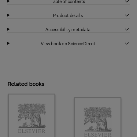
Table of contents
Product details
Accessibility metadata
View book on ScienceDirect
Related books