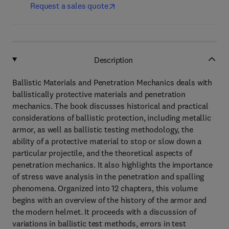
Request a sales quote
Description
Ballistic Materials and Penetration Mechanics deals with
ballistically protective materials and penetration
mechanics. The book discusses historical and practical
considerations of ballistic protection, including metallic
armor, as well as ballistic testing methodology, the
ability of a protective material to stop or slow down a
particular projectile, and the theoretical aspects of
penetration mechanics. It also highlights the importance
of stress wave analysis in the penetration and spalling
phenomena. Organized into 12 chapters, this volume
begins with an overview of the history of the armor and
the modern helmet. It proceeds with a discussion of
variations in ballistic test methods, errors in test