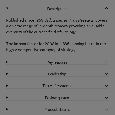
Description
Published since 1953,
Advances in Virus Research
covers
a diverse range of in-depth reviews providing a valuable
overview of the current field of virology.
The impact factor for 2008 is 4.886, placing it 4th in the
highly competitive category of virology.
Key features
Readership
Table of contents
Review quotes
Product details