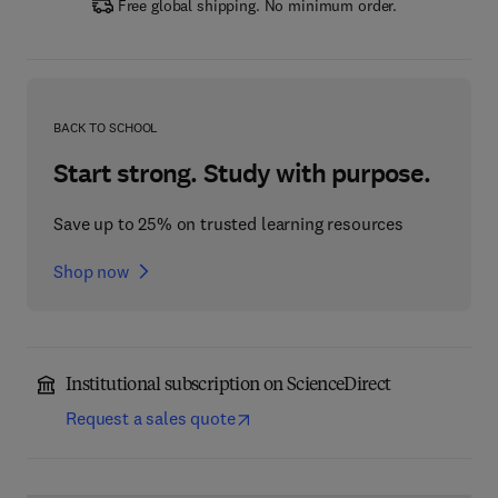
Free global shipping. No minimum order.
BACK TO SCHOOL
Start strong. Study with purpose.
Save up to 25% on trusted learning resources
Shop now
Institutional subscription on ScienceDirect
Request a sales quote