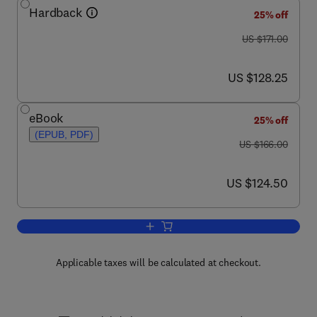
Hardback
25% off
was US $171.00
US $171.00
now US $128.25
US $128.25
eBook
25% off
(EPUB, PDF)
was US $166.00
US $166.00
now US $124.50
US $124.50
Add to cart, Bacteriophages, Part B
Applicable taxes will be calculated at checkout.