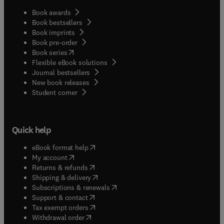
Book awards
Book bestsellers
Book imprints
Book pre-order
(
opens in new tab/window
)
Book series
Flexible eBook solutions
Journal bestsellers
New book releases
(
opens in new tab/window
)
Student corner
Quick help
(
opens in new tab/window
)
eBook format help
(
opens in new tab/window
)
My account
(
opens in new tab/window
)
Returns & refunds
(
opens in new tab/window
)
Shipping & delivery
(
opens in new tab/window
)
Subscriptions & renewals
(
opens in new tab/window
)
Support & contact
(
opens in new tab/window
)
Tax exempt orders
Withdrawal order