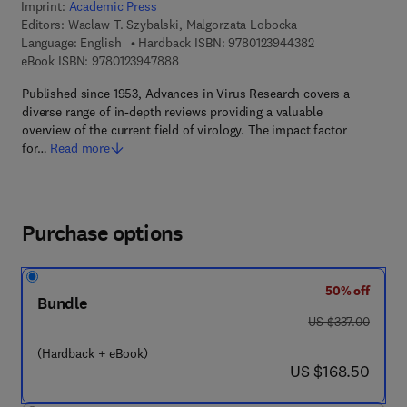
Imprint:
Academic Press
Editors:
Waclaw T. Szybalski, Malgorzata Lobocka
9 7 8 - 0 - 1 2 - 3
Language: English
Hardback ISBN:
9780123944382
9 7 8 - 0 - 1 2 - 3 9 4 7 8 8 - 8
eBook ISBN:
9780123947888
Published since 1953, Advances in Virus Research covers a
diverse range of in-depth reviews providing a valuable
overview of the current field of virology. The impact factor
for…
Read more
Purchase options
50% off
Bundle
was US $337.00
US $337.00
(Hardback + eBook)
now US $168.50
US $168.50