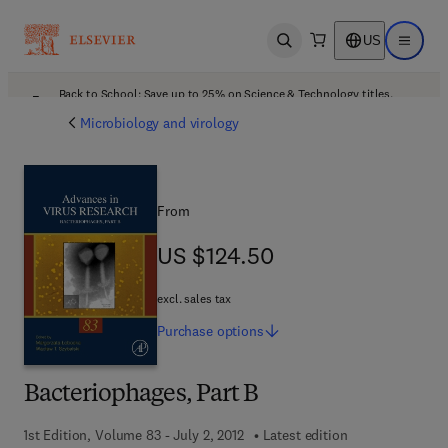
US
Open search
Open ma
Back to School: Save up to 25% on Science & Technology titles.
Offer details
Microbiology and virology
From
US $124.50
US $124.50
excl. sales tax
Purchase
options
Bacteriophages, Part B
1st Edition, Volume 83 - July 2, 2012
Latest edition