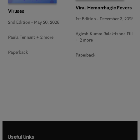
Viral Hemorrhagic Fevers
Viruses
1st Edition
-
December 3, 2025
2nd Edition
-
May 20, 2026
Agiesh Kumar Balakrishna Pillai
Paula Tennant + 2 more
+ 2 more
Paperback
Paperback
Useful links