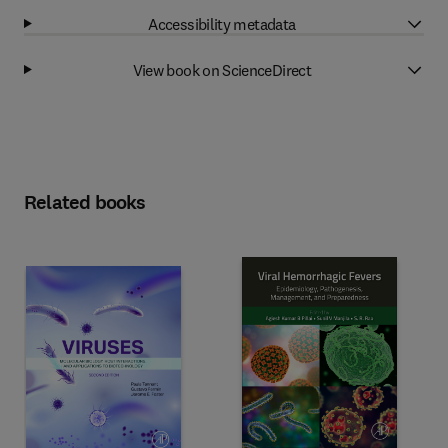
Accessibility metadata
View book on ScienceDirect
Related books