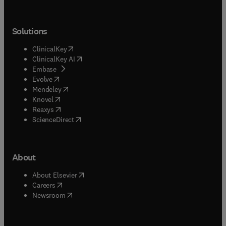
Solutions
(
opens in new tab/window
)
ClinicalKey
(
opens in new tab/window
)
ClinicalKey AI
(
opens in new tab/window
)
Embase
(
opens in new tab/window
)
Evolve
(
opens in new tab/window
)
Mendeley
(
opens in new tab/window
)
Knovel
(
opens in new tab/window
)
Reaxys
(
opens in new tab/window
)
ScienceDirect
About
(
opens in new tab/window
)
About Elsevier
(
opens in new tab/window
)
Careers
(
opens in new tab/window
)
Newsroom