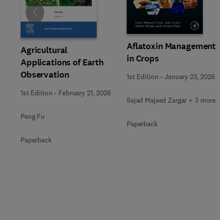
Slide
Aflatoxin Management
Agricultural
in Crops
Applications of Earth
Observation
1st Edition
-
January 23, 2026
1st Edition
-
February 21, 2026
Sajad Majeed Zargar + 3 more
Peng Fu
Paperback
Paperback