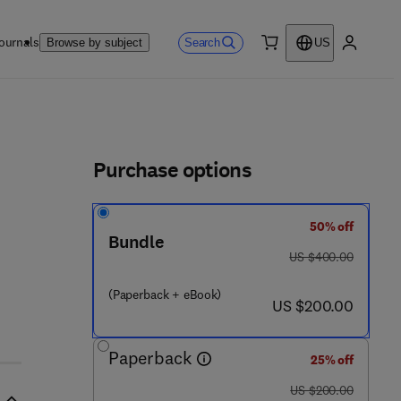
ournals
Search
Browse by subject
US
0 item
My accou
ls
Purchase options
50% off
Bundle
was US $400.00
US $400.00
(Paperback + eBook)
now US $200.00
US $200.00
Paperback
25% off
was US $200.00
US $200.00