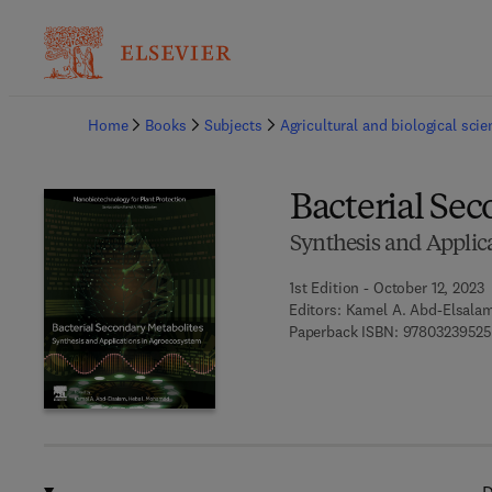
Ba
Home
Books
Subjects
Agricultural and biological sci
Bacterial Se
Synthesis and Applic
1st Edition - October 12, 2023
Editors:
Kamel A. Abd-Elsala
Paperback ISBN:
97803239525