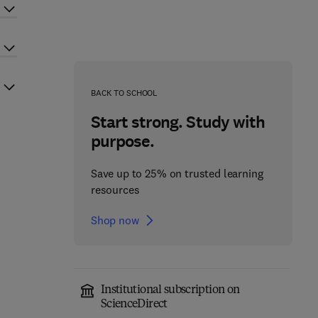
BACK TO SCHOOL
Start strong. Study with
purpose.
Save up to 25% on trusted learning
resources
Shop now
Institutional subscription on
ScienceDirect