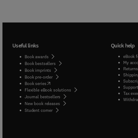
Useful links
Quick help
eBook f
Book awards
My acc
Book bestsellers
Returns
Book imprints
Shippin
Book pre-order
Subscri
(
opens in new tab/window
)
Book series
Support
Flexible eBook solutions
Tax exe
Journal bestsellers
Withdra
New book releases
(
opens in new tab/window
)
Student corner