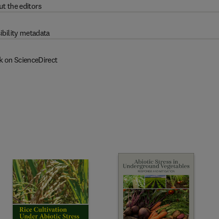
t the editors
ibility metadata
k on ScienceDirect