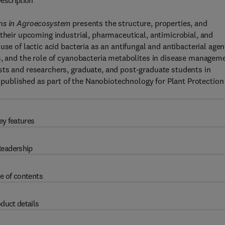
escription
ons in Agroecosystem
presents the structure, properties, and
 their upcoming industrial, pharmaceutical, antimicrobial, and
se of lactic acid bacteria as an antifungal and antibacterial agen
s, and the role of cyanobacteria metabolites in disease managem
sts and researchers, graduate, and post-graduate students in
is published as part of the Nanobiotechnology for Plant Protection
ey features
eadership
e of contents
duct details