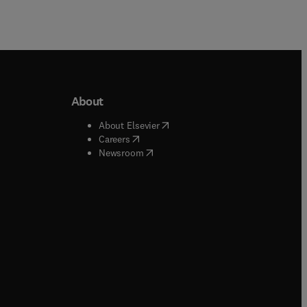
About
b/window
)
(
opens in new tab/window
)
About Elsevier
 tab/window
)
(
opens in new tab/window
)
Careers
(
opens in new tab/window
)
indow
)
Newsroom
ndow
)
/window
)
ndow
)
indow
)
tab/window
)