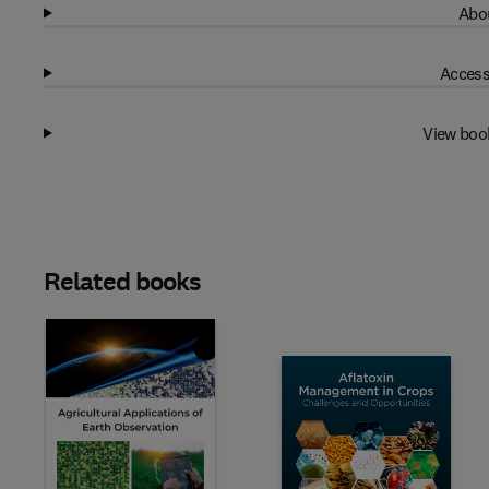
Abou
Access
View boo
Related books