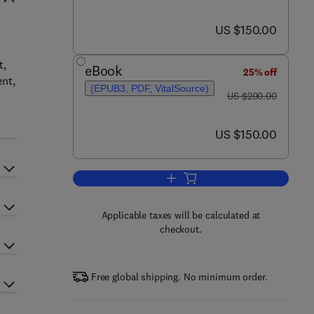
now US $150.00
US $150.00
t,
eBook
25% off
ent,
(EPUB3, PDF, VitalSource)
was US $200.00
US $200.00
now US $150.00
US $150.00
Add to cart, Bacterial Secondary 
Applicable taxes will be calculated at
checkout.
Free global shipping. No minimum order.