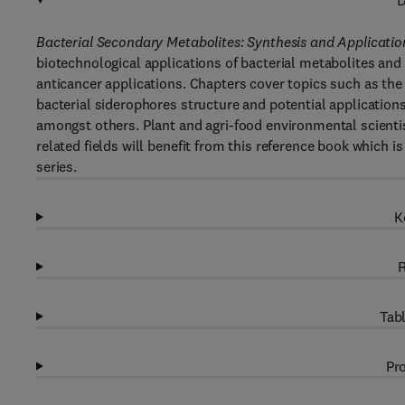
D
Bacterial Secondary Metabolites: Synthesis and Applicati
biotechnological applications of bacterial metabolites and
anticancer applications. Chapters cover topics such as the u
bacterial siderophores structure and potential application
amongst others. Plant and agri-food environmental scienti
related fields will benefit from this reference book which 
series.
K
R
Tabl
Pro