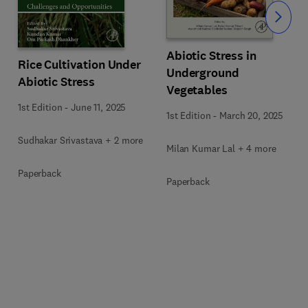
Slide
Abiotic Stress in
Rice Cultivation Under
Underground
Abiotic Stress
Vegetables
1st Edition
-
June 11, 2025
1st Edition
-
March 20, 2025
Sudhakar Srivastava + 2 more
Milan Kumar Lal + 4 more
Paperback
Paperback