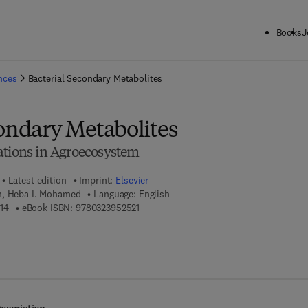
Books
J
ck to School: Save up to 25% on Science & Technology titles.
Offer detai
ences
Bacterial Secondary Metabolites
condary Metabolites
ations in Agroecosystem
Latest edition
Imprint:
Elsevier
m, Heba I. Mohamed
Language: English
9 7 8 - 0 - 3 2 3 - 9 5 2 5 1 - 4
9 7 8 - 0 - 3 2 3 - 9 5 2 5 2 - 1
14
eBook ISBN:
9780323952521