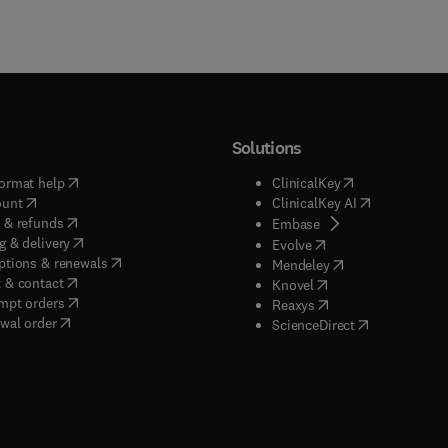
Solutions
(
opens in new tab/window
)
(
opens in new ta
ormat help
ClinicalKey
(
opens in new tab/window
)
(
opens in new
ount
ClinicalKey AI
(
opens in new tab/window
)
 & refunds
(
opens in new tab/w
Embase
(
opens in new tab/window
)
g & delivery
(
opens in new tab/wi
Evolve
(
opens in new tab/window
)
ptions & renewals
(
opens in new tab
Mendeley
(
opens in new tab/window
)
 & contact
(
opens in new tab/wi
Knovel
(
opens in new tab/window
)
mpt orders
(
opens in new tab/w
Reaxys
wal order
(
opens in new 
ScienceDirect