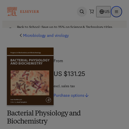
US
Open search
Open ma
Back to School: Save up to 25% on Science & Technology titles.
Offer details
Microbiology and virology
From
US $131.25
US $131.25
excl. sales tax
Purchase
options
Bacterial Physiology and
Biochemistry