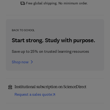
Free global shipping. No minimum order.
BACK TO SCHOOL
Start strong. Study with purpose.
Save up to 25% on trusted learning resources
Shop now
Institutional subscription on ScienceDirect
Request a sales quote