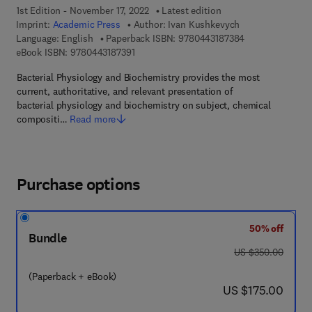
1st Edition - November 17, 2022
Latest edition
Imprint:
Academic Press
Author:
Ivan Kushkevych
9 7 8 - 0 - 4 4 3 
Language: English
Paperback ISBN:
9780443187384
9 7 8 - 0 - 4 4 3 - 1 8 7 3 9 - 1
eBook ISBN:
9780443187391
Bacterial Physiology and Biochemistry provides the most
current, authoritative, and relevant presentation of
bacterial physiology and biochemistry on subject, chemical
compositi…
Read more
Purchase options
50% off
Bundle
was US $350.00
US $350.00
(Paperback + eBook)
now US $175.00
US $175.00