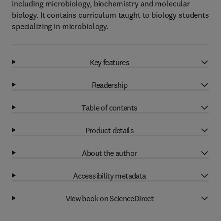
including microbiology, biochemistry and molecular
biology. It contains curriculum taught to biology students
specializing in microbiology.
Key features
Readership
Table of contents
Product details
About the author
Accessibility metadata
View book on ScienceDirect