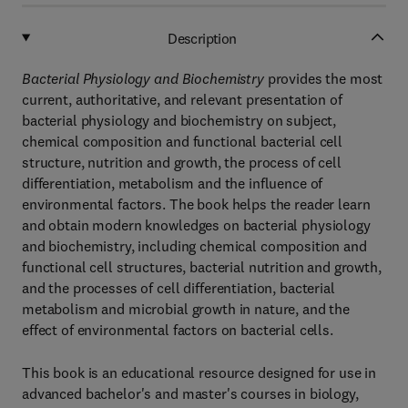
Description
Bacterial Physiology and Biochemistry
provides the most
current, authoritative, and relevant presentation of
bacterial physiology and biochemistry on subject,
chemical composition and functional bacterial cell
structure, nutrition and growth, the process of cell
differentiation, metabolism and the influence of
environmental factors. The book helps the reader learn
and obtain modern knowledges on bacterial physiology
and biochemistry, including chemical composition and
functional cell structures, bacterial nutrition and growth,
and the processes of cell differentiation, bacterial
metabolism and microbial growth in nature, and the
effect of environmental factors on bacterial cells.
This book is an educational resource designed for use in
advanced bachelor's and master's courses in biology,