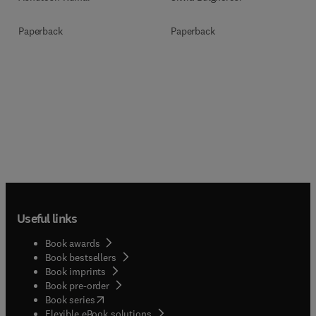
Paperback
Paperback
Useful links
Book awards
Book bestsellers
Book imprints
Book pre-order
(
opens in new tab/window
)
Book series
Flexible eBook solutions