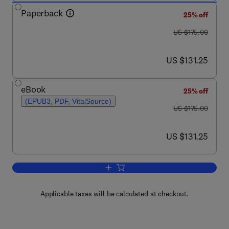
Paperback
25% off
was US $175.00
US $175.00
now US $131.25
US $131.25
eBook
25% off
(EPUB3, PDF, VitalSource)
was US $175.00
US $175.00
now US $131.25
US $131.25
Add to cart, Bacterial Physiology and 
Applicable taxes will be calculated at checkout.