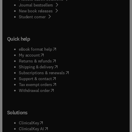
Journal bestsellers
New book releases
(
opens in new tab/window
)
Student corner
Quick help
(
opens in new tab/window
)
eBook format help
(
opens in new tab/window
)
My account
(
opens in new tab/window
)
Returns & refunds
(
opens in new tab/window
)
Shipping & delivery
(
opens in new tab/window
)
Subscriptions & renewals
(
opens in new tab/window
)
Support & contact
(
opens in new tab/window
)
Tax exempt orders
Withdrawal order
Solutions
(
opens in new tab/window
)
ClinicalKey
(
opens in new tab/window
)
ClinicalKey AI