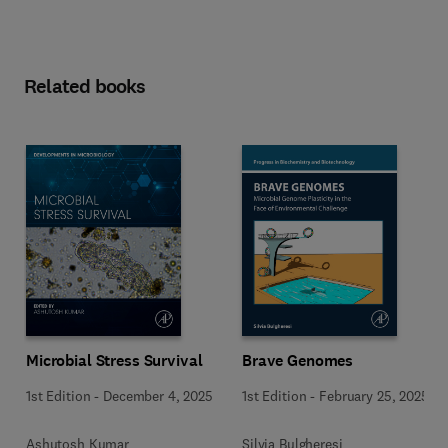
Related books
Microbial Stress Survival
Brave Genomes
1st Edition
-
December 4, 2025
1st Edition
-
February 25, 2025
Ashutosh Kumar
Silvia Bulgheresi