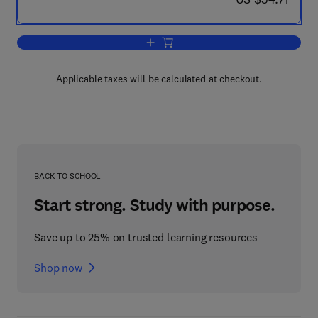
Add to cart, Bacterial Growth and Divis
Applicable taxes will be calculated at checkout.
BACK TO SCHOOL
Start strong. Study with purpose.
Save up to 25% on trusted learning resources
Shop now