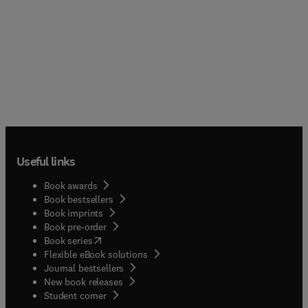
Useful links
Book awards
Book bestsellers
Book imprints
Book pre-order
(
opens in new tab/window
)
Book series
Flexible eBook solutions
Journal bestsellers
New book releases
(
opens in new tab/window
)
Student corner