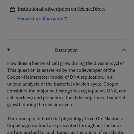
Institutional subscription on ScienceDirect
Request a sales quote
Description
How does a bacterial cell grow during the division cycle?
This question is answered by the codeveloper of the
Cooper-Helmstetter model of DNA replication. In a
unique analysis of the bacterial division cycle, Cooper
considers the major cell categories (cytoplasm, DNA, and
cell surface) and presents a lucid description of bacterial
growth during the division cycle.
The concepts of bacterial physiology from Ole Maaløe's
Copenhagen school are presented throughout the book
and are applied to such topics as the origin of variability,