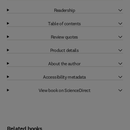
Readership
Table of contents
Review quotes
Product details
About the author
Accessibility metadata
View book on ScienceDirect
Related books