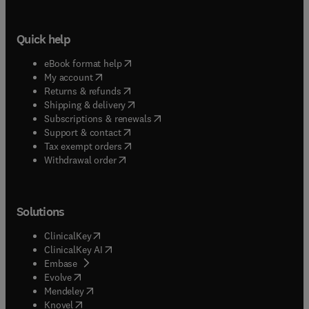
Quick help
(
opens in new tab/window
)
eBook format help
(
opens in new tab/window
)
My account
(
opens in new tab/window
)
Returns & refunds
(
opens in new tab/window
)
Shipping & delivery
(
opens in new tab/window
)
Subscriptions & renewals
(
opens in new tab/window
)
Support & contact
(
opens in new tab/window
)
Tax exempt orders
Withdrawal order
Solutions
(
opens in new tab/window
)
ClinicalKey
(
opens in new tab/window
)
ClinicalKey AI
(
opens in new tab/window
)
Embase
(
opens in new tab/window
)
Evolve
(
opens in new tab/window
)
Mendeley
(
opens in new tab/window
)
Knovel