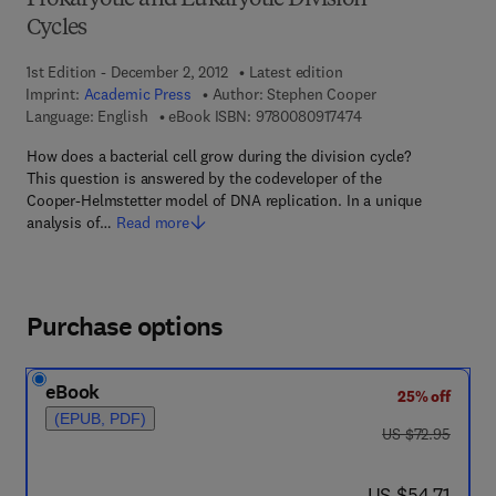
Prokaryotic and Eukaryotic Division
Cycles
1st Edition - December 2, 2012
Latest edition
Imprint:
Academic Press
Author:
Stephen Cooper
9 7 8 - 0 - 0 8 - 0 9 
Language: English
eBook ISBN:
9780080917474
How does a bacterial cell grow during the division cycle?
This question is answered by the codeveloper of the
Cooper-Helmstetter model of DNA replication. In a unique
analysis of…
Read more
Purchase options
eBook
25% off
(EPUB, PDF)
was US $72.95
US $72.95
now US $54.71
US $54.71