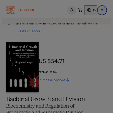
US
Open search
Open ma
Back to School: Save up to 25% on Science & Technology titles.
Offer details
Life sciences
US $54.71
US $54.71
excl. sales tax
Purchase
options
Bacterial Growth and Division
Biochemistry and Regulation of