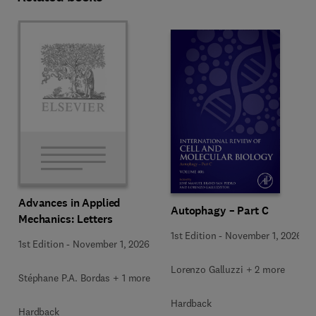
Advances in Applied
Autophagy – Part C
Mechanics: Letters
1st Edition
-
November 1, 2026
1st Edition
-
November 1, 2026
Lorenzo Galluzzi + 2 more
Stéphane P.A. Bordas + 1 more
Hardback
Hardback