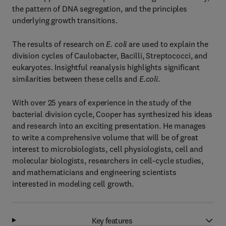
the pattern of DNA segregation, and the principles
underlying growth transitions.
The results of research on
E. coli
are used to explain the
division cycles of Caulobacter, Bacilli, Streptococci, and
eukaryotes. Insightful reanalysis highlights significant
similarities between these cells and
E.coli
.
With over 25 years of experience in the study of the
bacterial division cycle, Cooper has synthesized his ideas
and research into an exciting presentation. He manages
to write a comprehensive volume that will be of great
interest to microbiologists, cell physiologists, cell and
molecular biologists, researchers in cell-cycle studies,
and mathematicians and engineering scientists
interested in modeling cell growth.
Key features