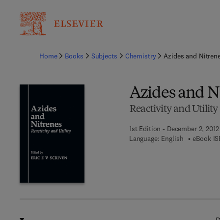
Ba
Home
Books
Subjects
Chemistry
Azides and Nitren
Azides and N
Reactivity and Utility
1st Edition - December 2, 2012
Language: English
eBook IS