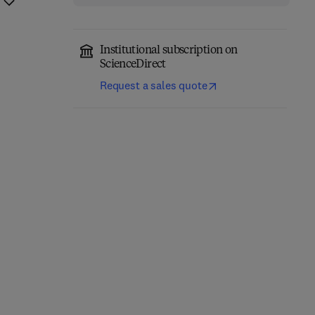
Institutional subscription on
ScienceDirect
Request a sales quote
Computational
Annual Reports in