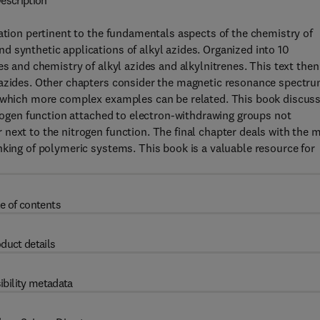
escription
mation pertinent to the fundamentals aspects of the chemistry of
 synthetic applications of alkyl azides. Organized into 10
es and chemistry of alkyl azides and alkylnitrenes. This text then
 azides. Other chapters consider the magnetic resonance spectr
o which more complex examples can be related. This book discus
trogen function attached to electron-withdrawing groups not
next to the nitrogen function. The final chapter deals with the 
nking of polymeric systems. This book is a valuable resource for
e of contents
duct details
ibility metadata