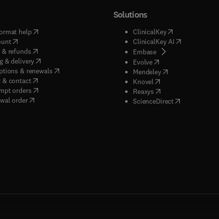
Solutions
(
opens in new tab/window
)
(
opens in new ta
ormat help
ClinicalKey
(
opens in new tab/window
)
(
opens in new
ount
ClinicalKey AI
(
opens in new tab/window
)
 & refunds
(
opens in new tab/w
Embase
(
opens in new tab/window
)
g & delivery
(
opens in new tab/wi
Evolve
(
opens in new tab/window
)
ptions & renewals
(
opens in new tab
Mendeley
(
opens in new tab/window
)
 & contact
(
opens in new tab/wi
Knovel
(
opens in new tab/window
)
mpt orders
(
opens in new tab/w
Reaxys
wal order
(
opens in new 
ScienceDirect