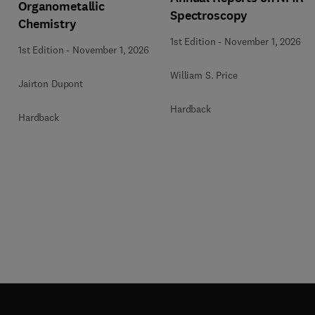
Organometallic
Spectroscopy
Chemistry
1st Edition
-
November 1, 2026
1st Edition
-
November 1, 2026
William S. Price
Jairton Dupont
Hardback
Hardback