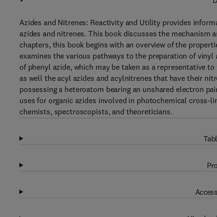
D
Azides and Nitrenes: Reactivity and Utility provides infor
azides and nitrenes. This book discusses the mechanism and
chapters, this book begins with an overview of the properti
examines the various pathways to the preparation of vinyl
of phenyl azide, which may be taken as a representative t
as well the acyl azides and acylnitrenes that have their ni
possessing a heteroatom bearing an unshared electron pair 
uses for organic azides involved in photochemical cross-li
chemists, spectroscopists, and theoreticians.
Tabl
Pro
Access