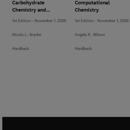
Carbohydrate
Computational
Chemistry and
Chemistry
Biochemistry
1st Edition
-
November 1, 2026
1st Edition
-
November 1, 2026
Nicole L. Snyder
Angela K. Wilson
Hardback
Hardback