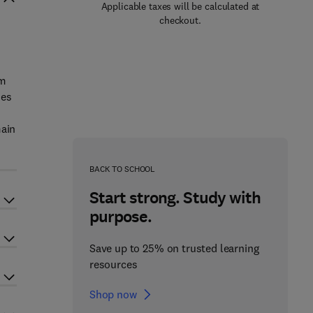
Applicable taxes will be calculated at
checkout.
um
ses
main
BACK TO SCHOOL
Start strong. Study with
purpose.
Save up to 25% on trusted learning
resources
Shop now