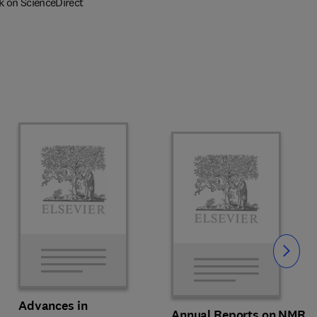
k on ScienceDirect
Slide
Advances in
Annual Reports on NMR