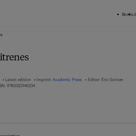
Books
J
ck to School: Save up to 25% on Science & Technology titles.
Offer detai
es
itrenes
Latest edition
Imprint:
Academic Press
Editor:
Eric Scriven
9 7 8 - 0 - 3 2 3 - 1 4 6 2 3 - 4
BN:
9780323146234