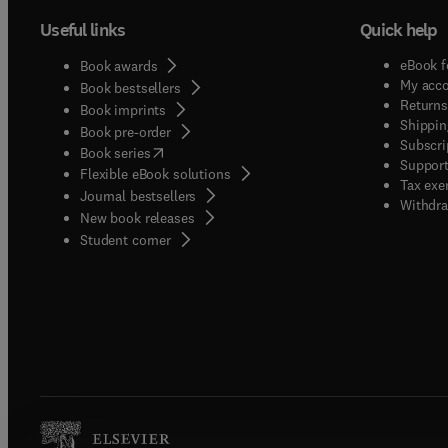
Useful links
Quick help
eBook f
Book awards
My acc
Book bestsellers
Returns
Book imprints
Shippin
Book pre-order
Subscri
(
opens in new tab/window
)
Book series
Support
Flexible eBook solutions
Tax exe
Journal bestsellers
Withdra
New book releases
(
opens in new tab/window
)
Student corner