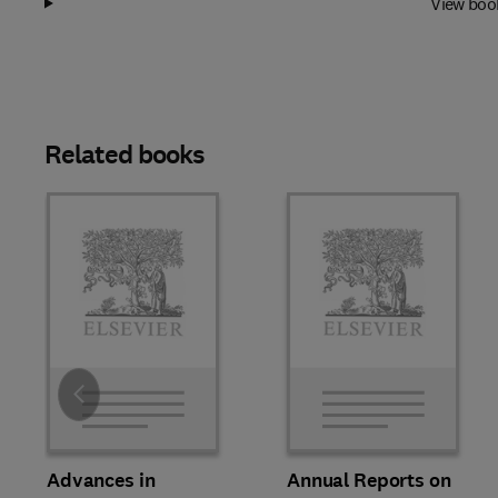
View boo
Related books
Slide
Advances in
Annual Reports on