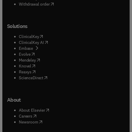
Withdrawal order
Solutions
(
opens in new tab/window
)
ClinicalKey
(
opens in new tab/window
)
ClinicalKey AI
(
opens in new tab/window
)
Embase
(
opens in new tab/window
)
Evolve
(
opens in new tab/window
)
Mendeley
(
opens in new tab/window
)
Knovel
(
opens in new tab/window
)
Reaxys
(
opens in new tab/window
)
ScienceDirect
About
(
opens in new tab/window
)
About Elsevier
(
opens in new tab/window
)
Careers
(
opens in new tab/window
)
Newsroom