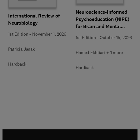
Neuroscience-Informed
International Review of
Psychoeducation (NIPE)
Neurobiology
for Brain and Mental
Health
1st Edition
-
November 1, 2026
1st Edition
-
October 15, 2026
Patricia Janak
Hamed Ekhtiari + 1 more
Hardback
Hardback