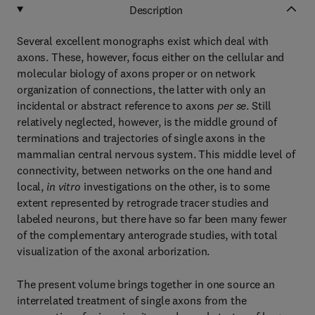
Description
Several excellent monographs exist which deal with
axons. These, however, focus either on the cellular and
molecular biology of axons proper or on network
organization of connections, the latter with only an
incidental or abstract reference to axons
per se
. Still
relatively neglected, however, is the middle ground of
terminations and trajectories of single axons in the
mammalian central nervous system. This middle level of
connectivity, between networks on the one hand and
local,
in vitro
investigations on the other, is to some
extent represented by retrograde tracer studies and
labeled neurons, but there have so far been many fewer
of the complementary anterograde studies, with total
visualization of the axonal arborization.
The present volume brings together in one source an
interrelated treatment of single axons from the