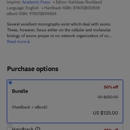
Imprint:
Academic Press
Editor:
Kathleen Rockland
9 7 8 - 0 - 1 2 - 8 
Language: English
Hardback ISBN:
9780128013939
9 7 8 - 0 - 1 2 - 8 0 1 6 8 2 - 4
eBook ISBN:
9780128016824
Several excellent monographs exist which deal with axons.
These, however, focus either on the cellular and molecular
biology of axons proper or on network organization of co…
Read more
Purchase options
50% off
Bundle
was US $250.00
US $250.00
(Hardback + eBook)
now US $125.00
US $125.00
Hardback