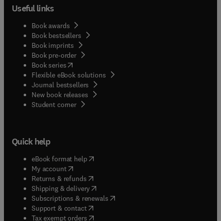
Useful links
Book awards
Book bestsellers
Book imprints
Book pre-order
(
opens in new tab/window
)
Book series
Flexible eBook solutions
Journal bestsellers
New book releases
(
opens in new tab/window
)
Student corner
Quick help
(
opens in new tab/window
)
eBook format help
(
opens in new tab/window
)
My account
(
opens in new tab/window
)
Returns & refunds
(
opens in new tab/window
)
Shipping & delivery
(
opens in new tab/window
)
Subscriptions & renewals
(
opens in new tab/window
)
Support & contact
(
opens in new tab/window
)
Tax exempt orders