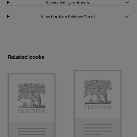
Accessibility metadata
View book on ScienceDirect
Related books