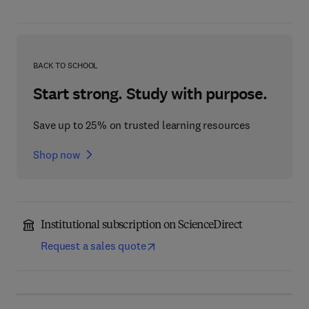
BACK TO SCHOOL
Start strong. Study with purpose.
Save up to 25% on trusted learning resources
Shop now
Institutional subscription on ScienceDirect
Request a sales quote