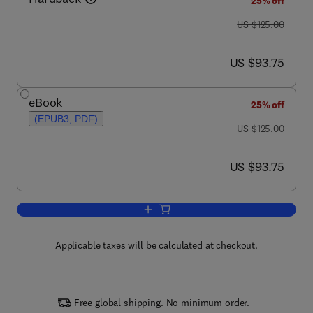
25% off
was US $125.00
US $125.00
now US $93.75
US $93.75
eBook
25% off
(EPUB3, PDF)
was US $125.00
US $125.00
now US $93.75
US $93.75
Add to cart, Axons and Brain Architectu
Applicable taxes will be calculated at checkout.
Free global shipping. No minimum order.