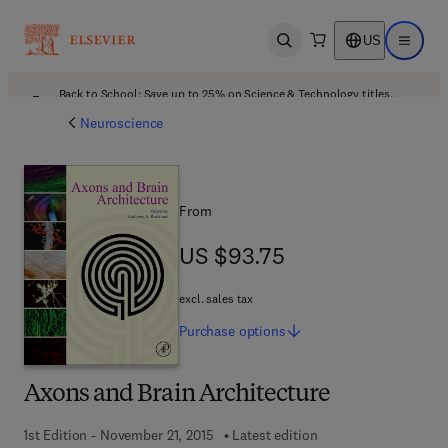
US
Open search
Open ma
Back to School: Save up to 25% on Science & Technology titles.
Offer details
Neuroscience
From
US $93.75
US $93.75
excl. sales tax
Purchase
options
Axons and Brain Architecture
1st Edition - November 21, 2015
Latest edition