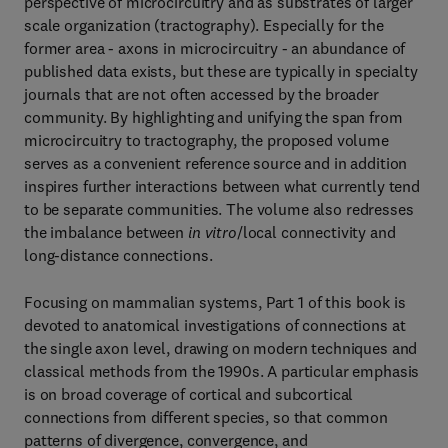
perspective of microcircuitry and as substrates of larger
scale organization (tractography). Especially for the
former area - axons in microcircuitry - an abundance of
published data exists, but these are typically in specialty
journals that are not often accessed by the broader
community. By highlighting and unifying the span from
microcircuitry to tractography, the proposed volume
serves as a convenient reference source and in addition
inspires further interactions between what currently tend
to be separate communities. The volume also redresses
the imbalance between
in vitro
/local connectivity and
long-distance connections.
Focusing on mammalian systems, Part 1 of this book is
devoted to anatomical investigations of connections at
the single axon level, drawing on modern techniques and
classical methods from the 1990s. A particular emphasis
is on broad coverage of cortical and subcortical
connections from different species, so that common
patterns of divergence, convergence, and