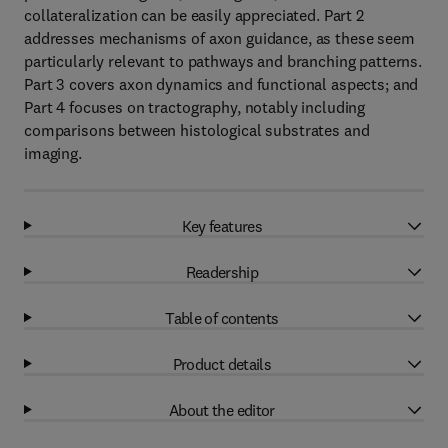
collateralization can be easily appreciated. Part 2
addresses mechanisms of axon guidance, as these seem
particularly relevant to pathways and branching patterns.
Part 3 covers axon dynamics and functional aspects; and
Part 4 focuses on tractography, notably including
comparisons between histological substrates and
imaging.
Key features
Readership
Table of contents
Product details
About the editor