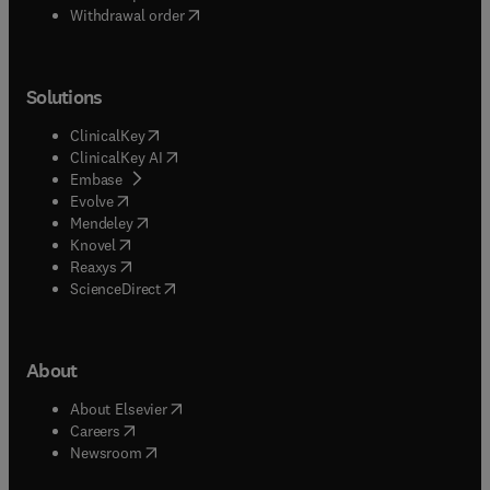
Withdrawal order
Solutions
(
opens in new tab/window
)
ClinicalKey
(
opens in new tab/window
)
ClinicalKey AI
(
opens in new tab/window
)
Embase
(
opens in new tab/window
)
Evolve
(
opens in new tab/window
)
Mendeley
(
opens in new tab/window
)
Knovel
(
opens in new tab/window
)
Reaxys
(
opens in new tab/window
)
ScienceDirect
About
(
opens in new tab/window
)
About Elsevier
(
opens in new tab/window
)
Careers
(
opens in new tab/window
)
Newsroom