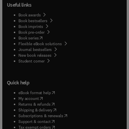
Useful links
Book awards
Book bestsellers
Book imprints
Book pre-order
(
opens in new tab/window
)
Book series
Flexible eBook solutions
Journal bestsellers
New book releases
(
opens in new tab/window
)
Student corner
Quick help
(
opens in new tab/window
)
eBook format help
(
opens in new tab/window
)
My account
(
opens in new tab/window
)
Returns & refunds
(
opens in new tab/window
)
Shipping & delivery
(
opens in new tab/window
)
Subscriptions & renewals
(
opens in new tab/window
)
Support & contact
(
opens in new tab/window
)
Tax exempt orders