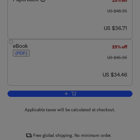
25% off
was US $48.95
US $48.95
now US $36.71
US $36.71
eBook
25% off
(PDF)
was US $45.95
US $45.95
now US $34.46
US $34.46
Add to cart, AVR: An Introductory Cour
Applicable taxes will be calculated at checkout.
Free global shipping. No minimum order.