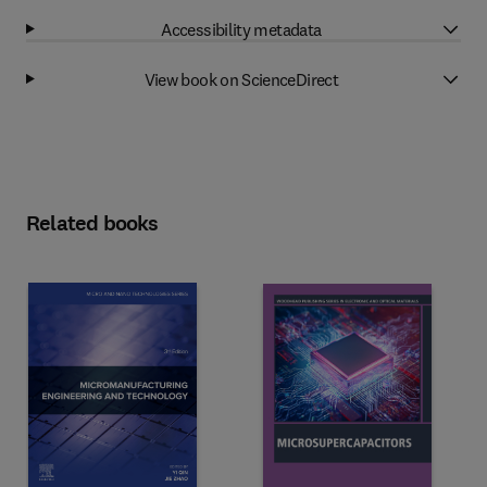
Accessibility metadata
View book on ScienceDirect
Related books