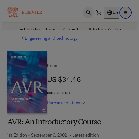
US
Open search
Open ma
Back to School: Save up to 25% on Science & Technology titles.
Offer details
Engineering and technology
From
US $34.46
US $34.46
excl. sales tax
Purchase
options
AVR: An Introductory Course
1st Edition - September 6, 2002
Latest edition