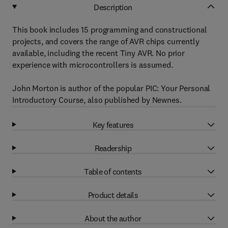
Description
This book includes 15 programming and constructional
projects, and covers the range of AVR chips currently
available, including the recent Tiny AVR. No prior
experience with microcontrollers is assumed.
John Morton is author of the popular PIC: Your Personal
Introductory Course, also published by Newnes.
Key features
Readership
Table of contents
Product details
About the author