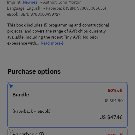
Imprint:
Newnes
Author:
John Morton
9 7 8 - 0 - 7 5 0
Language: English
Paperback ISBN:
9780750656351
9 7 8 - 0 - 0 8 - 0 4 9 9 7 2 - 7
eBook ISBN:
9780080499727
This book includes 15 programming and constructional
projects, and covers the range of AVR chips currently
available, including the recent Tiny AVR. No prior
experience with…
Read more
Purchase options
50% off
Bundle
was US $94.90
US $94.90
(Paperback + eBook)
now US $47.46
US $47.46
Paperback