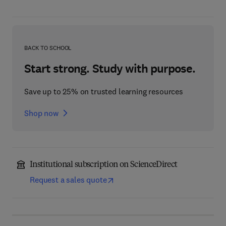
BACK TO SCHOOL
Start strong. Study with purpose.
Save up to 25% on trusted learning resources
Shop now
Institutional subscription on ScienceDirect
Request a sales quote