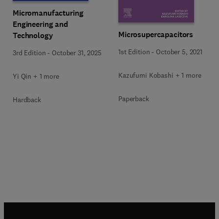
Micromanufacturing
Engineering and
Microsupercapacitors
Technology
1st Edition
-
October 5, 2021
3rd Edition
-
October 31, 2025
Kazufumi Kobashi + 1 more
Yi Qin + 1 more
Paperback
Hardback