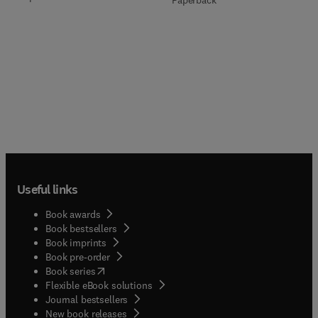
Paperback
Useful links
Book awards
Book bestsellers
Book imprints
Book pre-order
(
opens in new tab/window
)
Book series
Flexible eBook solutions
Journal bestsellers
New book releases