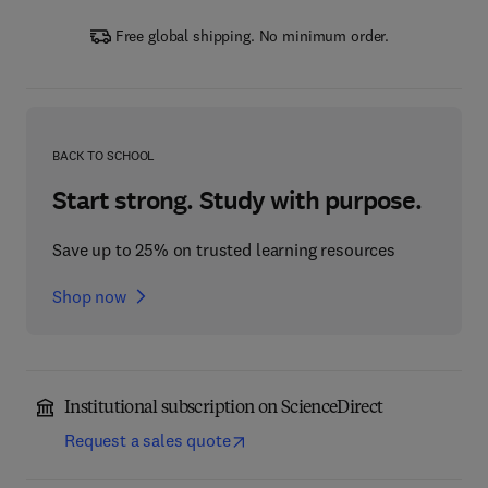
Free global shipping. No minimum order.
BACK TO SCHOOL
Start strong. Study with purpose.
Save up to 25% on trusted learning resources
Shop now
Institutional subscription on ScienceDirect
Request a sales quote