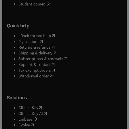
(
opens in new tab/window
)
Student corner
Quick help
(
opens in new tab/window
)
eBook format help
(
opens in new tab/window
)
My account
(
opens in new tab/window
)
Returns & refunds
(
opens in new tab/window
)
Shipping & delivery
(
opens in new tab/window
)
Subscriptions & renewals
(
opens in new tab/window
)
Support & contact
(
opens in new tab/window
)
Tax exempt orders
Withdrawal order
Solutions
(
opens in new tab/window
)
ClinicalKey
(
opens in new tab/window
)
ClinicalKey AI
(
opens in new tab/window
)
Embase
(
opens in new tab/window
)
Evolve