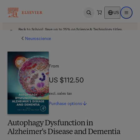
US
Open search
Open ma
Back to School: Save up to 25% on Science & Technology titles.
Offer details
Neuroscience
From
US $112.50
US $112.50
excl. sales tax
Purchase
options
Autophagy Dysfunction in
Alzheimer's Disease and Dementia