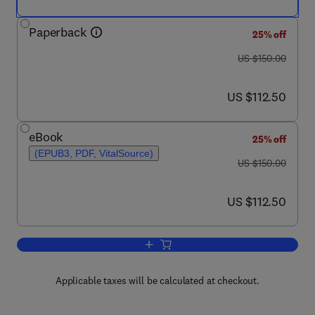
Paperback
25% off
was US $150.00
US $150.00
now US $112.50
US $112.50
eBook
25% off
(EPUB3, PDF, VitalSource)
was US $150.00
US $150.00
now US $112.50
US $112.50
Add to cart, Autophagy Dysfunction in
Applicable taxes will be calculated at checkout.