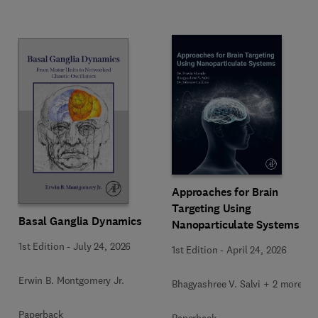
Approaches for Brain
Targeting Using
Basal Ganglia Dynamics
Nanoparticulate Systems
1st Edition
-
July 24, 2026
1st Edition
-
April 24, 2026
Erwin B. Montgomery Jr.
Bhagyashree V. Salvi + 2 more
Paperback