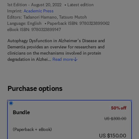
1st Edition - August 20, 2022
Latest edition
Imprint:
Academic Press
Editors:
Tadanori Hamano, Tatsuro Mutoh
9 7 8 - 0 - 3 2 3
Language: English
Paperback ISBN:
9780323899062
9 7 8 - 0 - 3 2 3 - 8 9 9 1 4 - 7
eBook ISBN:
9780323899147
Autophagy Dysfunction in Alzheimer’s Disease and
Dementia provides an overview for researchers and
clinicians on the mechanisms involved in protein
degradation in Alzhei…
Read more
Purchase options
50% off
Bundle
was US $300.00
US $300.00
(Paperback + eBook)
now US $150.00
US $150.00