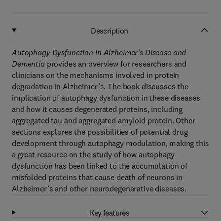
Description
Autophagy Dysfunction in Alzheimer’s Disease and
Dementia
provides an overview for researchers and
clinicians on the mechanisms involved in protein
degradation in Alzheimer’s. The book discusses the
implication of autophagy dysfunction in these diseases
and how it causes degenerated proteins, including
aggregated tau and aggregated amyloid protein. Other
sections explores the possibilities of potential drug
development through autophagy modulation, making this
a great resource on the study of how autophagy
dysfunction has been linked to the accumulation of
misfolded proteins that cause death of neurons in
Alzheimer’s and other neurodegenerative diseases.
Key features