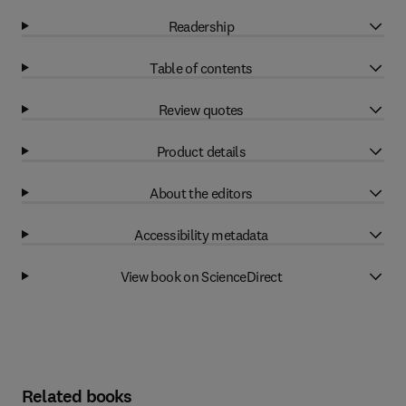
Readership
Table of contents
Review quotes
Product details
About the editors
Accessibility metadata
View book on ScienceDirect
Related books