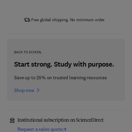
Free global shipping. No minimum order.
BACK TO SCHOOL
Start strong. Study with purpose.
Save up to 25% on trusted learning resources
Shop now
Institutional subscription on ScienceDirect
Request a sales quote