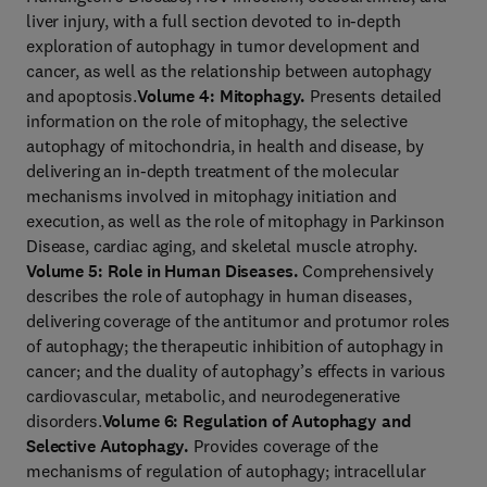
liver injury, with a full section devoted to in-depth
exploration of autophagy in tumor development and
cancer, as well as the relationship between autophagy
and apoptosis.
Volume 4: Mitophagy.
Presents detailed
information on the role of mitophagy, the selective
autophagy of mitochondria, in health and disease, by
delivering an in-depth treatment of the molecular
mechanisms involved in mitophagy initiation and
execution, as well as the role of mitophagy in Parkinson
Disease, cardiac aging, and skeletal muscle atrophy.
Volume 5: Role in Human Diseases.
Comprehensively
describes the role of autophagy in human diseases,
delivering coverage of the antitumor and protumor roles
of autophagy; the therapeutic inhibition of autophagy in
cancer; and the duality of autophagy’s effects in various
cardiovascular, metabolic, and neurodegenerative
disorders.
Volume 6: Regulation of Autophagy and
Selective Autophagy.
Provides coverage of the
mechanisms of regulation of autophagy; intracellular