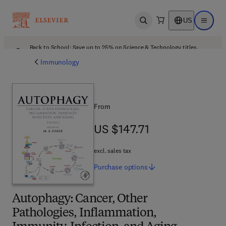
US
Open search
Open ma
Back to School: Save up to 25% on Science & Technology titles.
Offer details
Immunology
From
US $147.71
US $147.71
excl. sales tax
Purchase
options
Autophagy: Cancer, Other
Pathologies, Inflammation,