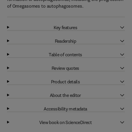
of Omegasomes to autophagosomes.
Key features
Readership
Table of contents
Review quotes
Product details
About the editor
Accessibility metadata
View book on ScienceDirect