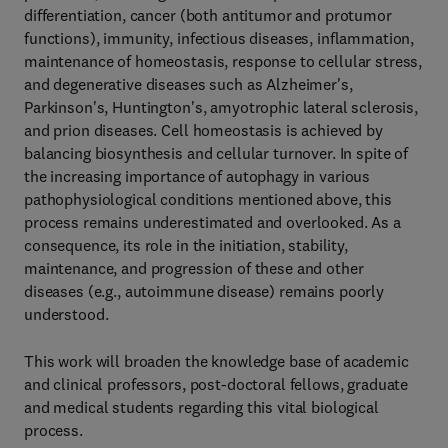
differentiation, cancer (both antitumor and protumor
functions), immunity, infectious diseases, inflammation,
maintenance of homeostasis, response to cellular stress,
and degenerative diseases such as Alzheimer's,
Parkinson's, Huntington's, amyotrophic lateral sclerosis,
and prion diseases. Cell homeostasis is achieved by
balancing biosynthesis and cellular turnover. In spite of
the increasing importance of autophagy in various
pathophysiological conditions mentioned above, this
process remains underestimated and overlooked. As a
consequence, its role in the initiation, stability,
maintenance, and progression of these and other
diseases (e.g., autoimmune disease) remains poorly
understood.
This work will broaden the knowledge base of academic
and clinical professors, post-doctoral fellows, graduate
and medical students regarding this vital biological
process.