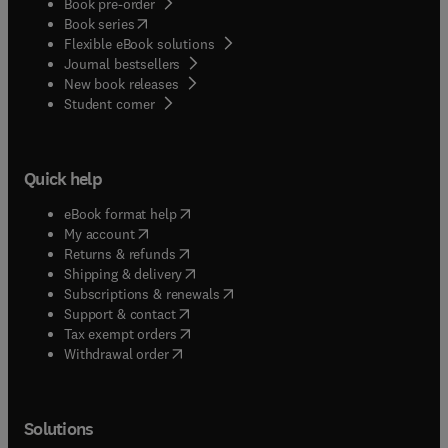
Book pre-order
(
opens in new tab/window
)
Book series
Flexible eBook solutions
Journal bestsellers
New book releases
(
opens in new tab/window
)
Student corner
Quick help
(
opens in new tab/window
)
eBook format help
(
opens in new tab/window
)
My account
(
opens in new tab/window
)
Returns & refunds
(
opens in new tab/window
)
Shipping & delivery
(
opens in new tab/window
)
Subscriptions & renewals
(
opens in new tab/window
)
Support & contact
(
opens in new tab/window
)
Tax exempt orders
Withdrawal order
Solutions