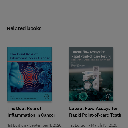
Related books
The Dual Role of
Lateral Flow Assays for
Inflammation in Cancer
Rapid Point-of-care Testing
1st Edition
-
September 1, 2026
1st Edition
-
March 19, 2026