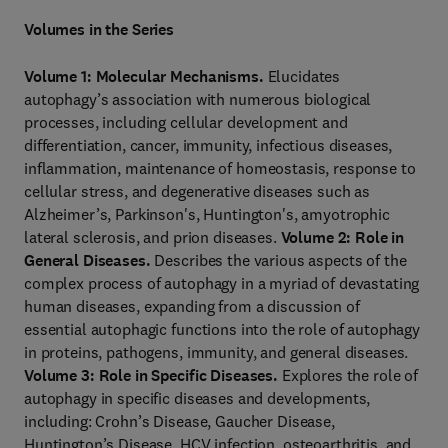
Volumes in the Series
Volume 1: Molecular Mechanisms.
Elucidates
autophagy’s association with numerous biological
processes, including cellular development and
differentiation, cancer, immunity, infectious diseases,
inflammation, maintenance of homeostasis, response to
cellular stress, and degenerative diseases such as
Alzheimer’s, Parkinson's, Huntington's, amyotrophic
lateral sclerosis, and prion diseases.
Volume 2: Role in
General Diseases.
Describes the various aspects of the
complex process of autophagy in a myriad of devastating
human diseases, expanding from a discussion of
essential autophagic functions into the role of autophagy
in proteins, pathogens, immunity, and general diseases.
Volume 3: Role in Specific Diseases.
Explores the role of
autophagy in specific diseases and developments,
including: Crohn’s Disease, Gaucher Disease,
Huntington’s Disease, HCV infection, osteoarthritis, and