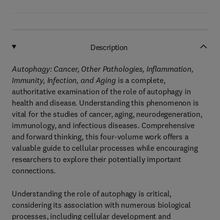
Description
Autophagy: Cancer, Other Pathologies, Inflammation,
Immunity, Infection, and Aging
is a complete,
authoritative examination of the role of autophagy in
health and disease. Understanding this phenomenon is
vital for the studies of cancer, aging, neurodegeneration,
immunology, and infectious diseases. Comprehensive
and forward thinking, this four-volume work offers a
valuable guide to cellular processes while encouraging
researchers to explore their potentially important
connections.
Understanding the role of autophagy is critical,
considering its association with numerous biological
processes, including cellular development and