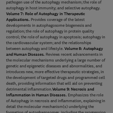
pathogen use of the autophagy mechanism; the role of
autophagy in host immunity; and selective autophagy.
Volume 7: Role of Autophagy in Therapeutic
Applications.
Provides coverage of the latest
developments in autophagosome biogenesis and
regulation; the role of autophagy in protein quality
control; the role of autophagy in apoptosis; autophagy in
the cardiovascular system; and the relationships
between autophagy and lifestyle.
Volume 8: Autophagy
and Human Diseases.
Reviews recent advancements in
the molecular mechanisms underlying a large number of
genetic and epigenetic diseases and abnormalities, and
introduces new, more effective therapeutic strategies, in
the development of targeted drugs and programmed cell
death, providing information that will aid on preventing
detrimental inflammation.
Volume 9: Necrosis and
Inflammation in Human Diseases.
Emphasizes the role
of Autophagy in necrosis and inflammation, explaining in
detail the molecular mechanism(s) underlying the
formation of autophagosomes, including the progression