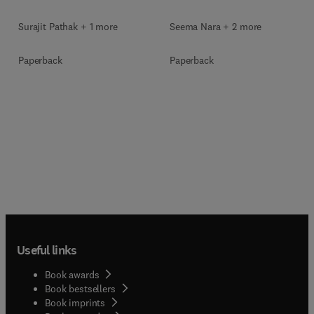
Surajit Pathak + 1 more
Seema Nara + 2 more
Paperback
Paperback
Useful links
Book awards
Book bestsellers
Book imprints