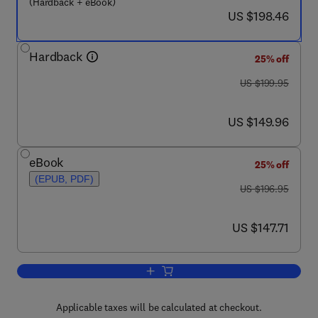
(Hardback + eBook)
now US $198.46
US $198.46
Hardback
25% off
was US $199.95
US $199.95
now US $149.96
US $149.96
eBook
25% off
(EPUB, PDF)
was US $196.95
US $196.95
now US $147.71
US $147.71
Add to cart, Autophagy: Cancer, Other 
Applicable taxes will be calculated at checkout.