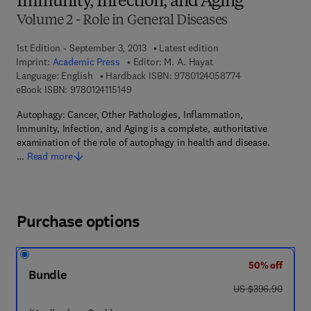
Immunity, Infection, and Aging
Volume 2 - Role in General Diseases
1st Edition - September 3, 2013
Latest edition
Imprint:
Academic Press
Editor:
M. A. Hayat
9 7 8 - 0 - 1 2 - 4
Language: English
Hardback ISBN:
9780124058774
9 7 8 - 0 - 1 2 - 4 1 1 5 1 4 - 9
eBook ISBN:
9780124115149
Autophagy: Cancer, Other Pathologies, Inflammation,
Immunity, Infection, and Aging is a complete, authoritative
examination of the role of autophagy in health and disease.
…
Read more
Purchase options
50% off
Bundle
was US $396.90
US $396.90