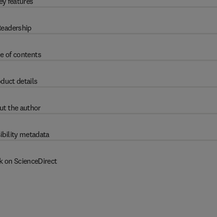
ey features
eadership
e of contents
duct details
ut the author
ibility metadata
k on ScienceDirect