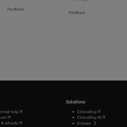
Hardback
Hardback
Solutions
(
opens in new tab/window
)
(
opens in new ta
ormat help
ClinicalKey
(
opens in new tab/window
)
(
opens in new
ount
ClinicalKey AI
(
opens in new tab/window
)
 & refunds
(
opens in new tab/w
Embase