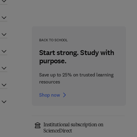
BACK TO SCHOOL
Start strong. Study with
purpose.
Save up to 25% on trusted learning
resources
Shop now
Institutional subscription on
ScienceDirect