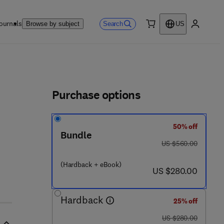
ournals
Search
Browse by subject
US
0 item
My accou
ls
Purchase options
50% off
Bundle
 2 4 0 - 6
was US $560.00
US $560.00
(Hardback + eBook)
now US $280.00
US $280.00
Hardback
25% off
was US $280.00
US $280.00