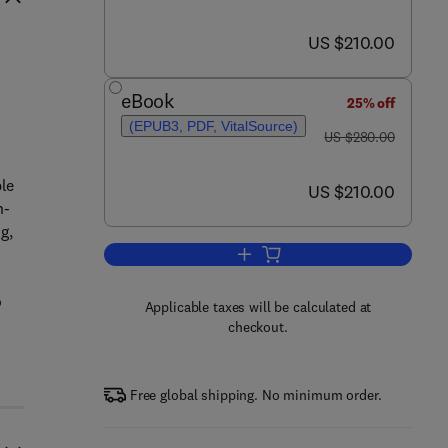
now US $210.00
US $210.00
eBook
25% off
(EPUB3, PDF, VitalSource)
was US $280.00
US $280.00
ble
now US $210.00
US $210.00
n-
g,
Add to cart, Automotive Plastic
o
Applicable taxes will be calculated at
checkout.
Free global shipping. No minimum order.