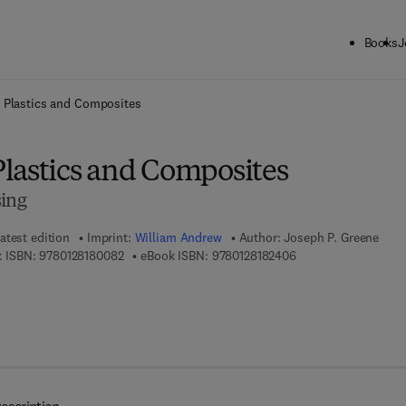
Books
J
ck to School: Save up to 25% on Science & Technology titles.
Offer detai
 Plastics and Composites
lastics and Composites
sing
atest edition
Imprint:
William Andrew
Author:
Joseph P. Greene
9 7 8 - 0 - 1 2 - 8 1 8 0 0 8 - 2
9 7 8 - 0 - 1 2 - 8 1 8
 ISBN:
9780128180082
eBook ISBN:
9780128182406