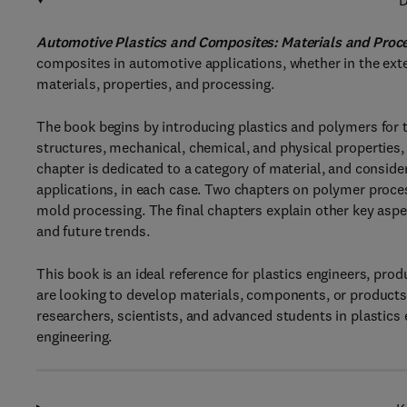
D
Automotive Plastics and Composites: Materials and Proc
composites in automotive applications, whether in the exter
materials, properties, and processing.
The book begins by introducing plastics and polymers for 
structures, mechanical, chemical, and physical properties, 
chapter is dedicated to a category of material, and conside
applications, in each case. Two chapters on polymer proce
mold processing. The final chapters explain other key aspect
and future trends.
This book is an ideal reference for plastics engineers, pro
are looking to develop materials, components, or products
researchers, scientists, and advanced students in plastics
engineering.