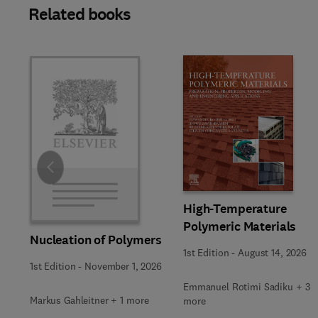
Related books
Slide
High-Temperature
Polymeric Materials
Nucleation of Polymers
1st Edition
-
August 14, 2026
1st Edition
-
November 1, 2026
Emmanuel Rotimi Sadiku + 3
Markus Gahleitner + 1 more
more