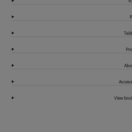
K
R
Tabl
Pro
Abo
Access
View boo