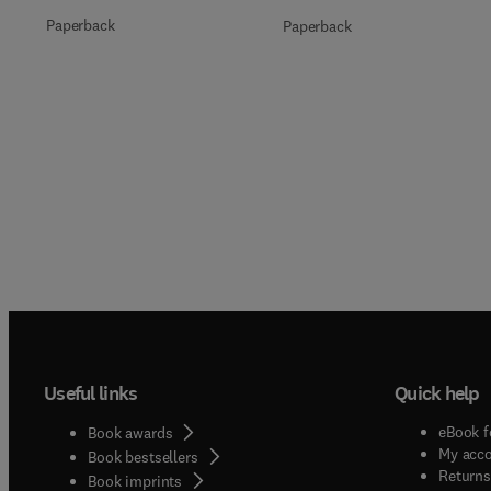
Paperback
Paperback
Useful links
Quick help
eBook f
Book awards
My acc
Book bestsellers
Returns
Book imprints