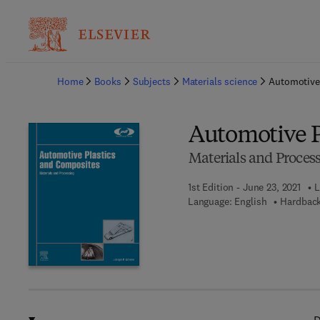
Ba
Home
Books
Subjects
Materials science
Automotive
Automotive P
Materials and Proces
1st Edition - June 23, 2021
L
Language: English
Hardback