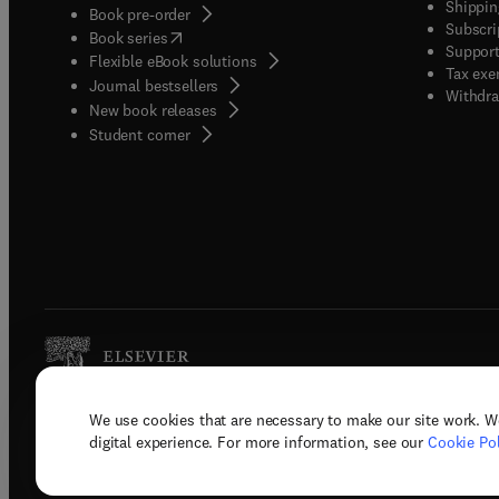
Shippin
Book pre-order
Subscri
(
opens in new tab/window
)
Book series
Support
Flexible eBook solutions
Tax exe
Journal bestsellers
Withdra
New book releases
(
opens in new tab/window
)
Student corner
We use cookies that are necessary to make our site work. W
Copyright © 2026 Elsevier, its licenso
digital experience. For more information, see our
Cookie Pol
Terms 