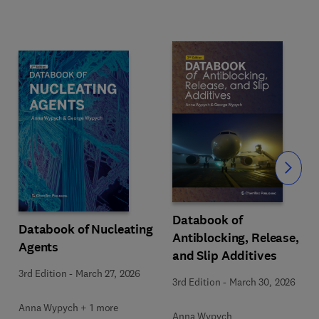
Slide
Databook of
Databook of Nucleating
Antiblocking, Release,
Agents
and Slip Additives
3rd Edition
-
March 27, 2026
3rd Edition
-
March 30, 2026
Anna Wypych + 1 more
Anna Wypych