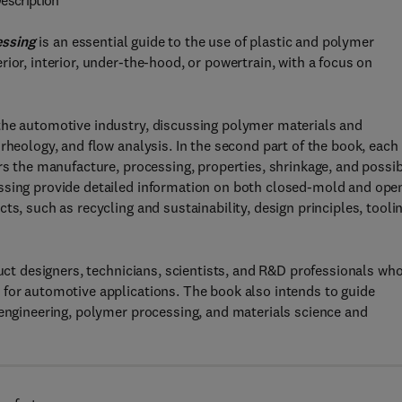
escription
essing
is an essential guide to the use of plastic and polymer
ior, interior, under-the-hood, or powertrain, with a focus on
the automotive industry, discussing polymer materials and
rheology, and flow analysis. In the second part of the book, each
rs the manufacture, processing, properties, shrinkage, and possi
ssing provide detailed information on both closed-mold and ope
s, such as recycling and sustainability, design principles, toolin
duct designers, technicians, scientists, and R&D professionals wh
 for automotive applications. The book also intends to guide
 engineering, polymer processing, and materials science and