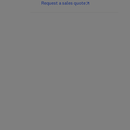
Request a sales quote
Handbook of
Handbook of Nucleating
Antiblocking, Release,
Agents
and Slip Additives
3rd Edition
-
March 27, 2026
5th Edition
-
March 27, 2026
George Wypych
George Wypych