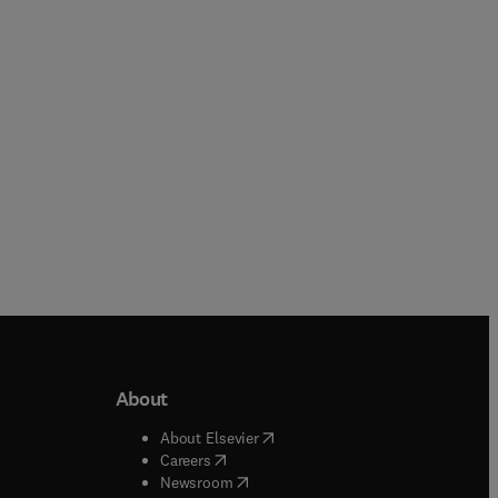
Hardback
Hardback
About
b/window
)
(
opens in new tab/window
)
About Elsevier
 tab/window
)
(
opens in new tab/window
)
Careers
(
opens in new tab/window
)
indow
)
Newsroom