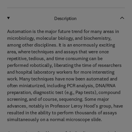
Description
Automation is the major future trend for many areas in
microbiology, molecular biology, and biochemistry,
among other disciplines. It is an enormously exciting
area, where techniques and assays that were once
repetitive, tedious, and time consuming can be
performed robotically, liberating the time of researchers
and hospital laboratory workers for more interesting
work. Many techniques have now been automated and
often miniaturized, including PCR analysis, DNA/RNA
preparation, diagnostic test (e.g., Pap tests), compound
screening, and of course, sequencing. Some major
advances, notably in Professor Leroy Hood's group, have
resulted in the ability to perform thousands of assays
simultaneously on a normal microscope slide.