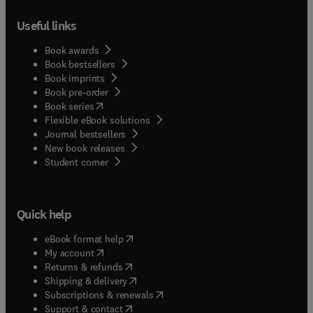
Useful links
Book awards
Book bestsellers
Book imprints
Book pre-order
(
opens in new tab/window
)
Book series
Flexible eBook solutions
Journal bestsellers
New book releases
(
opens in new tab/window
)
Student corner
Quick help
(
opens in new tab/window
)
eBook format help
(
opens in new tab/window
)
My account
(
opens in new tab/window
)
Returns & refunds
(
opens in new tab/window
)
Shipping & delivery
(
opens in new tab/window
)
Subscriptions & renewals
(
opens in new tab/window
)
Support & contact