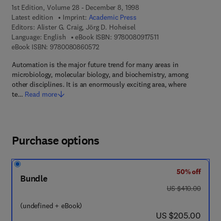
1st Edition, Volume 28 - December 8, 1998
Latest edition
Imprint:
Academic Press
Editors:
Alister G. Craig, Jörg D. Hoheisel
9 7 8 - 0 - 0 8 - 0 9 1 
Language: English
eBook ISBN:
9780080917511
9 7 8 - 0 - 0 8 - 0 8 6 0 5 7 - 2
eBook ISBN:
9780080860572
Automation is the major future trend for many areas in
microbiology, molecular biology, and biochemistry, among
other disciplines. It is an enormously exciting area, where
te…
Read more
Purchase options
50% off
Bundle
was US $410.00
US $410.00
(undefined + eBook)
now US $205.00
US $205.00