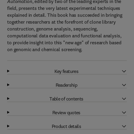
Automation
, edited by two of the leading experts in the
field, presents the very latest experimental techniques
explained in detail. This book has succeeded in bringing
together researchers at the forefront of clone library
construction, genome analysis, sequencing,
computational data evaluation and functional analysis,
to provide insight into this "new age" of research based
on genomic and chemical screening.
Key features
Readership
Table of contents
Review quotes
Product details