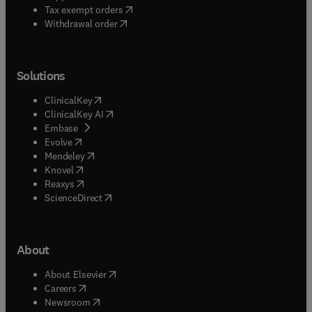
(
opens in new tab/window
)
Tax exempt orders
Withdrawal order
Solutions
(
opens in new tab/window
)
ClinicalKey
(
opens in new tab/window
)
ClinicalKey AI
(
opens in new tab/window
)
Embase
(
opens in new tab/window
)
Evolve
(
opens in new tab/window
)
Mendeley
(
opens in new tab/window
)
Knovel
(
opens in new tab/window
)
Reaxys
(
opens in new tab/window
)
ScienceDirect
About
(
opens in new tab/window
)
About Elsevier
(
opens in new tab/window
)
Careers
(
opens in new tab/window
)
Newsroom