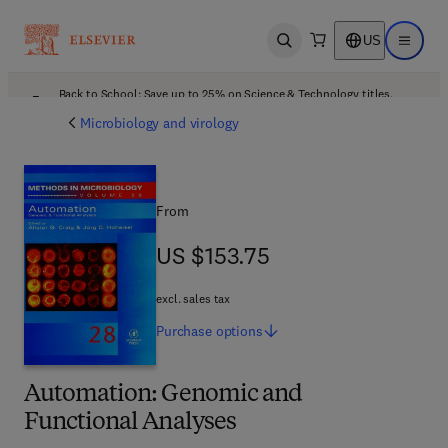
US
Open search
Open ma
Back to School: Save up to 25% on Science & Technology titles.
Offer details
Microbiology and virology
From
US $153.75
US $153.75
excl. sales tax
Purchase
options
Automation: Genomic and
Functional Analyses