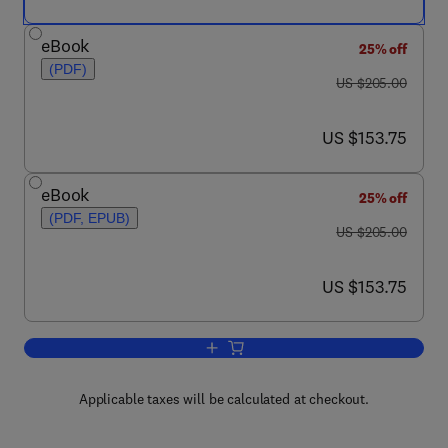
eBook
25% off
(PDF)
was US $205.00
US $205.00
now US $153.75
US $153.75
eBook
25% off
(PDF, EPUB)
was US $205.00
US $205.00
now US $153.75
US $153.75
Add to cart, Automation: Genomic and 
Applicable taxes will be calculated at checkout.