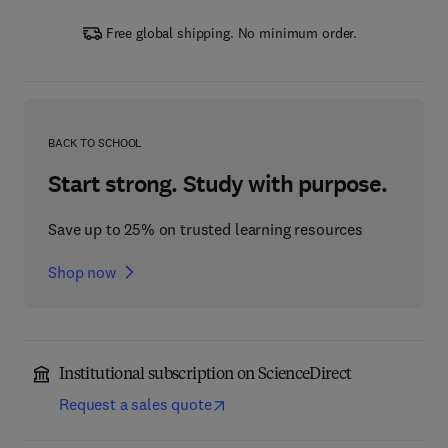
Free global shipping. No minimum order.
BACK TO SCHOOL
Start strong. Study with purpose.
Save up to 25% on trusted learning resources
Shop now
Institutional subscription on ScienceDirect
Request a sales quote