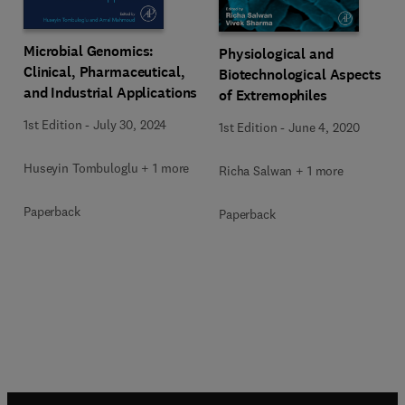
Microbial Genomics:
Physiological and
Clinical, Pharmaceutical,
Biotechnological Aspects
and Industrial Applications
of Extremophiles
1st Edition
-
July 30, 2024
1st Edition
-
June 4, 2020
Huseyin Tombuloglu + 1 more
Richa Salwan + 1 more
Paperback
Paperback