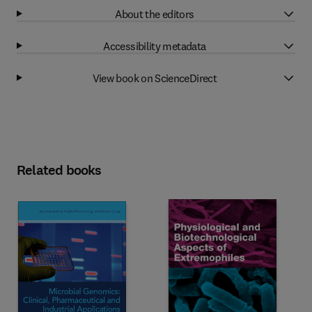
About the editors
Accessibility metadata
View book on ScienceDirect
Related books