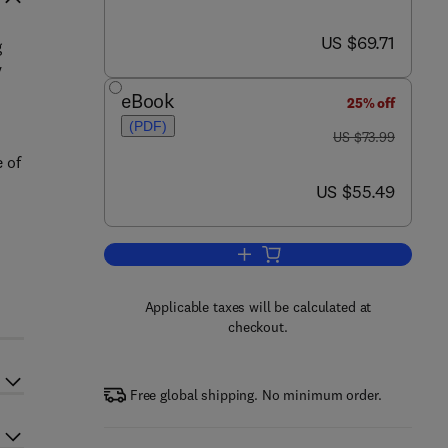
now US $69.71
US $69.71
g
y
eBook
25% off
(PDF)
was US $73.99
US $73.99
 of
now US $55.49
US $55.49
Add to cart, Automated Planning
Applicable taxes will be calculated at
checkout.
Free global shipping. No minimum order.