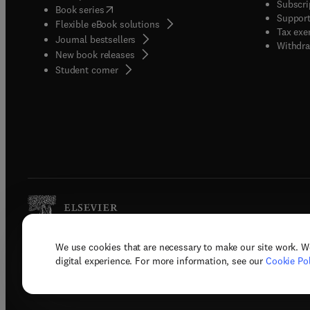
Subscri
(
opens in new tab/window
)
Book series
Support
Flexible eBook solutions
Tax exe
Journal bestsellers
Withdra
New book releases
(
opens in new tab/window
)
Student corner
We use cookies that are necessary to make our site work. W
Copyright © 2026 Elsevier, its licenso
digital experience. For more information, see our
Cookie Pol
Terms 