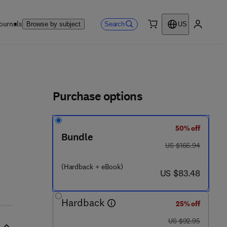
ournals
Search
Browse by subject
US
0 item
My accou
ls
Purchase options
50% off
Bundle
was US $166.94
US $166.94
(Hardback + eBook)
now US $83.48
US $83.48
Hardback
25% off
was US $92.95
US $92.95