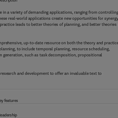
escription
 in a variety of demanding applications, ranging from controllin
hese real-world applications create new opportunities for synerg
ractice leads to better theories of planning, and better theories
mprehensive, up-to-date resource on both the theory and practice
lanning, to include temporal planning, resource scheduling,
n generation, such as task decomposition, propositional
research and development to offer an invaluable text to
ey features
eadership