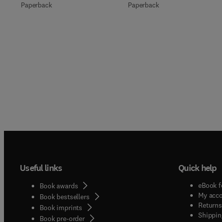
Paperback
Paperback
Useful links
Quick help
eBook f
Book awards
My acc
Book bestsellers
Returns
Book imprints
Shippin
Book pre-order