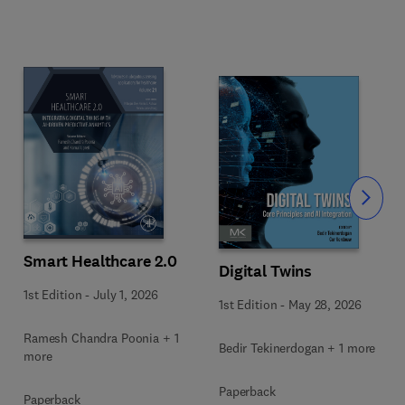
Slide
Smart Healthcare 2.0
Digital Twins
1st Edition
-
July 1, 2026
1st Edition
-
May 28, 2026
Ramesh Chandra Poonia + 1
Bedir Tekinerdogan + 1 more
more
Paperback
Paperback