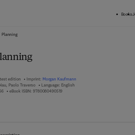
Books
J
ck to School: Save up to 25% on Science & Technology titles.
Offer detai
 Planning
lanning
test edition
Imprint:
Morgan Kaufmann
Nau, Paolo Traverso
Language: English
9 7 8 - 1 - 5 5 8 6 0 - 8 5 6 - 6
9 7 8 - 0 - 0 8 - 0 4 9 0 5 1 - 9
66
eBook ISBN:
9780080490519