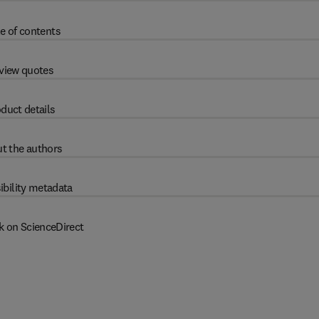
e of contents
view quotes
duct details
t the authors
ibility metadata
k on ScienceDirect