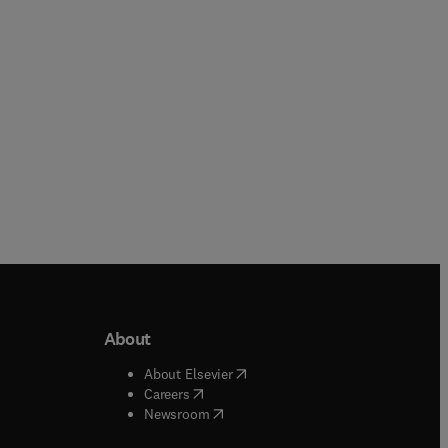
Paperback
About
b/window
)
(
opens in new tab/window
)
About Elsevier
 tab/window
)
(
opens in new tab/window
)
Careers
(
opens in new tab/window
)
indow
)
Newsroom
ndow
)