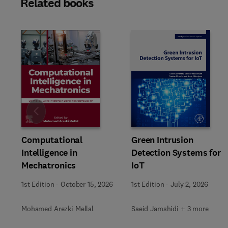
Related books
Slide
Computational
Green Intrusion
Intelligence in
Detection Systems for
Mechatronics
IoT
1st Edition
-
October 15, 2026
1st Edition
-
July 2, 2026
Mohamed Arezki Mellal
Saeid Jamshidi + 3 more