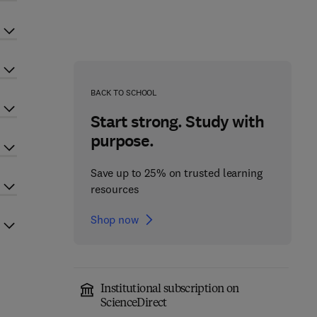
BACK TO SCHOOL
Start strong. Study with
purpose.
Save up to 25% on trusted learning
resources
Shop now
Institutional subscription on
ScienceDirect