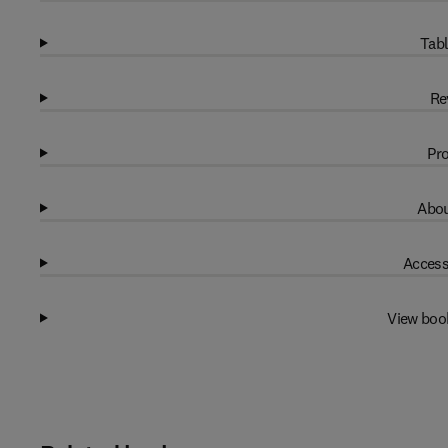
Tabl
Re
Pro
Abou
Access
View boo