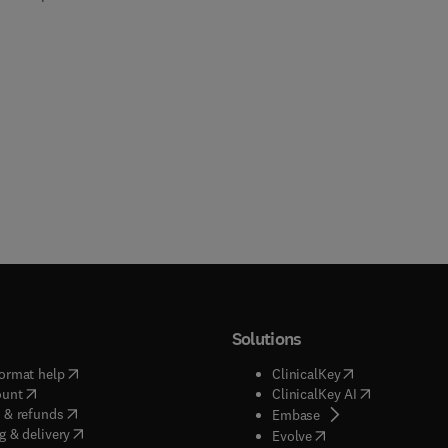
Solutions
(
opens in new tab/window
)
(
opens in new ta
ormat help
ClinicalKey
(
opens in new tab/window
)
(
opens in new
ount
ClinicalKey AI
(
opens in new tab/window
)
 & refunds
(
opens in new tab/w
Embase
(
opens in new tab/window
)
g & delivery
(
opens in new tab/wi
Evolve