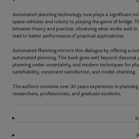
D
Automated planning technology now plays a significant role
space vehicles and robots to playing the game of bridge. T
between theory and practice: observing what works well in p
lead to better performance of practical applications.
Automated Planning mirrors this dialogue by offering a co
automated planning. The book goes well beyond classical p
planning under uncertainty, and modern techniques for pla
satisfiability, constraint satisfaction, and model checking.
The authors combine over 30 years experience in planning 
researchers, professionals, and graduate students.
K
R