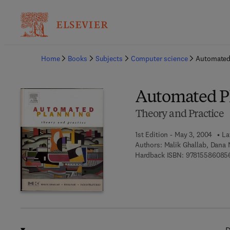
Ba
Home
Books
Subjects
Computer science
Automated
Automated P
Theory and Practice
1st Edition - May 3, 2004
La
Authors:
Malik Ghallab, Dana 
Hardback ISBN:
97815586085