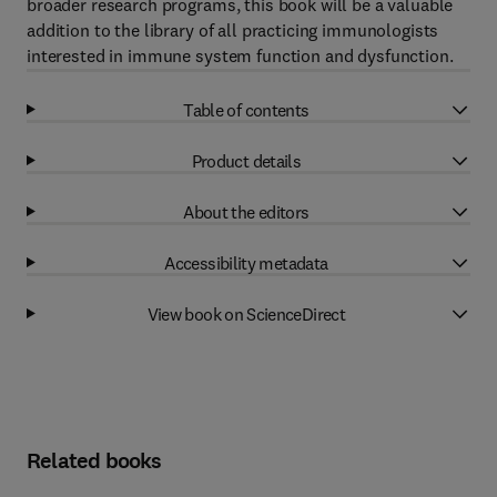
broader research programs, this book will be a valuable
addition to the library of all practicing immunologists
interested in immune system function and dysfunction.
Table of contents
Product details
About the editors
Accessibility metadata
View book on ScienceDirect
Related books