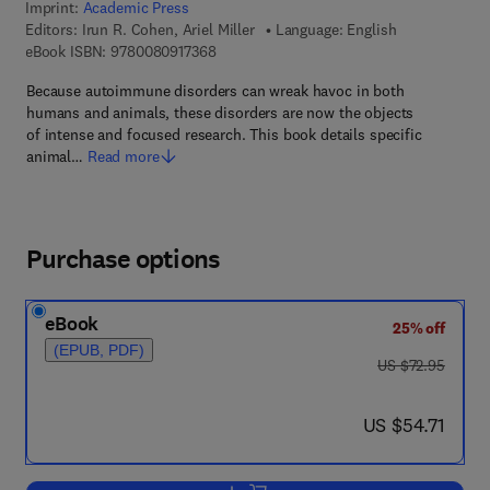
Imprint:
Academic Press
Editors:
Irun R. Cohen, Ariel Miller
Language: English
9 7 8 - 0 - 0 8 - 0 9 1 7 3 6 - 8
eBook ISBN:
9780080917368
Because autoimmune disorders can wreak havoc in both
humans and animals, these disorders are now the objects
of intense and focused research. This book details specific
animal…
Read more
Purchase options
eBook
25% off
(EPUB, PDF)
was US $72.95
US $72.95
now US $54.71
US $54.71