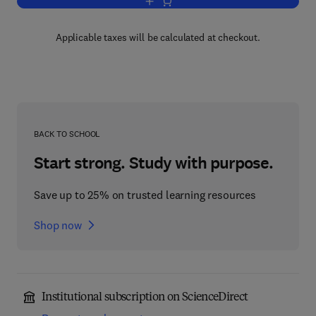
Add to cart, Autoimmune Disease Mode
Applicable taxes will be calculated at checkout.
BACK TO SCHOOL
Start strong. Study with purpose.
Save up to 25% on trusted learning resources
Shop now
Institutional subscription on ScienceDirect