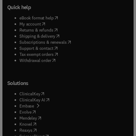
Quick help
(
opens in new tab/window
)
eBook format help
(
opens in new tab/window
)
My account
(
opens in new tab/window
)
Returns & refunds
(
opens in new tab/window
)
Shipping & delivery
(
opens in new tab/window
)
Subscriptions & renewals
(
opens in new tab/window
)
Support & contact
(
opens in new tab/window
)
Tax exempt orders
Withdrawal order
Solutions
(
opens in new tab/window
)
ClinicalKey
(
opens in new tab/window
)
ClinicalKey AI
(
opens in new tab/window
)
Embase
(
opens in new tab/window
)
Evolve
(
opens in new tab/window
)
Mendeley
(
opens in new tab/window
)
Knovel
(
opens in new tab/window
)
Reaxys
(
opens in new tab/window
)