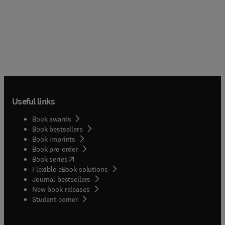
Useful links
Book awards
Book bestsellers
Book imprints
Book pre-order
(
opens in new tab/window
)
Book series
Flexible eBook solutions
Journal bestsellers
New book releases
(
opens in new tab/window
)
Student corner