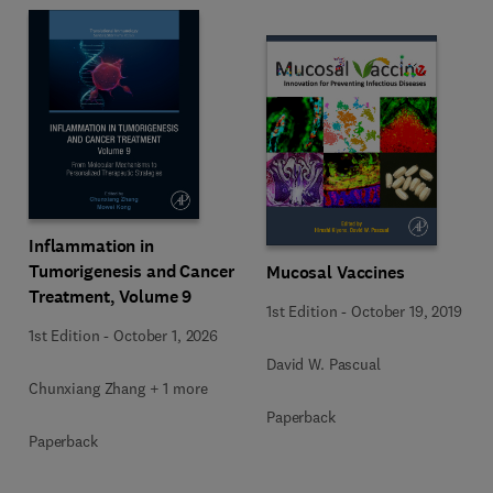
Inflammation in
Tumorigenesis and Cancer
Mucosal Vaccines
Treatment, Volume 9
1st Edition
-
October 19, 2019
1st Edition
-
October 1, 2026
David W. Pascual
Chunxiang Zhang + 1 more
Paperback
Paperback