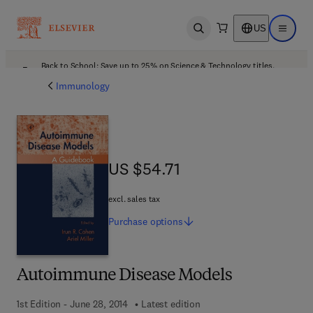
US
Open search
Open ma
Back to School: Save up to 25% on Science & Technology titles.
Offer details
Immunology
US $54.71
US $54.71
excl. sales tax
Purchase
options
Autoimmune Disease Models
1st Edition - June 28, 2014
Latest edition