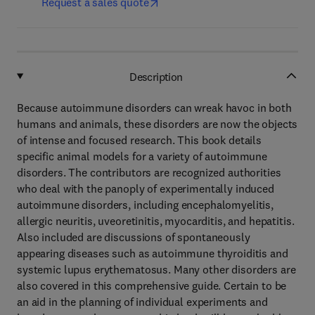
Request a sales quote
Description
Because autoimmune disorders can wreak havoc in both
humans and animals, these disorders are now the objects
of intense and focused research. This book details
specific animal models for a variety of autoimmune
disorders. The contributors are recognized authorities
who deal with the panoply of experimentally induced
autoimmune disorders, including encephalomyelitis,
allergic neuritis, uveoretinitis, myocarditis, and hepatitis.
Also included are discussions of spontaneously
appearing diseases such as autoimmune thyroiditis and
systemic lupus erythematosus. Many other disorders are
also covered in this comprehensive guide. Certain to be
an aid in the planning of individual experiments and