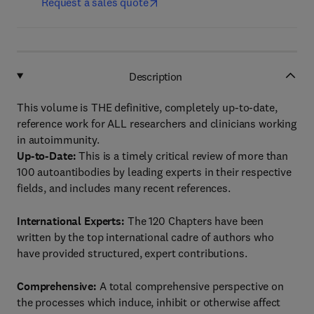
Request a sales quote
Description
This volume is THE definitive, completely up-to-date,
reference work for ALL researchers and clinicians working
in autoimmunity.
Up-to-Date:
This is a timely critical review of more than
100 autoantibodies by leading experts in their respective
fields, and includes many recent references.
International Experts:
The 120 Chapters have been
written by the top international cadre of authors who
have provided structured, expert contributions.
Comprehensive:
A total comprehensive perspective on
the processes which induce, inhibit or otherwise affect