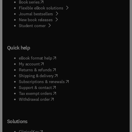
(
opens in new tab/window
)
Book series
Flexible eBook solutions
Journal bestsellers
New book releases
(
opens in new tab/window
)
Student corner
Quick help
(
opens in new tab/window
)
eBook format help
(
opens in new tab/window
)
My account
(
opens in new tab/window
)
Returns & refunds
(
opens in new tab/window
)
Shipping & delivery
(
opens in new tab/window
)
Subscriptions & renewals
(
opens in new tab/window
)
Support & contact
(
opens in new tab/window
)
Tax exempt orders
Withdrawal order
Solutions
(
opens in new tab/window
)
ClinicalKey