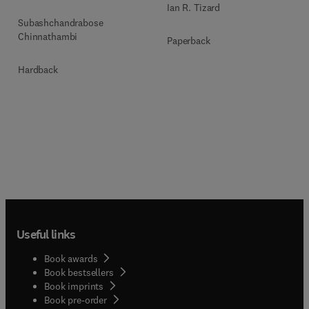
Ian R. Tizard
Subashchandrabose
Chinnathambi
Paperback
Hardback
Useful links
Book awards
Book bestsellers
Book imprints
Book pre-order