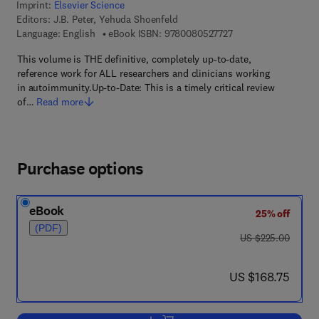
Imprint:
Elsevier Science
Editors:
J.B. Peter, Yehuda Shoenfeld
9 7 8 - 0 - 0 8 - 0 5 
Language: English
eBook ISBN:
9780080527727
This volume is THE definitive, completely up-to-date,
reference work for ALL researchers and clinicians working
in autoimmunity.Up-to-Date: This is a timely critical review
of…
Read more
Purchase options
eBook
25% off
(PDF)
was US $225.00
US $225.00
now US $168.75
US $168.75