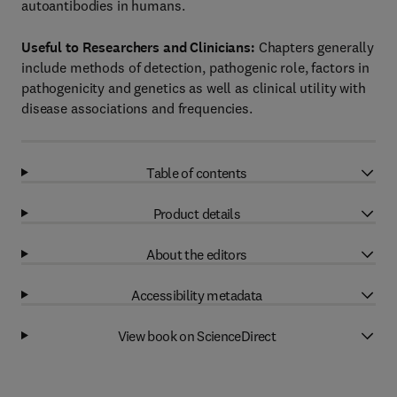
autoantibodies in humans.
Useful to Researchers and Clinicians:
Chapters generally
include methods of detection, pathogenic role, factors in
pathogenicity and genetics as well as clinical utility with
disease associations and frequencies.
Table of contents
Product details
About the editors
Accessibility metadata
View book on ScienceDirect