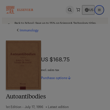
US
Open search
Open ma
Back to School: Save up to 25% on Science & Technology titles.
Offer details
Immunology
US $168.75
US $168.75
excl. sales tax
Purchase
options
Autoantibodies
1st Edition - July 17, 1996
Latest edition