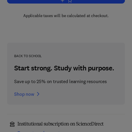
Add to cart, Autoantibodies
Applicable taxes will be calculated at checkout.
BACK TO SCHOOL
Start strong. Study with purpose.
Save up to 25% on trusted learning resources
Shop now
Institutional subscription on ScienceDirect