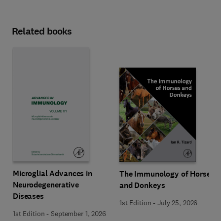
Related books
Microglial Advances in
The Immunology of Horses
Neurodegenerative
and Donkeys
Diseases
1st Edition
-
July 25, 2026
1st Edition
-
September 1, 2026