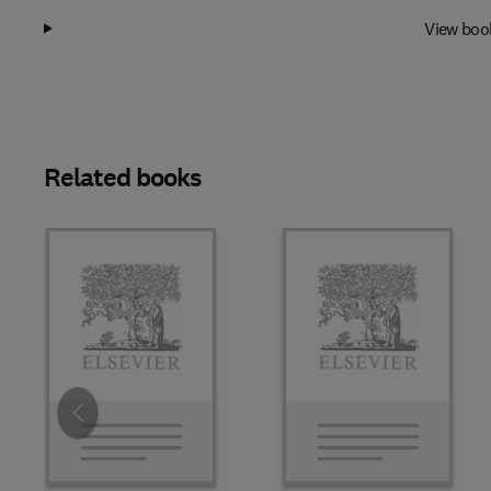
View boo
Related books
Slide