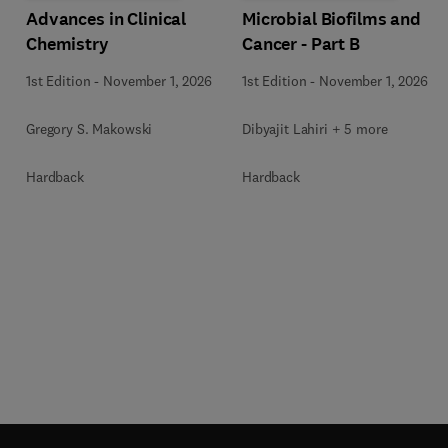
Advances in Clinical
Microbial Biofilms and
Chemistry
Cancer - Part B
1st Edition
-
November 1, 2026
1st Edition
-
November 1, 2026
Gregory S. Makowski
Dibyajit Lahiri + 5 more
Hardback
Hardback