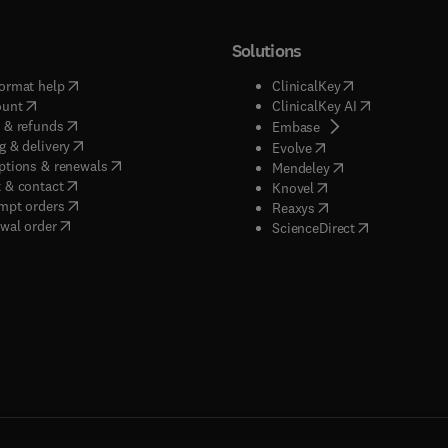
Solutions
(
opens in new tab/window
)
(
opens in new ta
ormat help
ClinicalKey
(
opens in new tab/window
)
(
opens in new
ount
ClinicalKey AI
(
opens in new tab/window
)
 & refunds
(
opens in new tab/w
Embase
(
opens in new tab/window
)
g & delivery
(
opens in new tab/wi
Evolve
(
opens in new tab/window
)
ptions & renewals
(
opens in new tab
Mendeley
(
opens in new tab/window
)
 & contact
(
opens in new tab/wi
Knovel
(
opens in new tab/window
)
mpt orders
(
opens in new tab/w
Reaxys
wal order
(
opens in new 
ScienceDirect