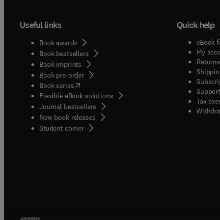
Useful links
Quick help
eBook f
Book awards
My acc
Book bestsellers
Returns
Book imprints
Shippin
Book pre-order
Subscri
(
opens in new tab/window
)
Book series
Support
Flexible eBook solutions
Tax exe
Journal bestsellers
Withdra
New book releases
(
opens in new tab/window
)
Student corner