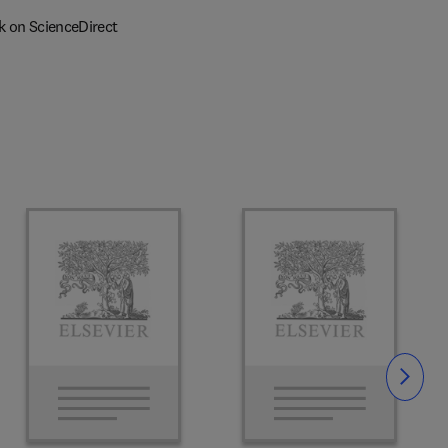
k on ScienceDirect
Slide