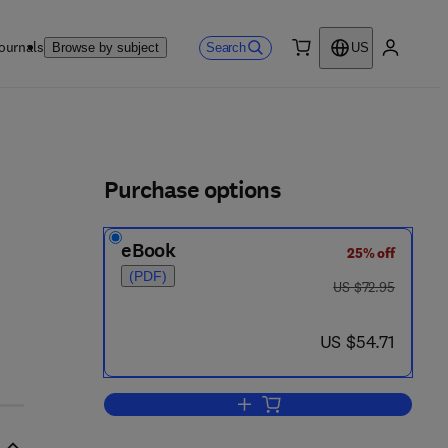
ournals
Search
Browse by subject
US
0 item
My accou
ls
Purchase options
eBook
25% off
(PDF)
was US $72.95
US $72.95
now US $54.71
US $54.71
Add to cart, Auditory Physiology