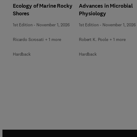
Ecology of Marine Rocky
Advances in Microbial
Shores
Physiology
1st Edition
-
November 1, 2026
1st Edition
-
November 1, 2026
Ricardo Scrosati + 1 more
Robert K. Poole + 1 more
Hardback
Hardback