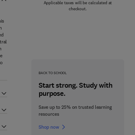
Applicable taxes will be calculated at
checkout.
his
n
ed
tral
n
se
to
BACK TO SCHOOL
Start strong. Study with
purpose.
Save up to 25% on trusted learning
resources
Shop now