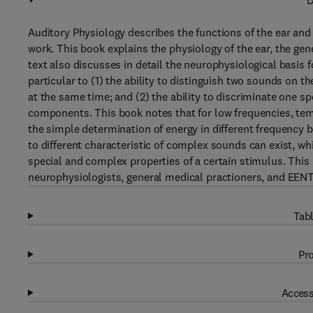
D
Auditory Physiology describes the functions of the ear an
work. This book explains the physiology of the ear, the gen
text also discusses in detail the neurophysiological basis f
particular to (1) the ability to distinguish two sounds on 
at the same time; and (2) the ability to discriminate one 
components. This book notes that for low frequencies, te
the simple determination of energy in different frequency 
to different characteristic of complex sounds can exist, wh
special and complex properties of a certain stimulus. This 
neurophysiologists, general medical practioners, and EENT 
Tabl
Pro
Access