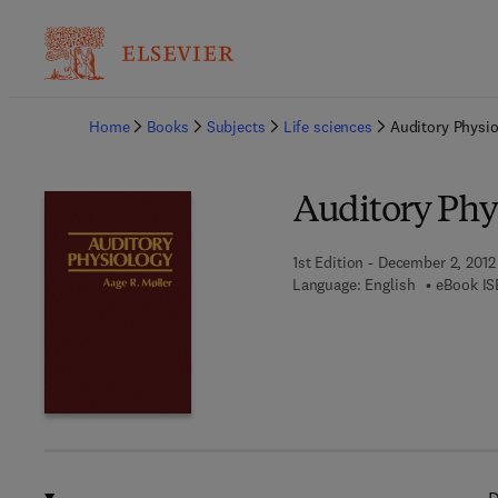
Ba
Home
Books
Subjects
Life sciences
Auditory Physi
Auditory Phy
1st Edition - December 2, 2012
Language: English
eBook IS