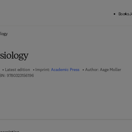
Books
J
ck to School: Save up to 25% on Science & Technology titles.
Offer detai
ology
siology
Latest edition
Imprint:
Academic Press
Author:
Aage Moller
9 7 8 - 0 - 3 2 3 - 1 5 6 1 9 - 6
BN:
9780323156196