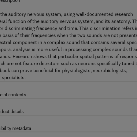
escription
d the auditory nervous system, using well-documented research
eral function of the auditory nervous system, and its anatomy. T
or discriminating frequency and time. This discrimination refers i
the basis of their frequencies when the two sounds are not present
spectral component in a complex sound that contains several spec
mporal analysis is more useful in processing complex sounds tha
bands. Research shows that particular spatial patterns of respon
ich are not feature detectors such as neurons specifically tuned 
book can prove beneficial for physiologists, neurobiologists,
specialists.
e of contents
duct details
ibility metadata