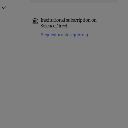
Institutional subscription on
ScienceDirect
Request a sales quote
Fundamentals of