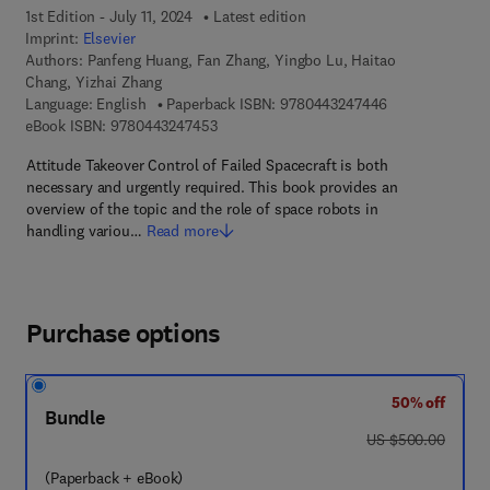
1st Edition - July 11, 2024
Latest edition
Imprint:
Elsevier
Authors:
Panfeng Huang, Fan Zhang, Yingbo Lu, Haitao
Chang, Yizhai Zhang
9 7 8 - 0 - 4 4 3
Language: English
Paperback ISBN:
9780443247446
9 7 8 - 0 - 4 4 3 - 2 4 7 4 5 - 3
eBook ISBN:
9780443247453
Attitude Takeover Control of Failed Spacecraft is both
necessary and urgently required. This book provides an
overview of the topic and the role of space robots in
handling variou…
Read more
Purchase options
50% off
Bundle
was US $500.00
US $500.00
(Paperback + eBook)