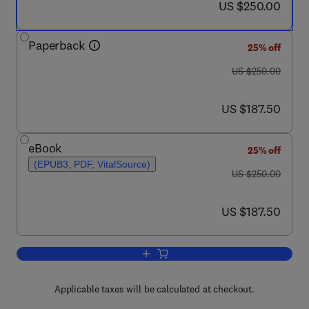
now US $250.00
US $250.00
Paperback
25% off
was US $250.00
US $250.00
now US $187.50
US $187.50
eBook
25% off
(EPUB3, PDF, VitalSource)
was US $250.00
US $250.00
now US $187.50
US $187.50
Applicable taxes will be calculated at checkout.