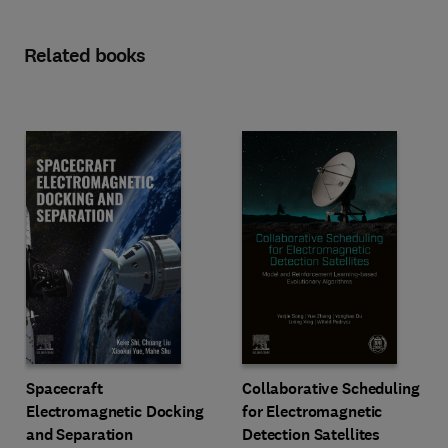
Related books
Spacecraft
Collaborative Scheduling
Electromagnetic Docking
for Electromagnetic
and Separation
Detection Satellites