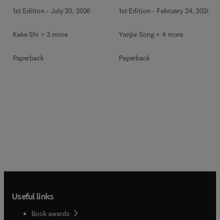
1st Edition
-
July 20, 2026
1st Edition
-
February 24, 2026
Keke Shi + 3 more
Yanjie Song + 4 more
Paperback
Paperback
Useful links
Book awards