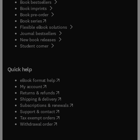
Book bestsellers
Book imprints
Book pre-order
(
opens in new tab/window
)
Book series
Flexible eBook solutions
Journal bestsellers
New book releases
(
opens in new tab/window
)
Student corner
Quick help
(
opens in new tab/window
)
eBook format help
(
opens in new tab/window
)
My account
(
opens in new tab/window
)
Returns & refunds
(
opens in new tab/window
)
Shipping & delivery
(
opens in new tab/window
)
Subscriptions & renewals
(
opens in new tab/window
)
Support & contact
(
opens in new tab/window
)
Tax exempt orders
Withdrawal order