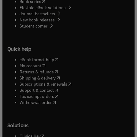
(
opens in new tab/window
)
Book series
Flexible eBook solutions
Journal bestsellers
New book releases
(
opens in new tab/window
)
Student corner
Quick help
(
opens in new tab/window
)
eBook format help
(
opens in new tab/window
)
My account
(
opens in new tab/window
)
Returns & refunds
(
opens in new tab/window
)
Shipping & delivery
(
opens in new tab/window
)
Subscriptions & renewals
(
opens in new tab/window
)
Support & contact
(
opens in new tab/window
)
Tax exempt orders
Withdrawal order
Solutions
(
opens in new tab/window
)
ClinicalKey