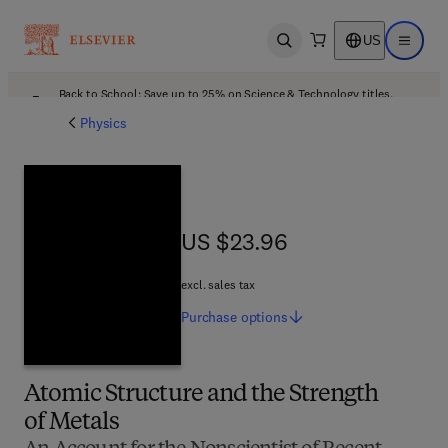
US
Open search
Open ma
Back to School: Save up to 25% on Science & Technology titles.
Offer details
Physics
US $23.96
US $23.96
excl. sales tax
Purchase
options
Atomic Structure and the Strength
of Metals