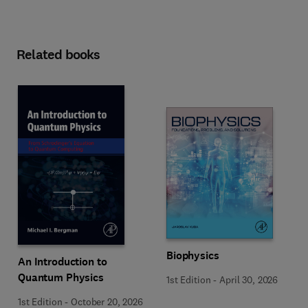
Related books
Biophysics
An Introduction to
Quantum Physics
1st Edition
-
April 30, 2026
1st Edition
-
October 20, 2026