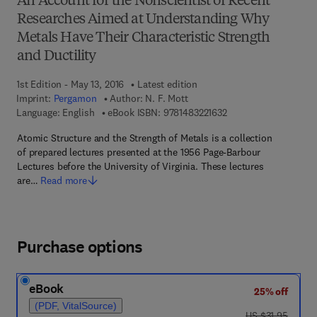
An Account for the Nonscientist of Recent
Researches Aimed at Understanding Why
Metals Have Their Characteristic Strength
and Ductility
1st Edition - May 13, 2016
Latest edition
Imprint:
Pergamon
Author:
N. F. Mott
9 7 8 - 1 - 4 8 3 2 - 2 
Language: English
eBook ISBN:
9781483221632
Atomic Structure and the Strength of Metals is a collection
of prepared lectures presented at the 1956 Page-Barbour
Lectures before the University of Virginia. These lectures
are…
Read more
Purchase options
eBook
25% off
(PDF, VitalSource)
was US $31.95
US $31.95