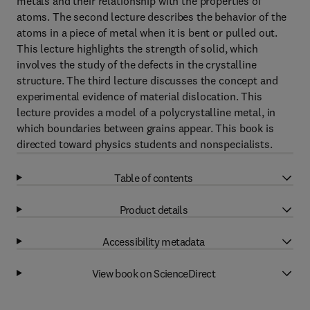
metals and their relationship with the properties of
atoms. The second lecture describes the behavior of the
atoms in a piece of metal when it is bent or pulled out.
This lecture highlights the strength of solid, which
involves the study of the defects in the crystalline
structure. The third lecture discusses the concept and
experimental evidence of material dislocation. This
lecture provides a model of a polycrystalline metal, in
which boundaries between grains appear. This book is
directed toward physics students and nonspecialists.
Table of contents
Product details
Accessibility metadata
View book on ScienceDirect