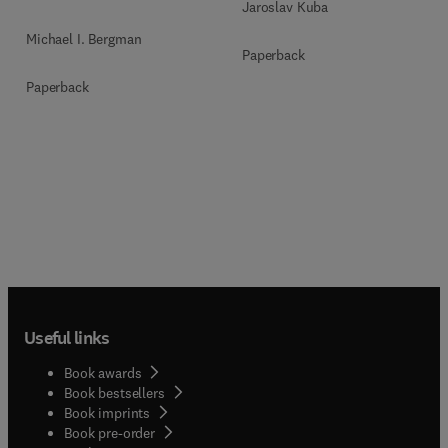
Jaroslav Kuba
Michael I. Bergman
Paperback
Paperback
Useful links
Book awards
Book bestsellers
Book imprints
Book pre-order