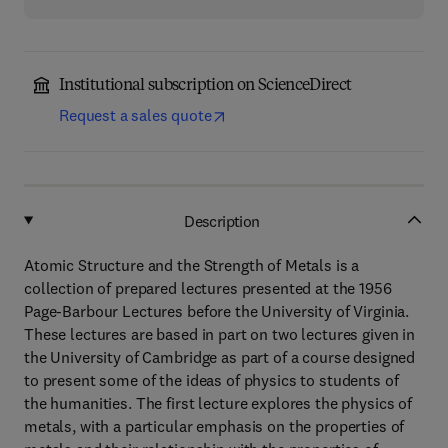
Institutional subscription on ScienceDirect
Request a sales quote
Description
Atomic Structure and the Strength of Metals is a
collection of prepared lectures presented at the 1956
Page-Barbour Lectures before the University of Virginia.
These lectures are based in part on two lectures given in
the University of Cambridge as part of a course designed
to present some of the ideas of physics to students of
the humanities. The first lecture explores the physics of
metals, with a particular emphasis on the properties of