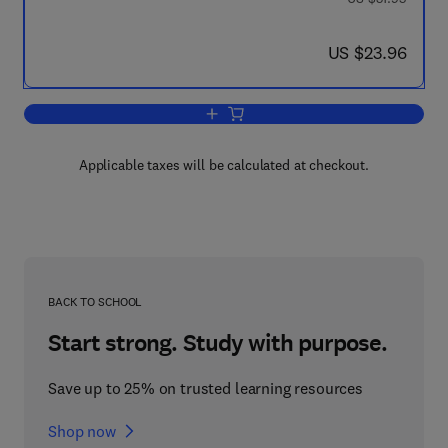
now US $23.96
US $23.96
Add to cart, Atomic Structure and the S
Applicable taxes will be calculated at checkout.
BACK TO SCHOOL
Start strong. Study with purpose.
Save up to 25% on trusted learning resources
Shop now