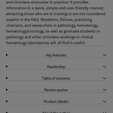
and clinicians encounter in practice. It provides
information in a quick, simple and user-friendly manner,
attracting those who are in training or are not considered
experts in the field. Residents, fellows, practicing
clinicians, and researchers in pathology, hematology,
hematology/oncology, as well as graduate students in
pathology and other clinicians workings in clinical
hematology laboratories will all find it useful.
Key features
Readership
Table of contents
Review quotes
Product details
About the author