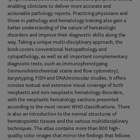
enabling clinicians to deliver more accurate and
actionable pathology reports. Practicing physicians and
those in pathology and hematology training also gain a
better understanding of the nature of hematologic
disorders and improve their diagnostic skills along the
way. Taking a unique multi-disciplinary approach, the
book covers conventional histopathology and
cytopathology, as well as all important complementary
diagnostic tests, such as immunophenotyping
(immunohistochemical stains and flow cytometry),
karyotyping, FISH and DNA/molecular studies. It offers
concise textual and extensive visual coverage of both
neoplastic and non-neoplastic hematology disorders,
with the neoplastic hematology sections presented
according to the most recent WHO classifications. There
is also an introduction to the normal structures of
hematopoietic tissues and the various multidisciplinary
techniques. The atlas contains more than 900 high-
quality color images that mirror the findings that fellows