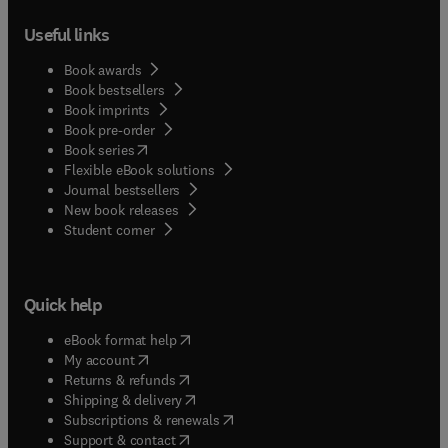
Useful links
Book awards
Book bestsellers
Book imprints
Book pre-order
(
opens in new tab/window
)
Book series
Flexible eBook solutions
Journal bestsellers
New book releases
(
opens in new tab/window
)
Student corner
Quick help
(
opens in new tab/window
)
eBook format help
(
opens in new tab/window
)
My account
(
opens in new tab/window
)
Returns & refunds
(
opens in new tab/window
)
Shipping & delivery
(
opens in new tab/window
)
Subscriptions & renewals
(
opens in new tab/window
)
Support & contact