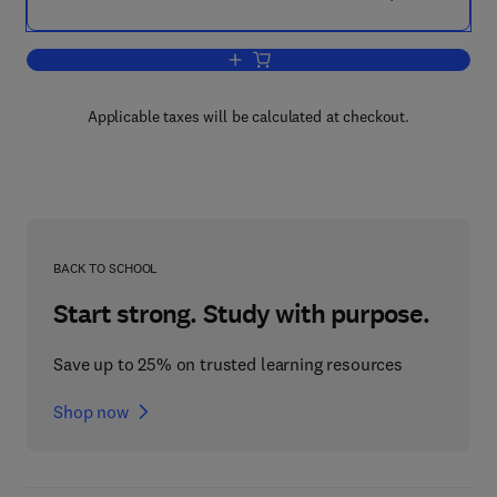
Add to cart, Atlas of Hematopathology
Applicable taxes will be calculated at checkout.
BACK TO SCHOOL
Start strong. Study with purpose.
Save up to 25% on trusted learning resources
Shop now