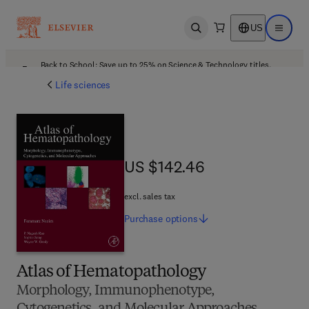
US
Open search
Open ma
Back to School: Save up to 25% on Science & Technology titles.
Offer details
Life sciences
US $142.46
US $142.46
excl. sales tax
Purchase
options
Atlas of Hematopathology
Morphology, Immunophenotype,