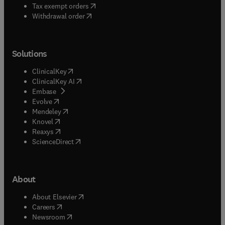
(
opens in new tab/window
)
Tax exempt orders
Withdrawal order
Solutions
(
opens in new tab/window
)
ClinicalKey
(
opens in new tab/window
)
ClinicalKey AI
(
opens in new tab/window
)
Embase
(
opens in new tab/window
)
Evolve
(
opens in new tab/window
)
Mendeley
(
opens in new tab/window
)
Knovel
(
opens in new tab/window
)
Reaxys
(
opens in new tab/window
)
ScienceDirect
About
(
opens in new tab/window
)
About Elsevier
(
opens in new tab/window
)
Careers
(
opens in new tab/window
)
Newsroom