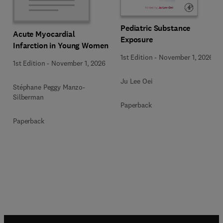
Pediatric Substance
Acute Myocardial
Exposure
Infarction in Young Women
1st Edition
-
November 1, 2026
1st Edition
-
November 1, 2026
Ju Lee Oei
Stéphane Peggy Manzo-
Silberman
Paperback
Paperback