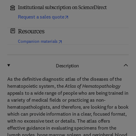
Institutional subscription on ScienceDirect
Request a sales quote
Resources
(
opens in new tab/window
)
Companion materials
Description
As the definitive diagnostic atlas of the diseases of the
hematopoietic system, the
Atlas of Hematopathology
appeals to a wide range of people who are being trained in
a variety of medical fields or practicing as non-
hematopathologists, and therefore, are looking for a book
which can provide information in a clear, focused format,
with no excessive text or details. The atlas offers
effective guidance in evaluating specimens from the
lymph nodes, bone marrow, spleen, and peripheral blood,