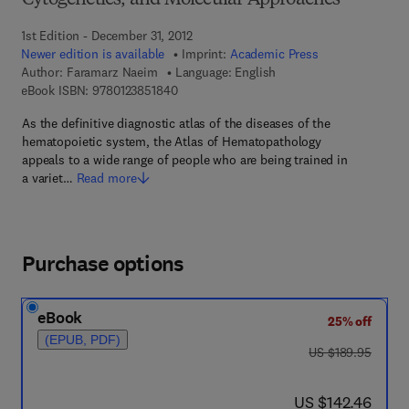
Cytogenetics, and Molecular Approaches
1st Edition - December 31, 2012
Newer edition is available
Imprint:
Academic Press
Author:
Faramarz Naeim
Language: English
9 7 8 - 0 - 1 2 - 3 8 5 1 8 4 - 0
eBook ISBN:
9780123851840
As the definitive diagnostic atlas of the diseases of the
hematopoietic system, the Atlas of Hematopathology
appeals to a wide range of people who are being trained in
a variet…
Read more
Purchase options
eBook
25% off
(EPUB, PDF)
was US $189.95
US $189.95
now US $142.46
US $142.46