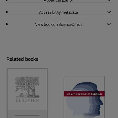
Accessibility metadata
View book on ScienceDirect
Related books