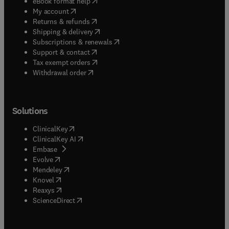
(
opens in new tab/window
)
eBook format help
(
opens in new tab/window
)
My account
(
opens in new tab/window
)
Returns & refunds
(
opens in new tab/window
)
Shipping & delivery
(
opens in new tab/window
)
Subscriptions & renewals
(
opens in new tab/window
)
Support & contact
(
opens in new tab/window
)
Tax exempt orders
Withdrawal order
Solutions
(
opens in new tab/window
)
ClinicalKey
(
opens in new tab/window
)
ClinicalKey AI
(
opens in new tab/window
)
Embase
(
opens in new tab/window
)
Evolve
(
opens in new tab/window
)
Mendeley
(
opens in new tab/window
)
Knovel
(
opens in new tab/window
)
Reaxys
(
opens in new tab/window
)
ScienceDirect