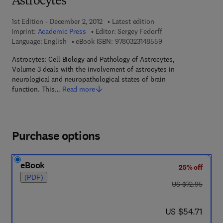
Astrocytes
1st Edition - December 2, 2012
Latest edition
Imprint:
Academic Press
Editor:
Sergey Fedorff
9 7 8 - 0 - 3 2 3 - 1 4
Language: English
eBook ISBN:
9780323148559
Astrocytes: Cell Biology and Pathology of Astrocytes,
Volume 3 deals with the involvement of astrocytes in
neurological and neuropathological states of brain
function. This…
Read more
Purchase options
eBook
25% off
(PDF)
was US $72.95
US $72.95
now US $54.71
US $54.71