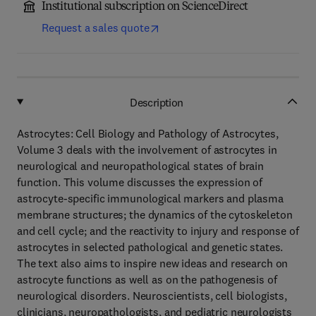
Institutional subscription on ScienceDirect
Request a sales quote
Description
Astrocytes: Cell Biology and Pathology of Astrocytes,
Volume 3 deals with the involvement of astrocytes in
neurological and neuropathological states of brain
function. This volume discusses the expression of
astrocyte-specific immunological markers and plasma
membrane structures; the dynamics of the cytoskeleton
and cell cycle; and the reactivity to injury and response of
astrocytes in selected pathological and genetic states.
The text also aims to inspire new ideas and research on
astrocyte functions as well as on the pathogenesis of
neurological disorders. Neuroscientists, cell biologists,
clinicians, neuropathologists, and pediatric neurologists