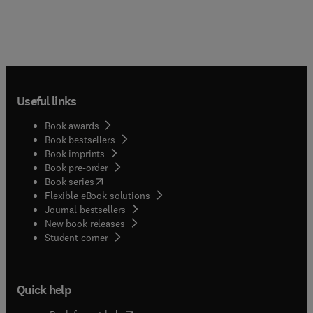
Useful links
Book awards
Book bestsellers
Book imprints
Book pre-order
(
opens in new tab/window
)
Book series
Flexible eBook solutions
Journal bestsellers
New book releases
(
opens in new tab/window
)
Student corner
Quick help