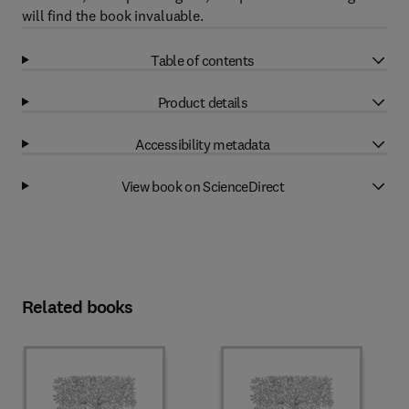
will find the book invaluable.
Table of contents
Product details
Accessibility metadata
View book on ScienceDirect
Related books