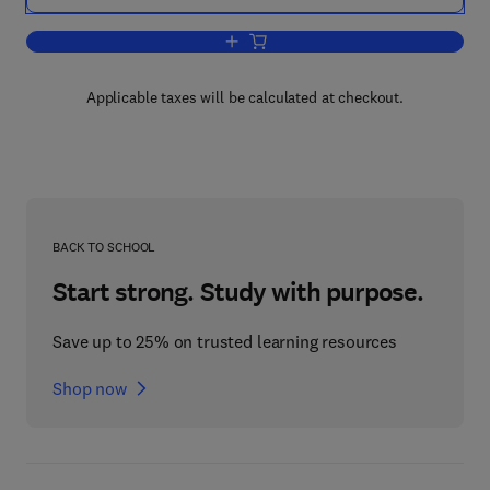
Add to cart, Astrocytes Pt 3: Biochemi
Applicable taxes will be calculated at checkout.
BACK TO SCHOOL
Start strong. Study with purpose.
Save up to 25% on trusted learning resources
Shop now