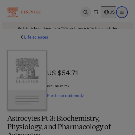
US
Open search
Open ma
Back to School: Save up to 25% on Science & Technology titles.
Offer details
Life sciences
US $54.71
US $54.71
excl. sales tax
Purchase
options
Astrocytes Pt 3: Biochemistry,
Physiology, and Pharmacology of