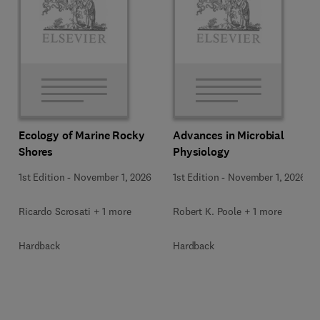
Ecology of Marine Rocky
Advances in Microbial
Shores
Physiology
1st Edition
-
November 1, 2026
1st Edition
-
November 1, 2026
Ricardo Scrosati + 1 more
Robert K. Poole + 1 more
Hardback
Hardback