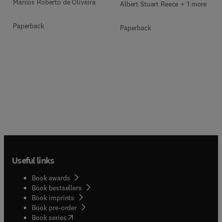
Marcos Roberto de Oliveira
Albert Stuart Reece + 1 more
Paperback
Paperback
Useful links
Book awards
Book bestsellers
Book imprints
Book pre-order
(
opens in new tab/window
)
Book series