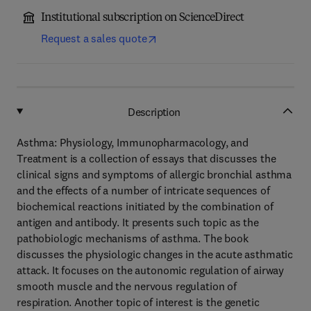
Institutional subscription on ScienceDirect
Request a sales quote
Description
Asthma: Physiology, Immunopharmacology, and
Treatment is a collection of essays that discusses the
clinical signs and symptoms of allergic bronchial asthma
and the effects of a number of intricate sequences of
biochemical reactions initiated by the combination of
antigen and antibody. It presents such topic as the
pathobiologic mechanisms of asthma. The book
discusses the physiologic changes in the acute asthmatic
attack. It focuses on the autonomic regulation of airway
smooth muscle and the nervous regulation of
respiration. Another topic of interest is the genetic