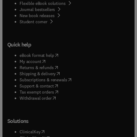
Flexible eBook solutions
Journal bestsellers
New book releases
(
opens in new tab/window
)
Student corner
Quick help
(
opens in new tab/window
)
eBook format help
(
opens in new tab/window
)
My account
(
opens in new tab/window
)
Returns & refunds
(
opens in new tab/window
)
Shipping & delivery
(
opens in new tab/window
)
Subscriptions & renewals
(
opens in new tab/window
)
Support & contact
(
opens in new tab/window
)
Tax exempt orders
Withdrawal order
Solutions
(
opens in new tab/window
)
ClinicalKey