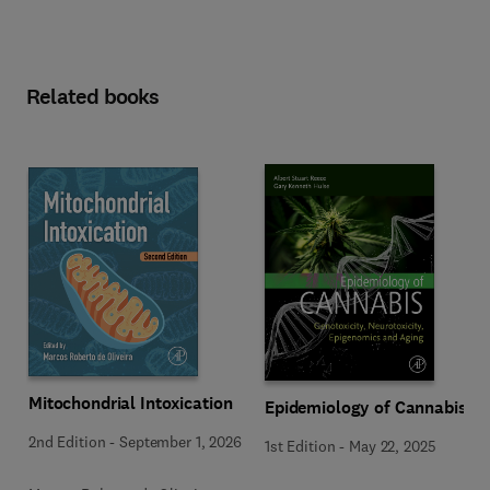
Related books
Mitochondrial Intoxication
Epidemiology of Cannabis
2nd Edition
-
September 1, 2026
1st Edition
-
May 22, 2025