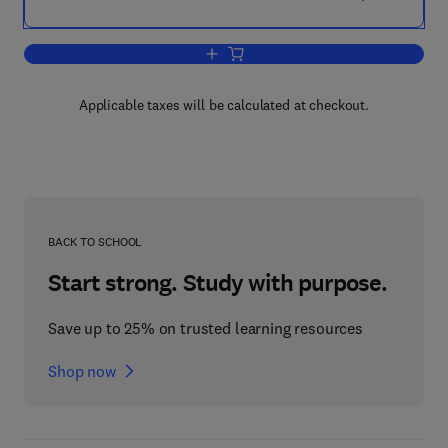
Add to cart, Asthma
Applicable taxes will be calculated at checkout.
BACK TO SCHOOL
Start strong. Study with purpose.
Save up to 25% on trusted learning resources
Shop now