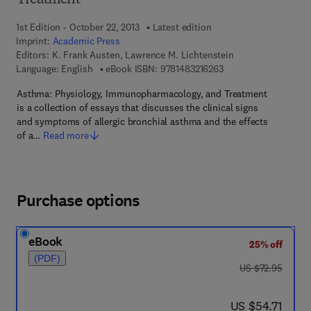
Treatment
1st Edition - October 22, 2013
Latest edition
Imprint:
Academic Press
Editors:
K. Frank Austen, Lawrence M. Lichtenstein
9 7 8 - 1 - 4 8 3 2 - 1 
Language: English
eBook ISBN:
9781483216263
Asthma: Physiology, Immunopharmacology, and Treatment
is a collection of essays that discusses the clinical signs
and symptoms of allergic bronchial asthma and the effects
of a…
Read more
Purchase options
eBook
25% off
(PDF)
was US $72.95
US $72.95
now US $54.71
US $54.71