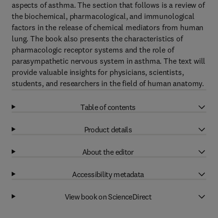
aspects of asthma. The section that follows is a review of
the biochemical, pharmacological, and immunological
factors in the release of chemical mediators from human
lung. The book also presents the characteristics of
pharmacologic receptor systems and the role of
parasympathetic nervous system in asthma. The text will
provide valuable insights for physicians, scientists,
students, and researchers in the field of human anatomy.
Table of contents
Product details
About the editor
Accessibility metadata
View book on ScienceDirect