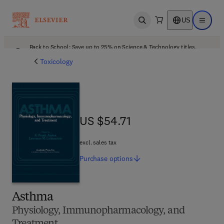
US
Open search
Open ma
Back to School: Save up to 25% on Science & Technology titles.
Offer details
Toxicology
US $54.71
US $54.71
excl. sales tax
Purchase
options
Asthma
Physiology, Immunopharmacology, and