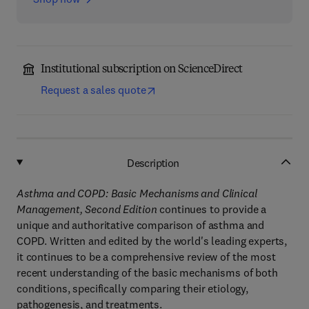
Institutional subscription on ScienceDirect
Request a sales quote
Description
Asthma and COPD: Basic Mechanisms and Clinical
Management, Second Edition
continues to provide a
unique and authoritative comparison of asthma and
COPD. Written and edited by the world's leading experts,
it continues to be a comprehensive review of the most
recent understanding of the basic mechanisms of both
conditions, specifically comparing their etiology,
pathogenesis, and treatments.