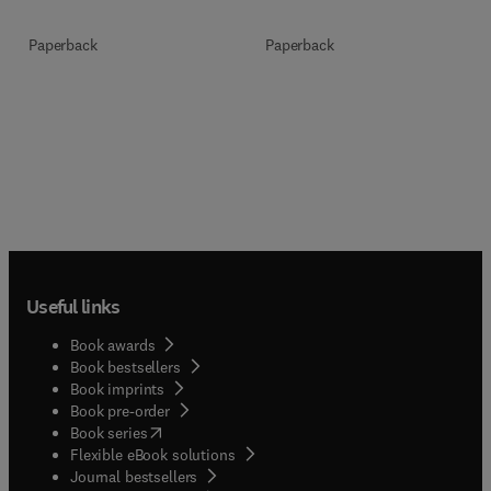
Paperback
Paperback
Useful links
Book awards
Book bestsellers
Book imprints
Book pre-order
(
opens in new tab/window
)
Book series
Flexible eBook solutions
Journal bestsellers