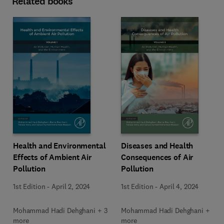
Related books
Health and Environmental
Diseases and Health
Effects of Ambient Air
Consequences of Air
Pollution
Pollution
1st Edition
-
April 2, 2024
1st Edition
-
April 4, 2024
Mohammad Hadi Dehghani + 3
Mohammad Hadi Dehghani + 3
more
more