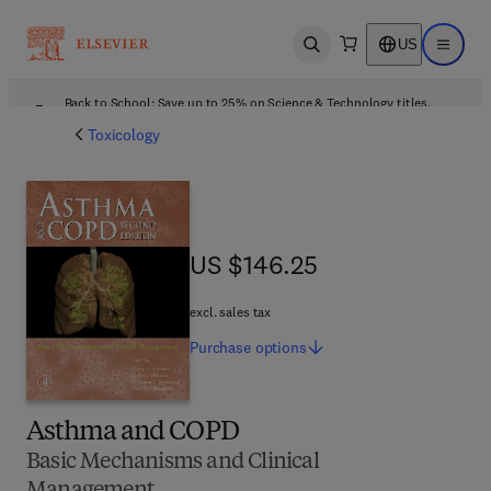
US
Open search
Open ma
Back to School: Save up to 25% on Science & Technology titles.
Offer details
Toxicology
US $146.25
US $146.25
excl. sales tax
Purchase
options
Asthma and COPD
Basic Mechanisms and Clinical