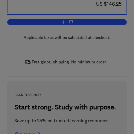
now US $146.25
US $146.25
Add to cart, Asthma and COPD
Applicable taxes will be calculated at checkout.
Free global shipping. No minimum order.
BACK TO SCHOOL
Start strong. Study with purpose.
Save up to 25% on trusted learning resources
Shop now