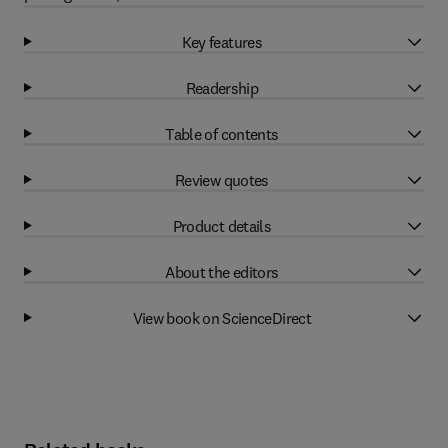
Key features
Readership
Table of contents
Review quotes
Product details
About the editors
View book on ScienceDirect