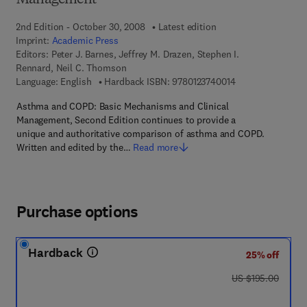
Management
2nd Edition - October 30, 2008
Latest edition
Imprint:
Academic Press
Editors:
Peter J. Barnes, Jeffrey M. Drazen, Stephen I.
Rennard, Neil C. Thomson
9 7 8 - 0 - 1 2 - 3 
Language: English
Hardback ISBN:
9780123740014
Asthma and COPD: Basic Mechanisms and Clinical
Management, Second Edition continues to provide a
unique and authoritative comparison of asthma and COPD.
Written and edited by the…
Read more
Purchase options
Hardback
25% off
was US $195.00
US $195.00