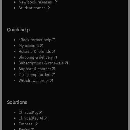
New book releases
(
opens in new tab/window
)
Student corner
Quick help
(
opens in new tab/window
)
eBook format help
(
opens in new tab/window
)
My account
(
opens in new tab/window
)
Returns & refunds
(
opens in new tab/window
)
Shipping & delivery
(
opens in new tab/window
)
Subscriptions & renewals
(
opens in new tab/window
)
Support & contact
(
opens in new tab/window
)
Tax exempt orders
Withdrawal order
Solutions
(
opens in new tab/window
)
ClinicalKey
(
opens in new tab/window
)
ClinicalKey AI
(
opens in new tab/window
)
Embase
(
opens in new tab/window
)
Evolve