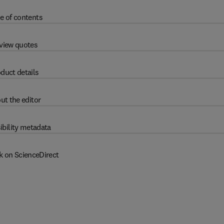
e of contents
view quotes
duct details
ut the editor
ibility metadata
k on ScienceDirect