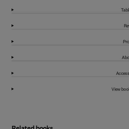
Tabl
Re
Pro
Abo
Access
View boo
Related books