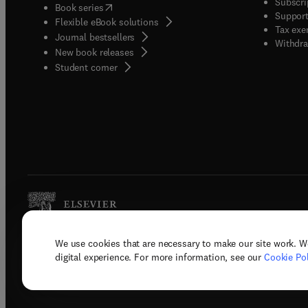
Subscri
(
opens in new tab/window
)
Book series
Support
Flexible eBook solutions
Tax exe
Journal bestsellers
Withdra
New book releases
(
opens in new tab/window
)
Student corner
We use cookies that are necessary to make our site work. W
Copyright © 2026 Elsevier, its licenso
digital experience. For more information, see our
Cookie Pol
Terms 