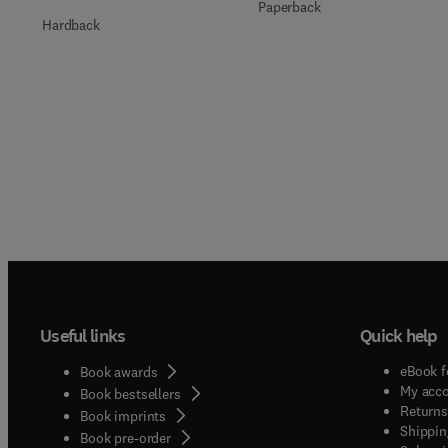
Paperback
Hardback
Useful links
Quick help
eBook f
Book awards
My acc
Book bestsellers
Returns
Book imprints
Shippin
Book pre-order