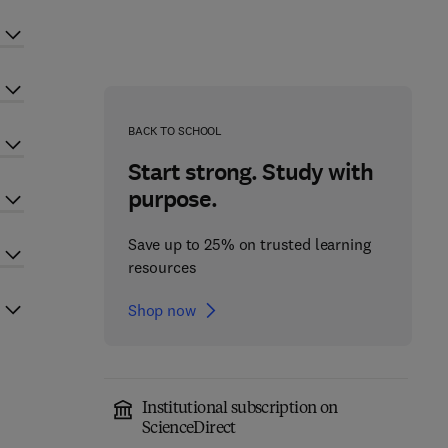
BACK TO SCHOOL
Start strong. Study with
purpose.
Save up to 25% on trusted learning
resources
Shop now
Institutional subscription on
ScienceDirect