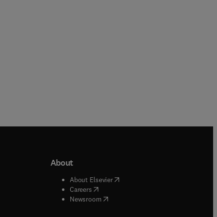
Hardback
Hardback
About
b/window
)
(
opens in new tab/window
)
About Elsevier
 tab/window
)
(
opens in new tab/window
)
Careers
(
opens in new tab/window
)
indow
)
Newsroom
ndow
)