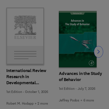
Slide
International Review
k
Advances in the Study
Research in
of Behavior
Developmental
Disabilities
1st Edition
-
July 7, 2026
1st Edition
-
October 1, 2026
Jeffrey Podos + 6 more
Robert M. Hodapp + 2 more