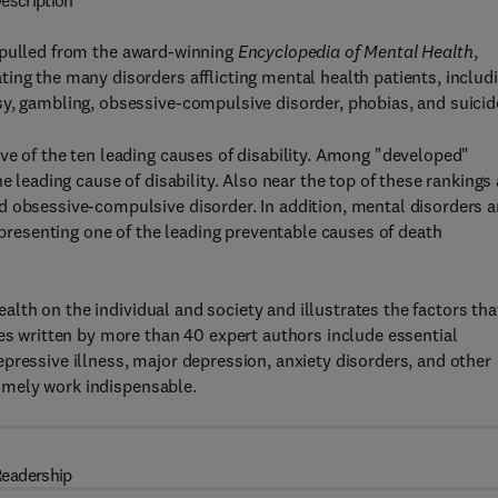
escription
s pulled from the award-winning
Encyclopedia of Mental Health
,
ing the many disorders afflicting mental health patients, includ
sy, gambling, obsessive-compulsive disorder, phobias, and suicid
ve of the ten leading causes of disability. Among "developed"
e leading cause of disability. Also near the top of these rankings 
d obsessive-compulsive disorder. In addition, mental disorders a
representing one of the leading preventable causes of death
lth on the individual and society and illustrates the factors tha
les written by more than 40 expert authors include essential
pressive illness, major depression, anxiety disorders, and other
 timely work indispensable.
eadership