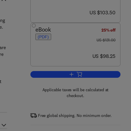
now US $103.50
US $103.50
ing
e.
eBook
25% off
(PDF)
was US $131.00
US $131.00
are
re
now US $98.25
US $98.25
Add to cart, Assessment and Th
t
Applicable taxes will be calculated at
checkout.
Free global shipping. No minimum order.