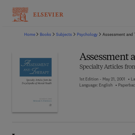
Ba
Home
Books
Subjects
Psychology
Assessment and 
Assessment 
Specialty Articles fr
1st Edition - May 21, 2001
La
Language: English
Paperbac