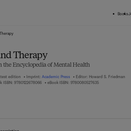
Books
J
ck to School: Save up to 25% on Science & Technology titles.
Offer detai
Therapy
and Therapy
om the Encyclopedia of Mental Health
test edition
Imprint:
Academic Press
Editor:
Howard S. Friedman
9 7 8 - 0 - 1 2 - 2 6 7 8 0 6 - 6
9 7 8 - 0 - 0 8 - 0 
k ISBN:
9780122678066
eBook ISBN:
9780080527635