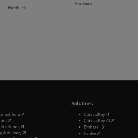
Hardback
Hardback
Solutions
(
opens in new tab/window
)
(
opens in new ta
ormat help
ClinicalKey
(
opens in new tab/window
)
(
opens in new
ount
ClinicalKey AI
(
opens in new tab/window
)
 & refunds
(
opens in new tab/w
Embase
(
opens in new tab/window
)
g & delivery
(
opens in new tab/wi
Evolve