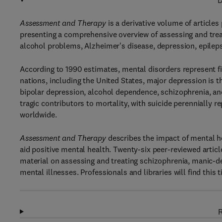
D
Assessment and Therapy
is a derivative volume of article
presenting a comprehensive overview of assessing and treat
alcohol problems, Alzheimer's disease, depression, epilep
According to 1990 estimates, mental disorders represent fi
nations, including the United States, major depression is th
bipolar depression, alcohol dependence, schizophrenia, an
tragic contributors to mortality, with suicide perennially 
worldwide.
Assessment and Therapy
describes the impact of mental hea
aid positive mental health. Twenty-six peer-reviewed artic
material on assessing and treating schizophrenia, manic-de
mental illnesses. Professionals and libraries will find this
R