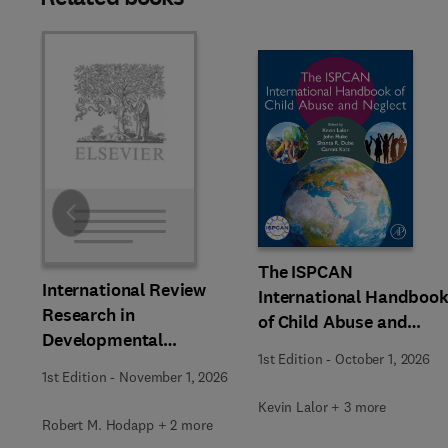
Slide
The ISPCAN
International Review
International Handboo
Research in
of Child Abuse and
Developmental
Neglect
1st Edition
-
October 1, 2026
Disabilities
1st Edition
-
November 1, 2026
Kevin Lalor + 3 more
Robert M. Hodapp + 2 more