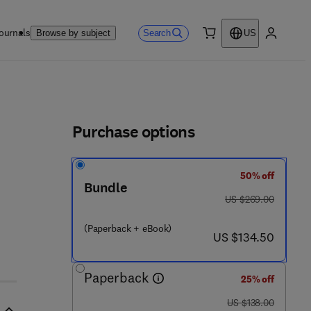
ournals
Search
Browse by subject
US
0 item
My accou
ls
Purchase options
50% off
Bundle
5 2 7 6 3 - 5
was US $269.00
US $269.00
(Paperback + eBook)
now US $134.50
US $134.50
Paperback
25% off
was US $138.00
US $138.00